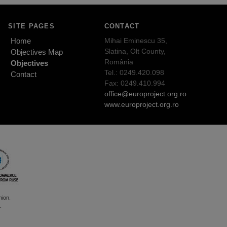
SITE PAGES
CONTACT
Home
Mihai Eminescu 35,
Slatina, Olt County,
Objectives Map
România
Objectives
Tel.: 0249.420.098
Contact
Fax: 0249.410.994
office@europroject.org.ro
www.europroject.org.ro
nion.
.