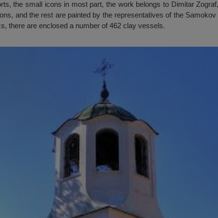
rts, the small icons in most part, the work belongs to Dimitar Zograf
cons, and the rest are painted by the representatives of the Samokov 
ics, there are enclosed a number of 462 clay vessels.