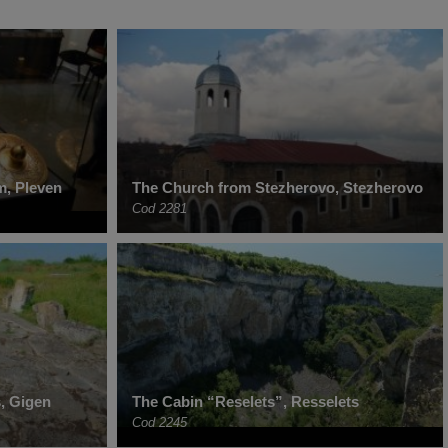
m, Pleven
The Church from Stezherovo, Stezherovo
Cod 2281
, Gigen
The Cabin “Reselets”, Resselets
Cod 2245