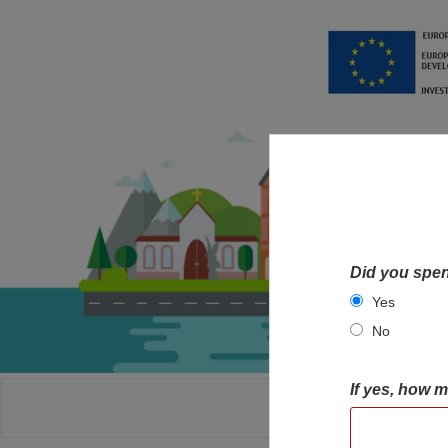
Did you spen
Yes
No
If yes, how 
HOME