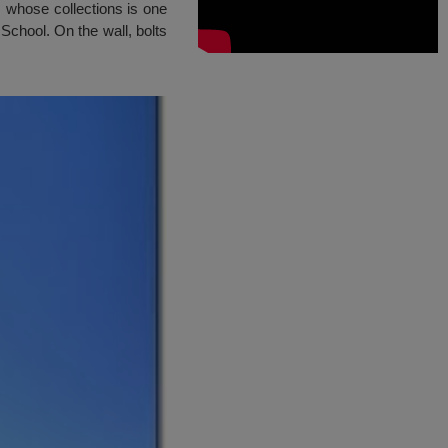
, whose collections is one
School. On the wall, bolts