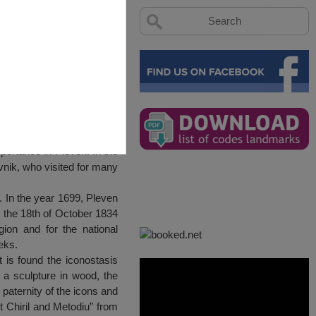
portance in Pleven. In the
ovnik, who visited for many
. In the year 1699, Pleven
n the 18th of October 1834
gion and for the national
eks.
t is found the iconostasis
a sculpture in wood, the
 paternity of the icons and
nt Chiril and Metodiu” from