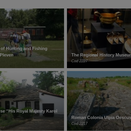
of Hunting and Fishing
 Pleven
The Regional History Museu
Cod 2227
e “His Royal Majesty Karol
Roman Colonia Ulpia Oescus
Cod 2217