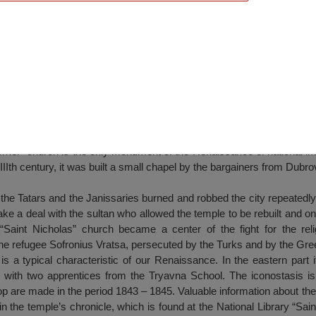
ch, Pleven
rker” church is the only monument of the Renaissance of national im
XIIIth century, it was built a small chapel by the bargainers from Dubr
 the Tatars and the Janissaries burned and robbed the city repeatedly
e a deal with the sultan who allowed the temple to be rebuilt and o
“Saint Nicholas” church became a center of the fight for the reli
the refugee Sofronius Vratsa, persecuted by the Turks and by the Gre
is a typical characteristic of our Renaissance. In the eastern part i
with two apprentices from the Tryavna School. The iconostasis is 
hop are made in the period 1843 – 1845. Valuable information about the
in the temple’s chronicle, which is found at the National Library “Sai