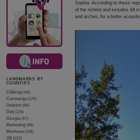
Sophia. According to these repo
of the richest and includes 68 i
and arches, for a better acoust
LANDMARKS BY
COUNTIES
Călăraşi
(48)
Constanţa
(170)
Dobrich
(96)
Dolj
(129)
Giurgiu
(67)
Mehedinţi
(98)
Montana
(108)
Olt
(153)