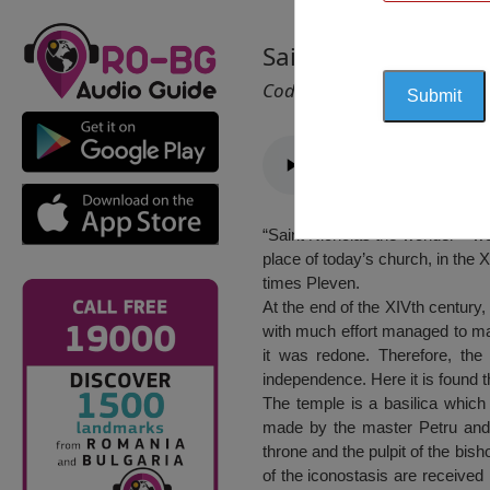
Saint Nicholas Chur
Cod 2279
“Saint Nicholas the wonder – wo
place of today’s church, in the 
times Pleven.
At the end of the XIVth century,
with much effort managed to mak
it was redone. Therefore, the 
independence. Here it is found 
The temple is a basilica which 
made by the master Petru and 
throne and the pulpit of the bis
of the iconostasis are received 