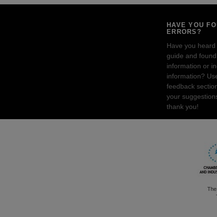
HAVE YOU F
ERRORS?
Have you heard
guide and found 
information or i
information? Us
feedback sectio
your suggestion
thank you!
The 