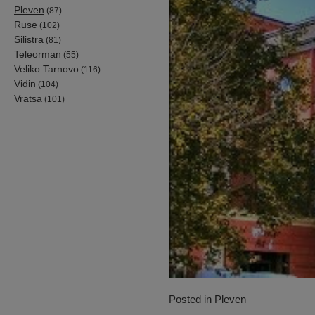
Pleven
(87)
Ruse
(102)
Silistra
(81)
Teleorman
(55)
Veliko Tarnovo
(116)
Vidin
(104)
Vratsa
(101)
Posted in
Pleven