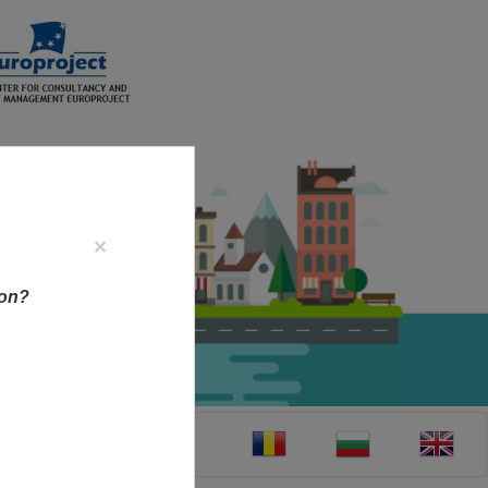
×
ion?
CT