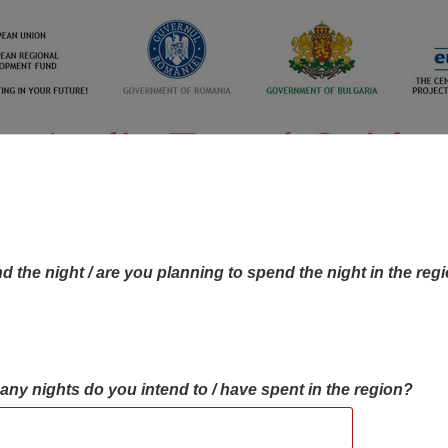
d the night / are you planning to spend the night in the reg
many nights do you intend to / have spent in the region?
OBJECTIVES MAP
OBJECTIVES
CONTA