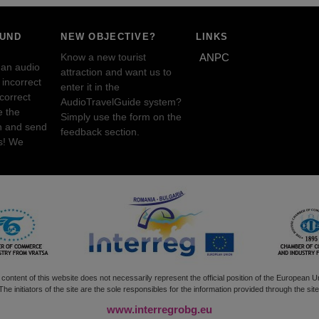
OUND
NEW OBJECTIVE?
LINKS
Know a new tourist
ANPC
 an audio
attraction and want us to
incorrect
enter it in the
ncorrect
AudioTravelGuide system?
e the
Simply use the form on the
n and send
feedback section.
s! We
content of this website does not necessarily represent the official position of the European U
The initiators of the site are the sole responsibles for the information provided through the site
www.interregrobg.eu