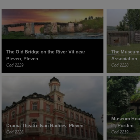
The Old Bridge on the River Vit near
The Museum 
Pleven, Pleven
Association,
Cod 2229
Cod 2228
Museum Hous
Drama Theatre Ivan Radoev, Pleven
I”, Pordim
Cod 2226
Cod 2219