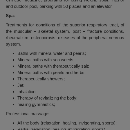
and outdoor pool, parking with 50 places and an elevator.
Spa:
Treatments for conditions of the superior respiratory tract, of
the muscular – skeletal system, post – fracture conditions,
rheumatism, osteoporosis, diseases of the peripheral nervous
system.
Baths with mineral water and pearls;
Mineral baths with sea weeds;
Mineral baths with therapeutically salt;
Mineral baths with pearls and herbs;
Therapeutically showers;
Jet;
Inhalation;
Therapy of revitalizing the body;
healing gymnastics;
Professional massage:
All the body (relaxation, healing, invigorating, sports);
Partial (relaxation, healing, invigorating, sports)