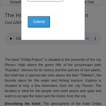
Show/Hide Left Side
Show/Hide Right Side
The Hotel „Orbita Palace“, Pleven
Cod 2263
The hotel “Orbita Palace” is situated in the proximity of the city
Pleven. High above the green hills of the picturesque park
“Kaylaka”, famous for its history and the species of rare plants,
the hotel has a spectacular view above the lake “Totleben”, the
favorite place for the water and fishing tourism. Kailuka is
situated at only a few kilometers from the city Pleven. The
location is ideal for the people who want peace and quite and
want to escape the noise and the stress from the city.
Describing the hotel:
The atmosphere of the hotel Orbita