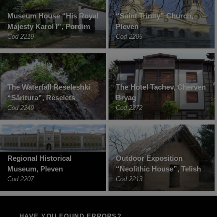
Museum House “His Royal
“Saint Trinity” Church,
Majesty Karol I”, Pordim
Pleven
Cod 2219
Cod 2285
The Waterfall Reseleshki
The Hotel Tachev, Cherven
“Săritura”, Reselets
Bryag
Cod 2249
Cod 2272
Regional Historical
Outdoor Exposition
Museum, Pleven
“Neolithic House”, Telish
Cod 2207
Cod 2213
HAVE YOU FOUND ERRORS?