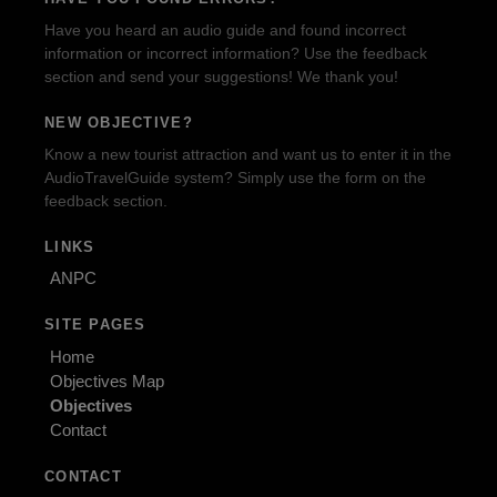
Have you heard an audio guide and found incorrect
information or incorrect information? Use the feedback
section and send your suggestions! We thank you!
NEW OBJECTIVE?
Know a new tourist attraction and want us to enter it in the
AudioTravelGuide system? Simply use the form on the
feedback section.
LINKS
ANPC
SITE PAGES
Home
Objectives Map
Objectives
Contact
CONTACT