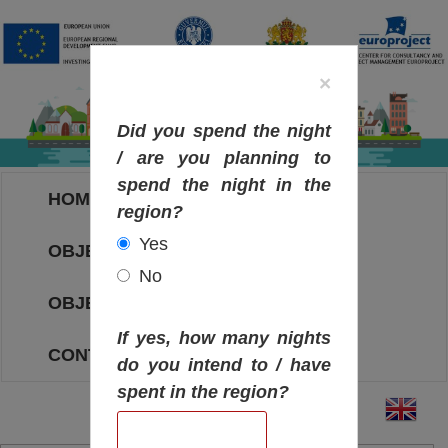
×
Did you spend the night
/ are you planning to
spend the night in the
HOME
region?
Yes
OBJECTIVES MAP
No
OBJECTIVES
If yes, how many nights
CONTACT
do you intend to / have
spent in the region?