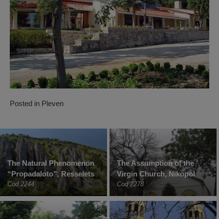
Posted in
Pleven
The Natural Phenomenon
The Assumption of the
“Propadaloto”, Resselets
Virgin Church, Nikopol
Cod 2244
Cod 2278