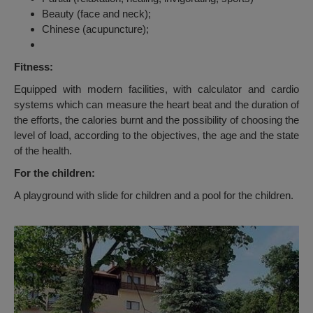
Beauty (face and neck);
Chinese (acupuncture);
Fitness:
Equipped with modern facilities, with calculator and cardio
systems which can measure the heart beat and the duration of
the efforts, the calories burnt and the possibility of choosing the
level of load, according to the objectives, the age and the state
of the health.
For the children:
A playground with slide for children and a pool for the children.