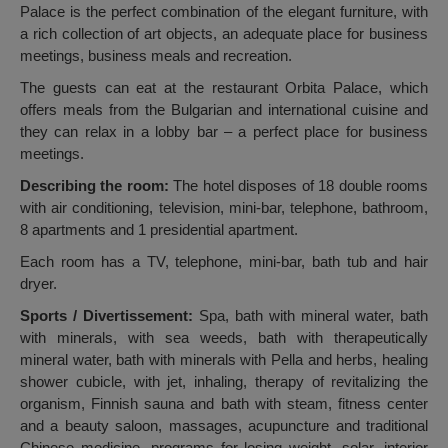
Palace is the perfect combination of the elegant furniture, with
a rich collection of art objects, an adequate place for business
meetings, business meals and recreation.
The guests can eat at the restaurant Orbita Palace, which
offers meals from the Bulgarian and international cuisine and
they can relax in a lobby bar – a perfect place for business
meetings.
Describing the room:
The hotel disposes of 18 double rooms
with air conditioning, television, mini-bar, telephone, bathroom,
8 apartments and 1 presidential apartment.
Each room has a TV, telephone, mini-bar, bath tub and hair
dryer.
Sports / Divertissement:
Spa, bath with mineral water, bath
with minerals, with sea weeds, bath with therapeutically
mineral water, bath with minerals with Pella and herbs, healing
shower cubicle, with jet, inhaling, therapy of revitalizing the
organism, Finnish sauna and bath with steam, fitness center
and a beauty saloon, massages, acupuncture and traditional
Chinese medicine, programs for losing weight, solar, interior