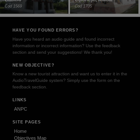
Cod 1569
Cod 1705
HAVE YOU FOUND ERRORS?
Have you heard an audio guide and found incorrect
information or incorrect information? Use the feedback
section and send your suggestions! We thank you!
NEW OBJECTIVE?
Know a new tourist attraction and want us to enter it in the
AudioTravelGuide system? Simply use the form on the
feedback section.
LINKS
ANPC
SITE PAGES
Home
Objectives Map