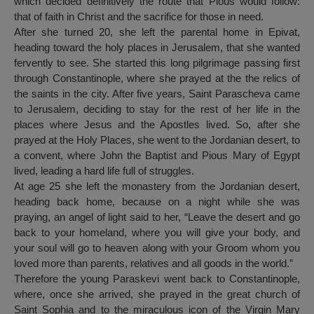
which decided definitively the route that Pious would follow:
that of faith in Christ and the sacrifice for those in need.
After she turned 20, she left the parental home in Epivat,
heading toward the holy places in Jerusalem, that she wanted
fervently to see. She started this long pilgrimage passing first
through Constantinople, where she prayed at the the relics of
the saints in the city. After five years, Saint Parascheva came
to Jerusalem, deciding to stay for the rest of her life in the
places where Jesus and the Apostles lived. So, after she
prayed at the Holy Places, she went to the Jordanian desert, to
a convent, where John the Baptist and Pious Mary of Egypt
lived, leading a hard life full of struggles.
At age 25 she left the monastery from the Jordanian desert,
heading back home, because on a night while she was
praying, an angel of light said to her, “Leave the desert and go
back to your homeland, where you will give your body, and
your soul will go to heaven along with your Groom whom you
loved more than parents, relatives and all goods in the world.”
Therefore the young Paraskevi went back to Constantinople,
where, once she arrived, she prayed in the great church of
Saint Sophia and to the miraculous icon of the Virgin Mary