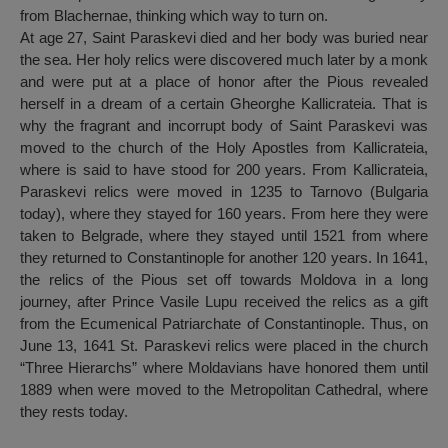
from Blachernae, thinking which way to turn on.
At age 27, Saint Paraskevi died and her body was buried near
the sea. Her holy relics were discovered much later by a monk
and were put at a place of honor after the Pious revealed
herself in a dream of a certain Gheorghe Kallicrateia. That is
why the fragrant and incorrupt body of Saint Paraskevi was
moved to the church of the Holy Apostles from Kallicrateia,
where is said to have stood for 200 years. From Kallicrateia,
Paraskevi relics were moved in 1235 to Tarnovo (Bulgaria
today), where they stayed for 160 years. From here they were
taken to Belgrade, where they stayed until 1521 from where
they returned to Constantinople for another 120 years. In 1641,
the relics of the Pious set off towards Moldova in a long
journey, after Prince Vasile Lupu received the relics as a gift
from the Ecumenical Patriarchate of Constantinople. Thus, on
June 13, 1641 St. Paraskevi relics were placed in the church
“Three Hierarchs” where Moldavians have honored them until
1889 when were moved to the Metropolitan Cathedral, where
they rests today.