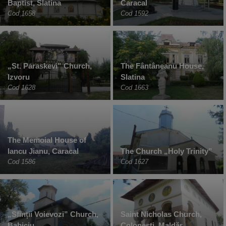
Baptist, Slatina
Caracal
Cod 1658
Cod 1592
„St. Paraskevi” Church,
The Fântâneanu House,
Izvoru
Slatina
Cod 1628
Cod 1663
The Memoial House of
Iancu Jianu, Caracal
The Church „Holy Trinity”
Cod 1586
Cod 1627
„Sfinții Voievozi” Church,
Saint Nicholas Church,
Babiciu
Colonești, Maldăr