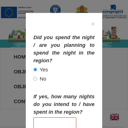
×
Did you spend the night
/ are you planning to
spend the night in the
HOME
region?
Yes
OBJECTIVES MAP
No
OBJECTIVES
If yes, how many nights
CONTACT
do you intend to / have
spent in the region?