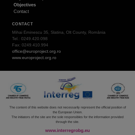
Objectives
Contact
CONTACT
Mihai Eminescu 35, Slatina, Olt County, România
Tel.: 0249.420.098
Fax: 0249.410.994
office@europroject.org.ro
www.europroject.org.ro
The content of this website does not necessarily represent the official position of
the European Union.
The initiators of the site are the sole responsibles for the information provided
through the site.
www.interregrobg.eu