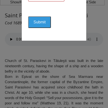
Show/Hide Left Side
Show/Hide Right Side
Saint Paraskevi Church, Tătulești
Cod 1689
Church of St. Paraskevi in Tătuleşti was built in the late
nineteenth century, having the shape of a ship and a wooden
belfry in the vicinity of abode.
Born in Epivat on the shore of Sea Marmara near
Constantinople, the former capital of the Byzantine Empire,
Saint Paraskevi has acquired since childhood the faith in
Christ. At age 10, while she was in a church, she heard the
words of the Holy Gospel: “Sell your possessions, give it to the
poor and follow me” (Matthew 19, 21). It was the moment