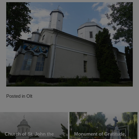
Posted in
Olt
Church of St. John the
Monument of Gratitude,