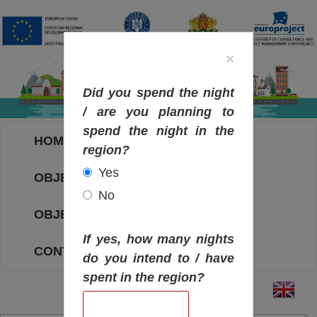
×
Did you spend the night
/ are you planning to
spend the night in the
HOME
region?
Yes
OBJECTIVES MAP
No
OBJECTIVES
If yes, how many nights
CONTACT
do you intend to / have
spent in the region?