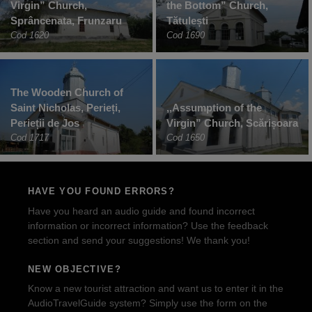
Virgin” Church,
the Bottom” Church,
Sprâncenata, Frunzaru
Tătulești
Cod 1620
Cod 1690
The Wooden Church of
Saint Nicholas, Perieți,
‚,Assumption of the
Perieții de Jos
Virgin” Church, Scărișoara
Cod 1717
Cod 1650
HAVE YOU FOUND ERRORS?
Have you heard an audio guide and found incorrect
information or incorrect information? Use the feedback
section and send your suggestions! We thank you!
NEW OBJECTIVE?
Know a new tourist attraction and want us to enter it in the
AudioTravelGuide system? Simply use the form on the