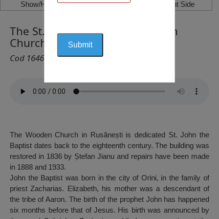
Show/Hide Left Side
Show/Hide Right Side
The St. John the Baptist Wooden
Church, Rusănești, Jieni
Cod 1646
The Wooden Church in Rusănești is dedicated St. John the
Baptist dates back to the eighteenth century. The building was
restored in 1836 by Ștefan Jianu and repairs have been made
in 1888 and 1933.
John the Baptist was born in the city of Orini, in the family of
priest Zacharias. Elizabeth, his mother was a descendant of
the tribe of Aaron. The birth of the prophet John has happened
six months before that of Jesus. His birth was announced by