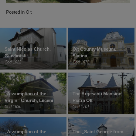
Posted in
Olt
Saint Nicolas Church,
Olt County Museum,
Giuvărăști
Slatina
Cod 1622
Cod 1673
„Assumption of the
The Argeșanu Mansion,
Virgin” Church, Liiceni
Piatra Olt
Cod 1630
Cod 1701
„Assumption of the
The „Saint George from