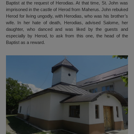
Baptist at the request of Herodias. At that time, St. John was
imprisoned in the castle of Herod from Maherus. John rebuked
Herod for living ungodly, with Herodias, who was his brother’s
wife. In her hate of death, Herodias, advised Salome, her
daughter, who danced and was liked by the guests and
especially by Herod, to ask from this one, the head of the
Baptist as a reward.