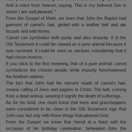
And a voice from heaven, saying, This is my beloved Son in
whom I am well pleased. ”
From the Gospel of Mark, we learn that John the Baptist had
garment of camel’s hair, girded with a leather belt and ate
locusts and wild honey.
Camel can symbolize both purity and also impurity. If in the
Old Testament it could be viewed as a pure animal because it
was ruminant, it could be seen as unclean, considering that it
had cloven hooves.
If you stick to the first meaning, that of a pure animal, camel
symbolizes the chosen people, while impurity foreshadowed
the heathen nations.
The fact that John had his raiment made of camel’s hair,
means calling of Jews and pagans to Christ. The belt, coming
from a dead animal, wearing it signify the death of sufferings.
As for his food, one must know that bees and grasshoppers
were considered to be clean in the Old Testament sign that
John was fed only with those things that pleased God.
From the Gospel we know that Herod at a feast with the
occasion of his birthday celebration, beheaded John the