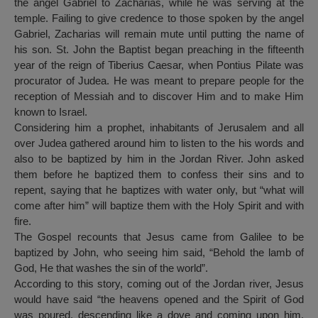
the angel Gabriel to Zacharias, while he was serving at the
temple. Failing to give credence to those spoken by the angel
Gabriel, Zacharias will remain mute until putting the name of
his son. St. John the Baptist began preaching in the fifteenth
year of the reign of Tiberius Caesar, when Pontius Pilate was
procurator of Judea. He was meant to prepare people for the
reception of Messiah and to discover Him and to make Him
known to Israel.
Considering him a prophet, inhabitants of Jerusalem and all
over Judea gathered around him to listen to the his words and
also to be baptized by him in the Jordan River. John asked
them before he baptized them to confess their sins and to
repent, saying that he baptizes with water only, but “what will
come after him” will baptize them with the Holy Spirit and with
fire.
The Gospel recounts that Jesus came from Galilee to be
baptized by John, who seeing him said, “Behold the lamb of
God, He that washes the sin of the world”.
According to this story, coming out of the Jordan river, Jesus
would have said “the heavens opened and the Spirit of God
was poured, descending like a dove and coming upon him.