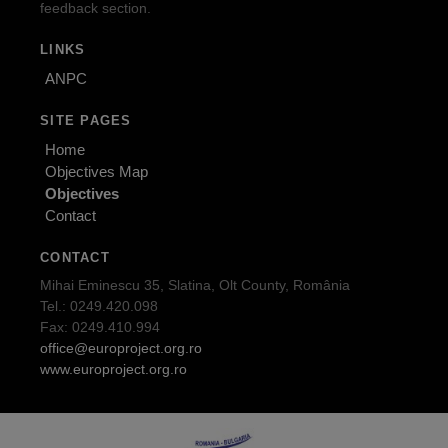
feedback section.
LINKS
ANPC
SITE PAGES
Home
Objectives Map
Objectives
Contact
CONTACT
Mihai Eminescu 35, Slatina, Olt County, România
Tel.: 0249.420.098
Fax: 0249.410.994
office@europroject.org.ro
www.europroject.org.ro