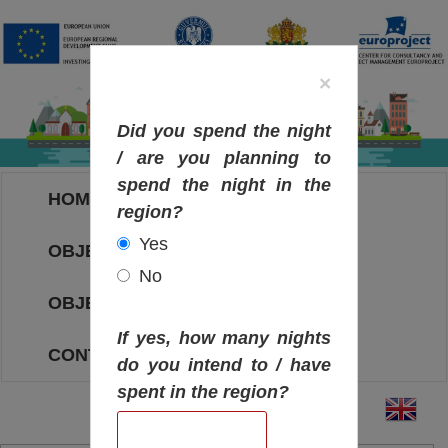
×
Did you spend the night
/ are you planning to
spend the night in the
HOME
region?
Yes
OBJECTIVES MAP
No
OBJECTIVES
If yes, how many nights
CONTACT
do you intend to / have
spent in the region?