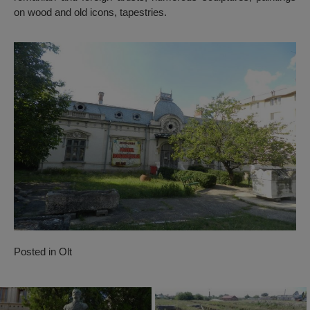
on wood and old icons, tapestries.
Posted in
Olt