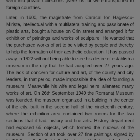
went into private collections ,were lost or were transported to
foreign countries.
Later, in 1900, the magistrate from Caracal Ion Hagiescu-
Mirişte, intellectual with a multilateral training and passionate of
plastic arts, bought a house on Crin street and arranged it for
exhibition of paintings and works of sculpture. He wanted that
the purchased works of art to be visited by people and thereby
to help the formation of their aesthetic education. It has passed
away in 1922 without being able to see his desire of establish a
museum in the city that he had adopted over 27 years ago.
The lack of concern for culture and art, of the county and city
leaders, in that period, made impossible the idea of founding a
museum. Meanwhile his wife and legal heirs, alienated many
works of art. On 26th September 1949 the Romanaţ Museum
was founded, the museum organized in a building in the center
of the city, built in the second half of the nineteenth century,
where the exhibition area contained two rooms for the two
sections that it had: history and fine arts. History department
had exposed 65 objects, which formed the nucleus of the
museum. Section of art took over 27 fine paintings signed by