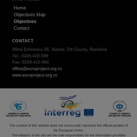
Home
Objectives Map
Objectives
Contact
CONTACT
Mihai Eminescu 35, Slatina, Olt County, România
Tel.: 0249.420.098
Fax: 0249.410.994
office@europroject.org.ro
www.europroject.org.ro
The content of this website does not necessarily represent the official position of
the European Union.
The initiators of the site are the sole responsibles for the information provided