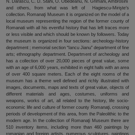
N. Dărăscu, C. D. Stahi, O. Obedeanu, N. Grimani, Ambrosini
and others, from what was left of Hagiescu-Mirişte’s
collection. Romanaţi Museum it is organized on the model of a
local museum representing the region of the former county of
Romanati with all his eventful history that has left traces more
or less visible and which should be known by followers. Today
the museum is organized in four sections: archeology-history
department ; memorial section “Iancu Jianu” department of fine
arts; ethnography department. Department of archeology and
has a collection of over 20,000 pieces of great value, some
with an age of 6,000 years, exhibited in eight halls with an area
of over 400 square meters. Each of the eight rooms of the
museum has a theme well defined and richly illustrated with
images, documents, maps and texts of great value, objects of
different materials and ages, costumes, uniforms and
weapons, works of art, all related to the history, life socio-
economic life and culture of former county Romanaţi, crossing
periods of development of this area, from the Paleolithic to the
modern age. In the collection of Romanaţi Museum there are
510 inventory items, including more than 460 paintings by
romanian and foreign artists, numerous sculptures, paintings