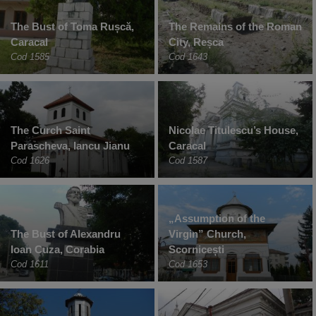
The Bust of Toma Rușcă,
The Remains of the Roman
Caracal
City, Reșca
Cod 1585
Cod 1643
The Curch Saint
Nicolae Titulescu’s House,
Parascheva, Iancu Jianu
Caracal
Cod 1626
Cod 1587
„Assumption of the
The Bust of Alexandru
Virgin” Church,
Ioan Cuza, Corabia
Scornicești
Cod 1611
Cod 1653