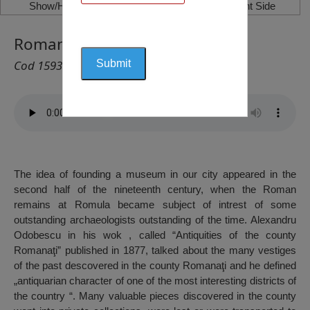
Show/Hide Left Side
Show/Hide Right Side
Romanați Museum, Caracal
Cod 1593
The idea of founding a museum in our city appeared in the
second half of the nineteenth century, when the Roman
remains at Romula became subject of intrest of some
outstanding archaeologists outstanding of the time. Alexandru
Odobescu in his wok , called “Antiquities of the county
Romanaţi” published in 1877, talked about the many vestiges
of the past descovered in the county Romanaţi and he defined
„antiquarian character of one of the most interesting districts of
the country “. Many valuable pieces discovered in the county