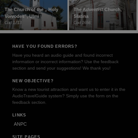
The Church of the „ Holy
The Adventist Church,
Voivodes”, Ulmi
Slatina
Cod 1713
Cod 1656
HAVE YOU FOUND ERRORS?
Have you heard an audio guide and found incorrect
information or incorrect information? Use the feedback
section and send your suggestions! We thank you!
NEW OBJECTIVE?
Know a new tourist attraction and want us to enter it in the
AudioTravelGuide system? Simply use the form on the
feedback section.
LINKS
ANPC
SITE PAGES