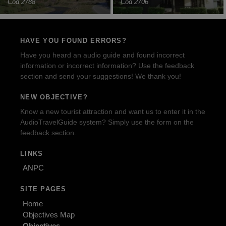
Cod 2788
Cod 2706
HAVE YOU FOUND ERRORS?
Have you heard an audio guide and found incorrect
information or incorrect information? Use the feedback
section and send your suggestions! We thank you!
NEW OBJECTIVE?
Know a new tourist attraction and want us to enter it in the
AudioTravelGuide system? Simply use the form on the
feedback section.
LINKS
ANPC
SITE PAGES
Home
Objectives Map
Objectives