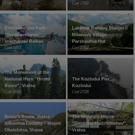
Cod 2736
Cod 2760
Entertainment Park
Lakatnik Railway Station –
“Srednovekovie”,
Milanovo Village –
Vrachanski Balkan
Parshevitsa Hut
Cod 2753
Cod 2792
The Monument of the
National Hero “Hristo
The Kozlodui Pier,
Botev”, Vratsa
Kozlodui
Cod 2695
Cod 2728
Botev’s Route: Vratsa –
The Museum-House
Iolkovitsa Locality – Mount
“Dimitraki Hadzhitoshev”,
Okolchitsa, Vratsa
Vratsa