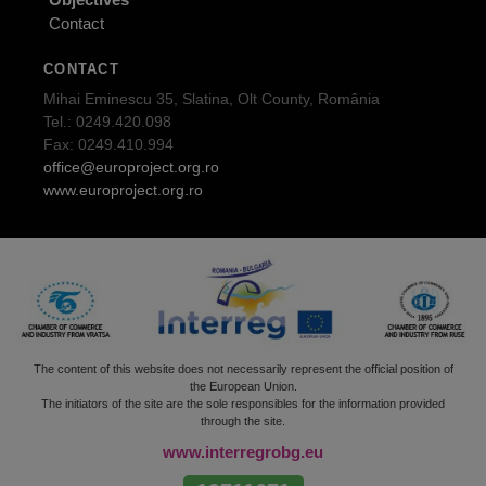
Contact
CONTACT
Mihai Eminescu 35, Slatina, Olt County, România
Tel.: 0249.420.098
Fax: 0249.410.994
office@europroject.org.ro
www.europroject.org.ro
The content of this website does not necessarily represent the official position of
the European Union.
The initiators of the site are the sole responsibles for the information provided
through the site.
www.interregrobg.eu