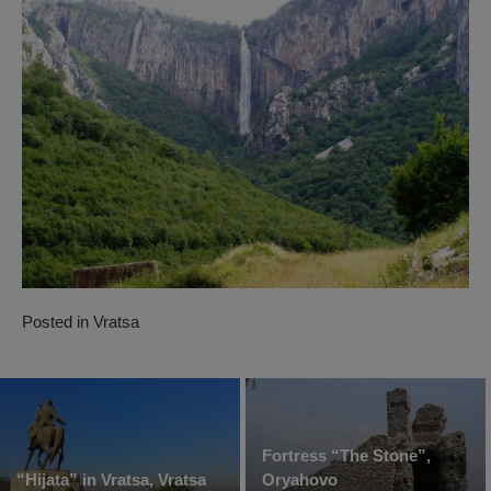
Posted in
Vratsa
Fortress “The Stone”,
“Hijata” in Vratsa, Vratsa
Oryahovo