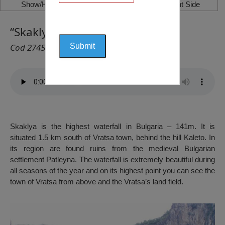
Show/Hide Left Side
Show/Hide Right Side
“Skaklya” Waterfall, Vratsa
Cod 2745
Skaklya is the highest waterfall in Bulgaria – 141m. It is
situated 1.5 km south of Vratsa town, behind the hill Kaleto. In
its region are found ruins from the medieval Bulgarian
settlement Patleyna. The waterfall is extremely beautiful during
all seasons of the year and on its highest point you can see the
town of Vratsa from above and the Vratsa’s land field.