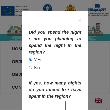
×
Did you spend the night
/ are you planning to
spend the night in the
HOME
region?
Yes
OBJECTIVES MAP
No
OBJECTIVES
If yes, how many nights
CONTACT
do you intend to / have
spent in the region?