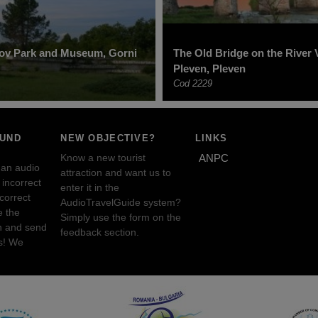
rov Park and Museum, Gorni
The Old Bridge on the River V
Pleven, Pleven
Cod 2229
OUND
NEW OBJECTIVE?
LINKS
Know a new tourist
ANPC
 an audio
attraction and want us to
incorrect
enter it in the
ncorrect
AudioTravelGuide system?
e the
Simply use the form on the
n and send
feedback section.
s! We