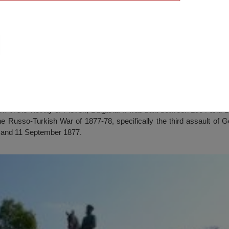
 Museum, Pleven
in the vicinity of Pleven, Bulgaria. It was built between 1904 and 19
he Russo-Turkish War of 1877-78, specifically the third assault of 
 and 11 September 1877.