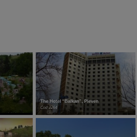
The Hotel “Balkan”, Pleven
Cod 2264