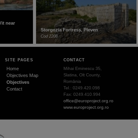
it near
Storgozia Fortress, Pleven
Cod 2208
SITE PAGES
CONTACT
Home
Mihai Eminescu 35,
Slatina, Olt County,
Objectives Map
România
Objectives
Tel.: 0249.420.098
Contact
Fax: 0249.410.994
office@europroject.org.ro
www.europroject.org.ro