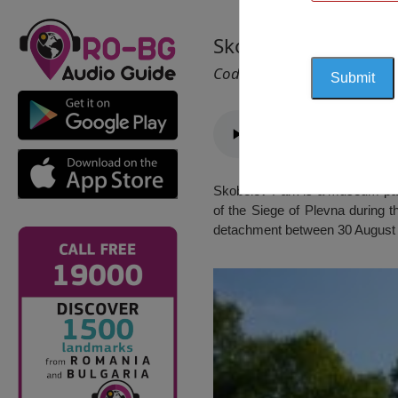
Skobelev Park and
Cod 2206
Skobelev Park is a museum park 
of the Siege of Plevna during t
detachment between 30 August