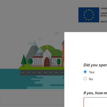
Did you spen
Yes
No
If yes, how 
HOME