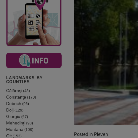
LANDMARKS BY
COUNTIES
Călăraşi
(48)
Constanţa
(170)
Dobrich
(96)
Dolj
(129)
Giurgiu
(67)
Mehedinţi
(98)
Montana
(108)
Posted in
Pleven
Olt
(153)