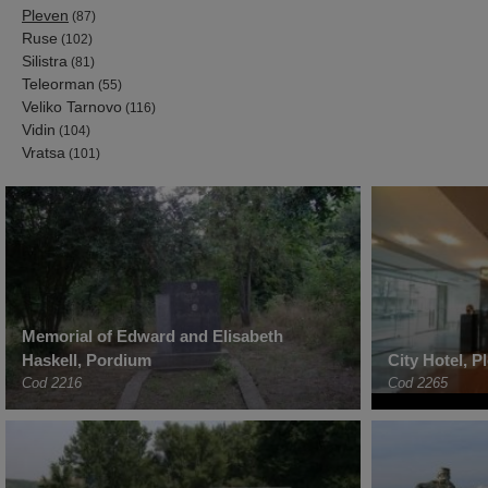
Pleven
(87)
Ruse
(102)
Silistra
(81)
Teleorman
(55)
Veliko Tarnovo
(116)
Vidin
(104)
Vratsa
(101)
Memorial of Edward and Elisabeth
Haskell, Pordium
City Hotel, P
Cod 2216
Cod 2265