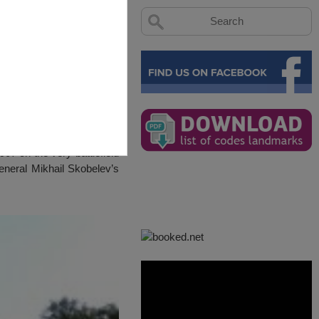
07 on the very battlefield
General Mikhail Skobelev’s