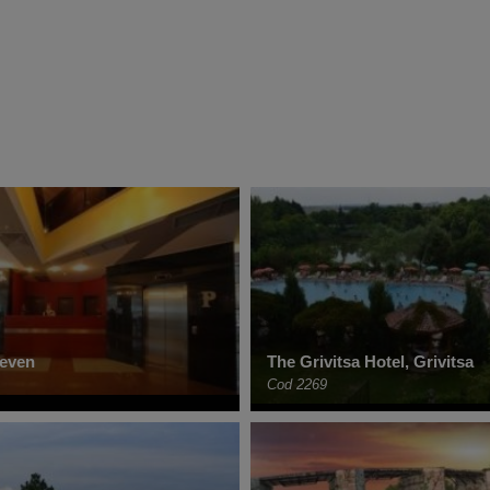
leven
The Grivitsa Hotel, Grivitsa
Cod 2269