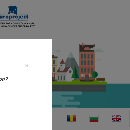
×
ion?
CT