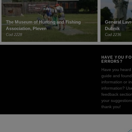
The Museum of Hunting and Fishing
General Lav
Association, Pleven
Dubnik
Cod 2228
Cod 2236
HAVE YOU F
ERRORS?
Have you heard
guide and found 
information or i
information? Us
feedback sectio
your suggestion
thank you!