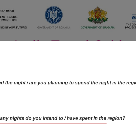
d the night / are you planning to spend the night in the reg
many nights do you intend to / have spent in the region?
OBJECTIVES MAP
OBJECTIVES
CONTA