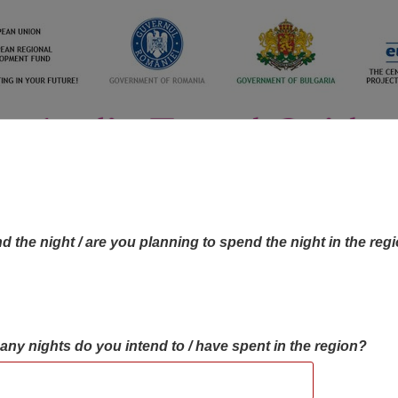
d the night / are you planning to spend the night in the reg
many nights do you intend to / have spent in the region?
OBJECTIVES MAP
OBJECTIVES
CONTA