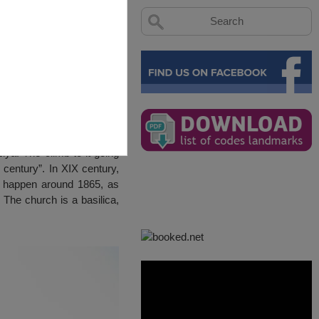
iya. The climb to it going
 century”. In XIX century,
y happen around 1865, as
The church is a basilica,