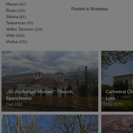
Pleven
(87)
Posted in
Montana
Ruse
(102)
Silistra
(81)
Teleorman
(55)
Veliko Tarnovo
(116)
Vidin
(104)
Vratsa
(101)
„St. Archangel Michael“ Church,
Cathedral C
Spanchevtsi
Lom
Cod 2181
Cod 2173