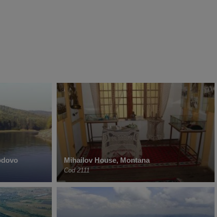
odovo
Mihailov House, Montana
Cod 2111