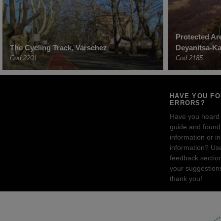
Protected Ar
The Cycling Track, Varschez
Deyanitsa-Ka
Cod 2201
Cod 2185
HAVE YOU F
ERRORS?
Have you heard
guide and found 
information or i
information? Us
feedback sectio
your suggestion
thank you!