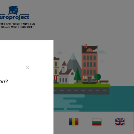
×
ion?
CT