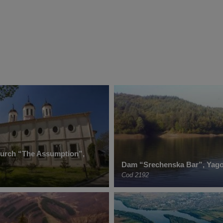
hurch “The Assumption”,
Dam “Srechenska Bar”, Yag
Cod 2192