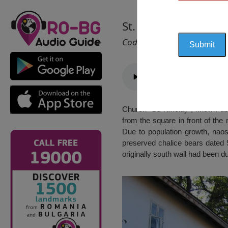
St. Nicholas Church
Cod 2176
Church “St. Nikolay”, known as 
from the square in front of the
Due to population growth, nao
preserved chalice bears dated 
originally south wall had been 