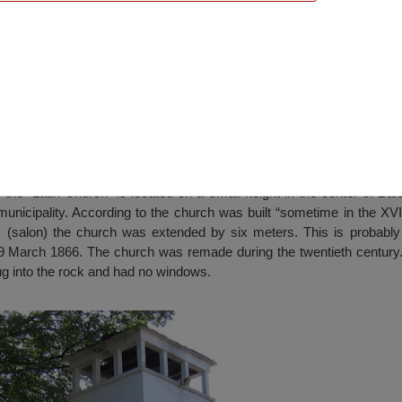
, Barzia
the “Latin Church” is located on a small height in the center of Barz
 municipality. According to the church was built “sometime in the XVI
s (salon) the church was extended by six meters. This is probabl
9 March 1866. The church was remade during the twentieth century. 
dug into the rock and had no windows.