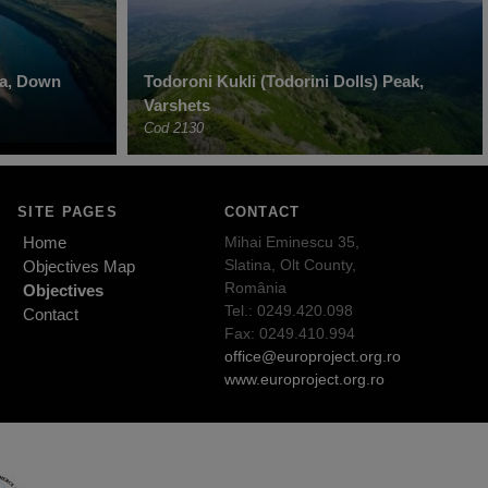
ha, Down
Todoroni Kukli (Todorini Dolls) Peak,
Varshets
Cod 2130
SITE PAGES
CONTACT
Home
Mihai Eminescu 35,
Slatina, Olt County,
Objectives Map
România
Objectives
Tel.: 0249.420.098
Contact
Fax: 0249.410.994
office@europroject.org.ro
www.europroject.org.ro