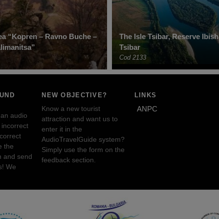
ea “Kopren – Ravno Buche –
The Isle Tsibar, Reserve Ibis
limanitsa”
Tsibar
Cod 2133
OUND
NEW OBJECTIVE?
LINKS
Know a new tourist
ANPC
 an audio
attraction and want us to
incorrect
enter it in the
ncorrect
AudioTravelGuide system?
e the
Simply use the form on the
n and send
feedback section.
s! We