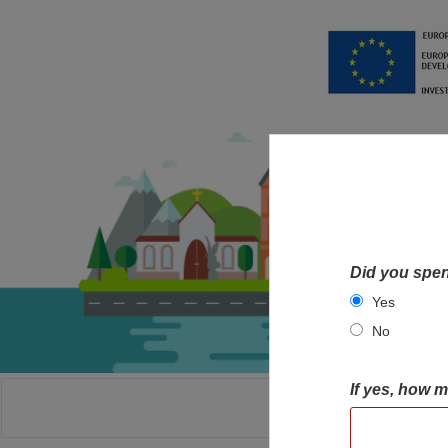
Did you spen
Yes
No
If yes, how 
HOME