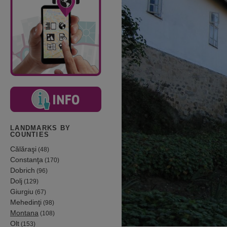
LANDMARKS BY
COUNTIES
Călăraşi
(48)
Constanţa
(170)
Dobrich
(96)
Dolj
(129)
Giurgiu
(67)
Mehedinţi
(98)
Montana
(108)
Olt
(153)