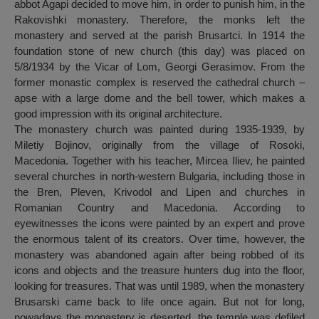
abbot Agapi decided to move him, in order to punish him, in the
Rakovishki monastery. Therefore, the monks left the
monastery and served at the parish Brusartci. In 1914 the
foundation stone of new church (this day) was placed on
5/8/1934 by the Vicar of Lom, Georgi Gerasimov. From the
former monastic complex is reserved the cathedral church –
apse with a large dome and the bell tower, which makes a
good impression with its original architecture.
The monastery church was painted during 1935-1939, by
Miletiy Bojinov, originally from the village of Rosoki,
Macedonia. Together with his teacher, Mircea Iliev, he painted
several churches in north-western Bulgaria, including those in
the Bren, Pleven, Krivodol and Lipen and churches in
Romanian Country and Macedonia. According to
eyewitnesses the icons were painted by an expert and prove
the enormous talent of its creators. Over time, however, the
monastery was abandoned again after being robbed of its
icons and objects and the treasure hunters dug into the floor,
looking for treasures. That was until 1989, when the monastery
Brusarski came back to life once again. But not for long,
nowadays the monastery is deserted, the temple was defiled