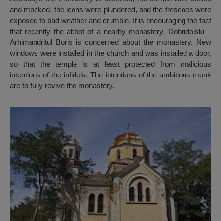
and mocked, the icons were plundered, and the frescoes were
exposed to bad weather and crumble. It is encouraging the fact
that recently the abbot of a nearby monastery, Dobridolski –
Arhimandritul Boris is concerned about the monastery. New
windows were installed in the church and was installed a door,
so that the temple is at least protected from malicious
intentions of the infidels. The intentions of the ambitious monk
are to fully revive the monastery.