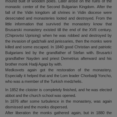
mound built of wooden poles. Later arose on the ruins of the
monastic center of the Second Bulgarian Kingdom. After the
fall of the Vidin kingdom all shrines in Vidin diocese were
desecrated and monasteries looted and destroyed. From the
little information that survived the monastery know that
Brusarski monastery existed till the end of the XVII century.
(Chiprovtsi Uprising) when he was robbed and destroyed by
the invasion of gadzhalii and janissaries, then the monks were
killed and some escaped. In 1840 good Christian and patriotic
Bulgarians led by the grandfather of Stefan with. Brusartci
grandfather Nayden and priest Demetrius afterward and his
brother monk Hadji Agapi by with.
Medkovets again got the restoration of the monastery.
Especially it helped that and the Lom leader Chorbadji Yoncho,
who was a member of the Turkish medzhelis.
In 1852 the cloister is completely finished, and he was elected
abbot and the church school was opened.
In 1876 after some turbulence in the monastery, was again
dismissed and the monks dispersed.
After liberation the monks gathered again, but in 1880 the