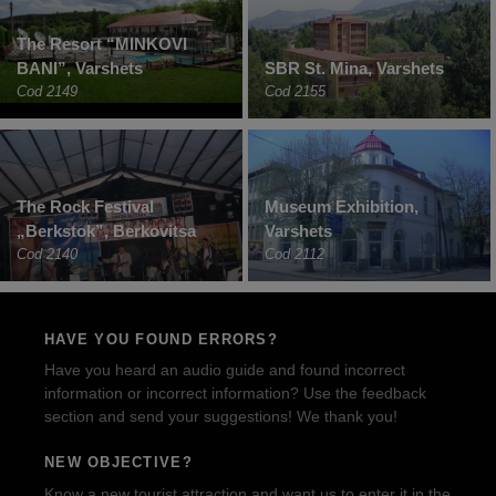
The Resort “MINKOVI
BANI”, Varshets
SBR St. Mina, Varshets
Cod 2149
Cod 2155
The Rock Festival
Museum Exhibition,
„Berkstok”, Berkovitsa
Varshets
Cod 2140
Cod 2112
HAVE YOU FOUND ERRORS?
Have you heard an audio guide and found incorrect
information or incorrect information? Use the feedback
section and send your suggestions! We thank you!
NEW OBJECTIVE?
Know a new tourist attraction and want us to enter it in the