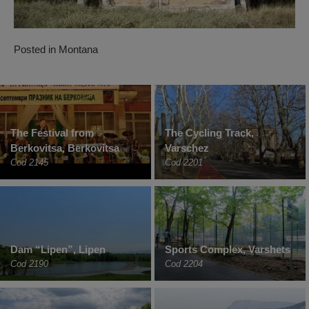
Posted in
Montana
The Festival from
The Cycling Track,
Berkovitsa, Berkovitsa
Varschez
Cod 2145
Cod 2201
Dam “Lipen”, Lipen
Sports Complex, Varshets
Cod 2190
Cod 2204