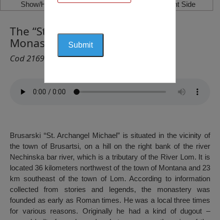
Show/Hide Left Side
Show/Hide Right Side
The “St. Archangel Michael”
Monastery, Brusarski
Cod 2169
Brusarski “St. Archangel Michael” is situated in the vicinity of
the town of Brusartsi, on a hill on the right bank of the river
Nechinska bar river, which is a tributary of the River Lom. It is
located 36 kilometers northwest of the town of Montana and 23
km southeast of the town of Lom. According to information
collected from stories and legends, the monastery was
founded as early as Roman times. He was a local three times
for various reasons. Originally he had a kind of dugout –