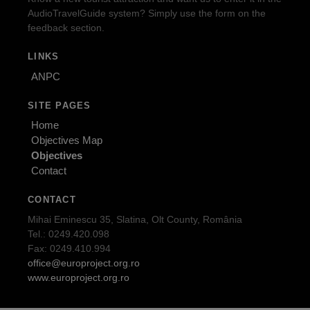
AudioTravelGuide system? Simply use the form on the
feedback section.
LINKS
ANPC
SITE PAGES
Home
Objectives Map
Objectives
Contact
CONTACT
Mihai Eminescu 35, Slatina, Olt County, România
Tel.: 0249.420.098
Fax: 0249.410.994
office@europroject.org.ro
www.europroject.org.ro