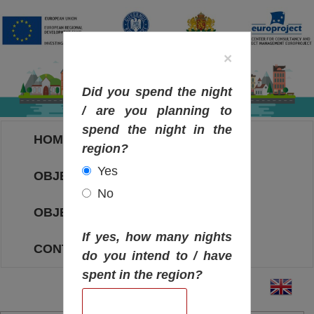
×
Did you spend the night
/ are you planning to
spend the night in the
HOME
region?
Yes
OBJECTIVES MAP
No
OBJECTIVES
If yes, how many nights
CONTACT
do you intend to / have
spent in the region?