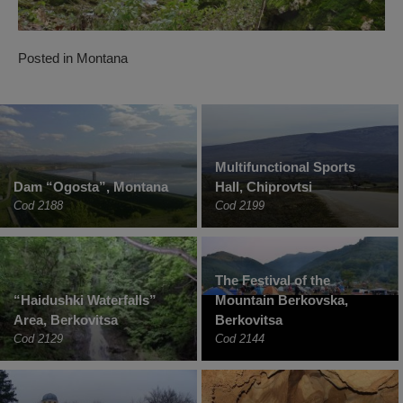
Posted in
Montana
Multifunctional Sports
Dam “Ogosta”, Montana
Hall, Chiprovtsi
Cod 2188
Cod 2199
The Festival of the
“Haidushki Waterfalls”
Mountain Berkovska,
Area, Berkovitsa
Berkovitsa
Cod 2129
Cod 2144