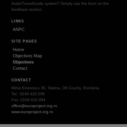
AudioTravelGuide system? Simply use the form on the
feedback section.
LINKS
ANPC
SITE PAGES
Home
Objectives Map
Objectives
Contact
CONTACT
Mihai Eminescu 35, Slatina, Olt County, România
Tel.: 0249.420.098
Fax: 0249.410.994
office@europroject.org.ro
www.europroject.org.ro