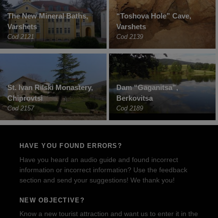
The New Mineral Baths,
“Toshova Hole” Cave,
Varshets
Varshets
Cod 2121
Cod 2139
St. Ivan Rilski Monastery,
Dam “Gaganitsa”,
Chiprovtsi
Berkovitsa
Cod 2157
Cod 2189
HAVE YOU FOUND ERRORS?
Have you heard an audio guide and found incorrect
information or incorrect information? Use the feedback
section and send your suggestions! We thank you!
NEW OBJECTIVE?
Know a new tourist attraction and want us to enter it in the