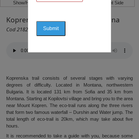
Show/Hide Left Side
Show/Hide Right Side
Koprenska Trail – District Montana
Cod 2182
Koprenska trail consists of several stages with varying
degrees of difficulty. Located in Montana, northwestern
Bulgaria. It is located 131 km from Sofia and 35 km from
Montana. Starting at Kopilovtsi village and bring you to the area
near Mount Kopren. The eco-trail runs along the three rivers
that form two famous waterfall – Durshin and Water jump. The
total length of eco-trail is 20km, which may take about five
hours.
It is recommended to take a guide with you, because some