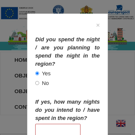
×
Did you spend the night
/ are you planning to
spend the night in the
HOME
region?
Yes
OBJECTIVES MAP
No
OBJECTIVES
If yes, how many nights
CONTACT
do you intend to / have
spent in the region?