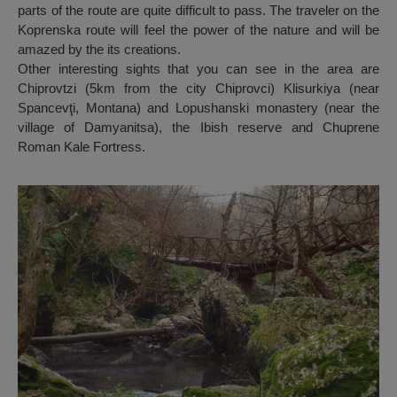
parts of the route are quite difficult to pass. The traveler on the
Koprenska route will feel the power of the nature and will be
amazed by the its creations.
Other interesting sights that you can see in the area are
Chiprovtzi (5km from the city Chiprovci) Klisurkiya (near
Spancevţi, Montana) and Lopushanski monastery (near the
village of Damyanitsa), the Ibish reserve and Chuprene
Roman Kale Fortress.