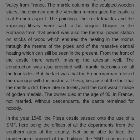
Valley from France. The marble columns, the sculpted wooden
stairs, the chimney and the Venetian mirrors gave the castle a
real French aspect. The paintings, the knick-knacks and the
imposing library were said to be unique. Unique in the
Romania from that period was also the thermal power station
on sticks of wood which ensured the heating in the rooms
through the means of the pipes and of the massive central
heating which can still be seen in the present. From the front of
the castle there wasn’t missing the artesian well. The
construction was also provided with marble balconies on all
the four sides. But the fact was that the French woman refused
the marriage with the aristocrat Pleșa, because of the fact that
the castle didn’t have interior toilets, and the roof wasn’t made
of golden medals. The owner died at the age of 90, in France,
not married. Without descendants, the castle remained for
nobody.
In the year 1948, the Pleșa castle passed onto the use of a
SMT, here being the offices of all the departments from the
southern area of the county. Not being able to face the
maintenance support of the building, the SMT renounces to