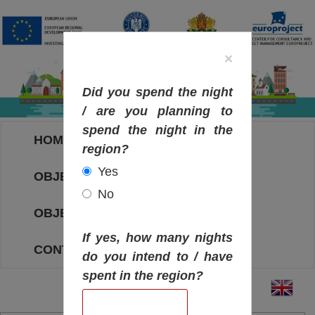
×
Did you spend the night
/ are you planning to
spend the night in the
HOME
region?
Yes
OBJECTIVES MAP
No
OBJECTIVES
If yes, how many nights
CONTACT
do you intend to / have
spent in the region?