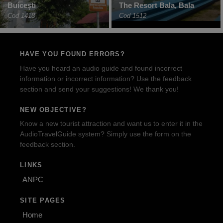
Buicești
The Resort Bala, Bala
Cod 1418
Cod 1512
HAVE YOU FOUND ERRORS?
Have you heard an audio guide and found incorrect
information or incorrect information? Use the feedback
section and send your suggestions! We thank you!
NEW OBJECTIVE?
Know a new tourist attraction and want us to enter it in the
AudioTravelGuide system? Simply use the form on the
feedback section.
LINKS
ANPC
SITE PAGES
Home