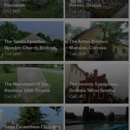
Ponoarele
Heroes, Orșova
Cod 1485
Cod 1476
The Saints Apostles
The Anton Bibescu
Wooden Church, Brebina
Mansion, Corcova
Cod 1498
Cod 1428
The Monument of the
The Severin Synagogue,
Rootless 1950, Orșova
Drobeta Turnu Severin
Cod 1477
Cod 1457
Saint Parascheva Church,