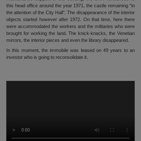
this head office around the year 1971, the castle remaining “in
the attention of the City Hall”. The disappearance of the interior
objects started however after 1972. On that time, here there
were accommodated the workers and the militaries who were
brought for working the land. The knick-knacks, the Venetian
mirrors, the interior pieces and even the library disappeared.
In this moment, the immobile was leased on 49 years to an
investor who is going to reconsolidate it.