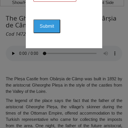
Show/Hide Left Side
Show/Hide Right Side
The Gheorghe Pleșa Palace, Obârșia
de Câmp
Cod 1472
The Pleșa Castle from Obârșia de Câmp was built in 1892 by
the aristocrat Gheorghe Pleșa in the style of the castles from
the Valley of the Loire.
The legend of the place says the fact that the father of the
aristocrat Gheorghe Pleșa, the village’s skinner during the
times of the Ottoman Empire, offered accommodation to the
Turkish representative who came for collecting the imposts
from the area. One night, the father of the future aristocrat,