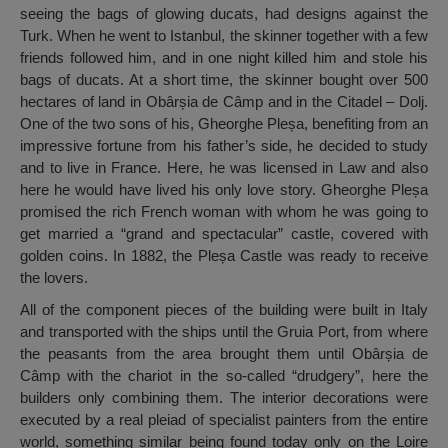
seeing the bags of glowing ducats, had designs against the
Turk. When he went to Istanbul, the skinner together with a few
friends followed him, and in one night killed him and stole his
bags of ducats. At a short time, the skinner bought over 500
hectares of land in Obârșia de Câmp and in the Citadel – Dolj.
One of the two sons of his, Gheorghe Pleșa, benefiting from an
impressive fortune from his father’s side, he decided to study
and to live in France. Here, he was licensed in Law and also
here he would have lived his only love story. Gheorghe Pleșa
promised the rich French woman with whom he was going to
get married a “grand and spectacular” castle, covered with
golden coins. In 1882, the Pleșa Castle was ready to receive
the lovers.
All of the component pieces of the building were built in Italy
and transported with the ships until the Gruia Port, from where
the peasants from the area brought them until Obârșia de
Câmp with the chariot in the so-called “drudgery”, here the
builders only combining them. The interior decorations were
executed by a real pleiad of specialist painters from the entire
world, something similar being found today only on the Loire