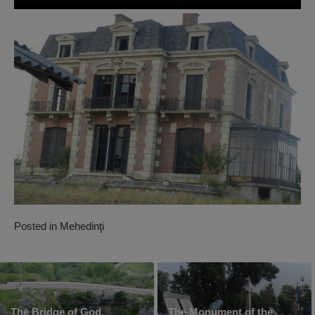
Posted in
Mehedinţi
The Bridge of God,
The Monument of the