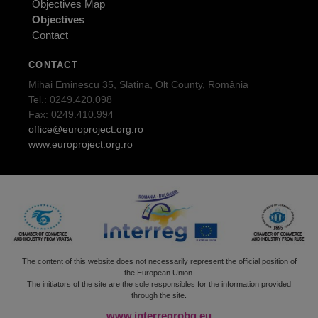
Objectives Map
Objectives
Contact
CONTACT
Mihai Eminescu 35, Slatina, Olt County, România
Tel.: 0249.420.098
Fax: 0249.410.994
office@europroject.org.ro
www.europroject.org.ro
The content of this website does not necessarily represent the official position of
the European Union.
The initiators of the site are the sole responsibles for the information provided
through the site.
www.interregrobg.eu