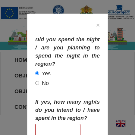
×
Did you spend the night
/ are you planning to
spend the night in the
HOME
region?
Yes
OBJECTIVES MAP
No
OBJECTIVES
If yes, how many nights
CONTACT
do you intend to / have
spent in the region?