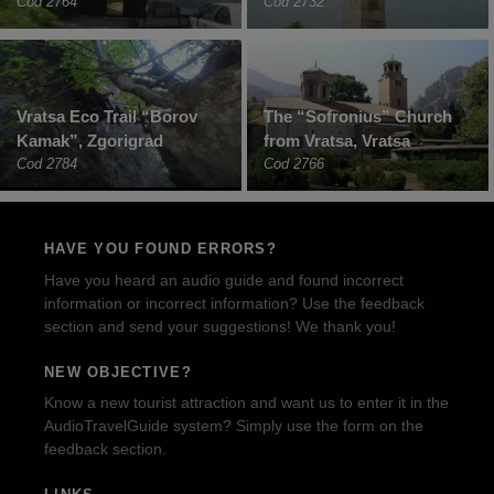
Cod 2764
Cod 2732
Vratsa Eco Trail “Borov
The “Sofronius” Church
Kamak”, Zgorigrad
from Vratsa, Vratsa
Cod 2784
Cod 2766
HAVE YOU FOUND ERRORS?
Have you heard an audio guide and found incorrect
information or incorrect information? Use the feedback
section and send your suggestions! We thank you!
NEW OBJECTIVE?
Know a new tourist attraction and want us to enter it in the
AudioTravelGuide system? Simply use the form on the
feedback section.