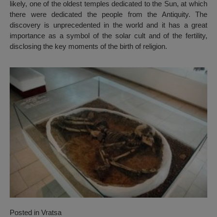
likely, one of the oldest temples dedicated to the Sun, at which
there were dedicated the people from the Antiquity. The
discovery is unprecedented in the world and it has a great
importance as a symbol of the solar cult and of the fertility,
disclosing the key moments of the birth of religion.
Posted in
Vratsa