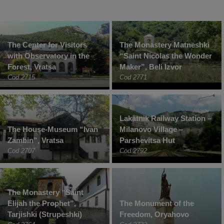
The Center for Visitors
The Monastery Matneshki
with Observatory in the
“Saint Nicolas the Wonder
Forest, Vratsa
Maker”, Beli Izvor
Cod 2715
Cod 2771
Lakatnik Railway Station –
The House-Museum “Ivan
Milanovo Village –
Zambin”, Vratsa
Parshevitsa Hut
Cod 2707
Cod 2792
The Monastery “Saint
Elijah the Prophet”,
The Monument of the
Tarjishki (Strupeshki)
Freedom, Oryahovo