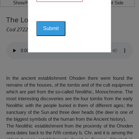
Show/Hide Left Side
Show/Hide Right Side
The Locality “Ohoden”, Ohoden
Cod 2722
In the ancient establishment Ohoden there were found the
remains of the houses, of the tombs and of the cult equipment
which are part from the so-called Neolithic, Monochrome. The
most interesting discoveries are the four tombs from the early
Neolithic with the people buried in them of different ages; the
sanctuary of the Sun and three deer heads (the deer is one of
the biggest symbols of the human from the Ancient history).
The Neolithic establishment from the proximity of the Ohoden
area dates back to the IVth century b. Chr. and it is among the