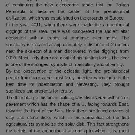
of continuing the new discoveries made that the Balkan
Peninsula to become the center of the pre-historical
civilization, which was established on the grounds of Europe.
In the year 2011, when there were made the archeological
diggings of the area, there was discovered the ancient altar
decorated with a trophy of immense deer horns. The
sanctuary is situated at approximately a distance of 2 meters
near the skeleton of a man discovered in the diggings from
2010. Most likely there are glorified his hunting facts. The deer
is one of the strongest symbols of masculinity and of fertility.
By the observation of the celestial light, the pre-historical
people from here were most likely oriented when there is the
best time for insemination and harvesting. They brought
sacrifices and presents for fertility.
The floor of a pre-historical building was discovered with a rock
pavement which has the shape of a U, facing towards East,
towards the East of the Sun. Here there are found dozens of
clay and stone disks which in the semantics of the first
agriculturalists symbolize the solar disk. This fact strengthens
the beliefs of the archeologist according to whom it is, most