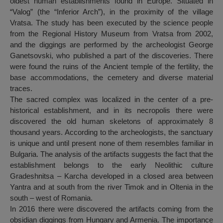
oldest human establishments found in Europe. Situated in
“Valog” (the “Inferior Arch”), in the proximity of the village
Vratsa. The study has been executed by the science people
from the Regional History Museum from Vratsa from 2002,
and the diggings are performed by the archeologist George
Ganetsovski, who published a part of the discoveries. There
were found the ruins of the Ancient temple of the fertility, the
base accommodations, the cemetery and diverse material
traces.
The sacred complex was localized in the center of a pre-
historical establishment, and in its necropolis there were
discovered the old human skeletons of approximately 8
thousand years. According to the archeologists, the sanctuary
is unique and until present none of them resembles familiar in
Bulgaria. The analysis of the artifacts suggests the fact that the
establishment belongs to the early Neolithic culture
Gradeshnitsa – Karcha developed in a closed area between
Yantra and at south from the river Timok and in Oltenia in the
south – west of Romania.
In 2016 there were discovered the artifacts coming from the
obsidian diggings from Hungary and Armenia. The importance