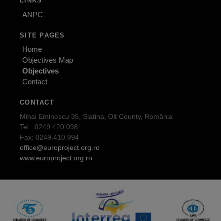
LINKS
ANPC
SITE PAGES
Home
Objectives Map
Objectives
Contact
CONTACT
Mihai Eminescu 35, Slatina, Olt County, România
Tel.: 0249.420.098
Fax: 0249.410.994
office@europroject.org.ro
www.europroject.org.ro