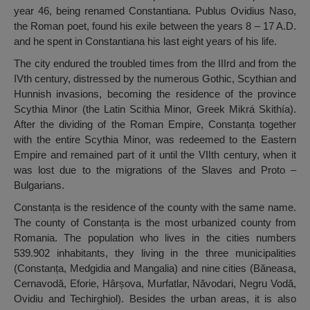
year 46, being renamed Constantiana. Publus Ovidius Naso,
the Roman poet, found his exile between the years 8 – 17 A.D.
and he spent in Constantiana his last eight years of his life.
The city endured the troubled times from the IIIrd and from the
IVth century, distressed by the numerous Gothic, Scythian and
Hunnish invasions, becoming the residence of the province
Scythia Minor (the Latin Scithia Minor, Greek Mikrá Skithía).
After the dividing of the Roman Empire, Constanța together
with the entire Scythia Minor, was redeemed to the Eastern
Empire and remained part of it until the VIIth century, when it
was lost due to the migrations of the Slaves and Proto –
Bulgarians.
Constanța is the residence of the county with the same name.
The county of Constanța is the most urbanized county from
Romania. The population who lives in the cities numbers
539.902 inhabitants, they living in the three municipalities
(Constanța, Medgidia and Mangalia) and nine cities (Băneasa,
Cernavodă, Eforie, Hârșova, Murfatlar, Năvodari, Negru Vodă,
Ovidiu and Techirghiol). Besides the urban areas, it is also