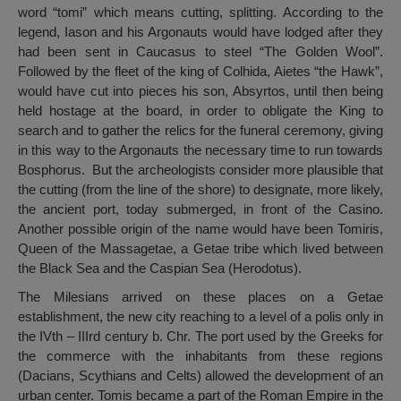
word “tomi” which means cutting, splitting. According to the
legend, Iason and his Argonauts would have lodged after they
had been sent in Caucasus to steel “The Golden Wool”.
Followed by the fleet of the king of Colhida, Aietes “the Hawk”,
would have cut into pieces his son, Absyrtos, until then being
held hostage at the board, in order to obligate the King to
search and to gather the relics for the funeral ceremony, giving
in this way to the Argonauts the necessary time to run towards
Bosphorus. But the archeologists consider more plausible that
the cutting (from the line of the shore) to designate, more likely,
the ancient port, today submerged, in front of the Casino.
Another possible origin of the name would have been Tomiris,
Queen of the Massagetae, a Getae tribe which lived between
the Black Sea and the Caspian Sea (Herodotus).
The Milesians arrived on these places on a Getae
establishment, the new city reaching to a level of a polis only in
the IVth – IIIrd century b. Chr. The port used by the Greeks for
the commerce with the inhabitants from these regions
(Dacians, Scythians and Celts) allowed the development of an
urban center. Tomis became a part of the Roman Empire in the