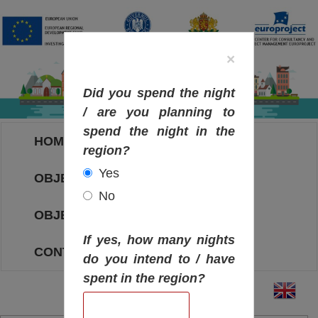
×
Did you spend the night
/ are you planning to
spend the night in the
HOME
region?
Yes
OBJECTIVES MAP
No
OBJECTIVES
If yes, how many nights
CONTACT
do you intend to / have
spent in the region?