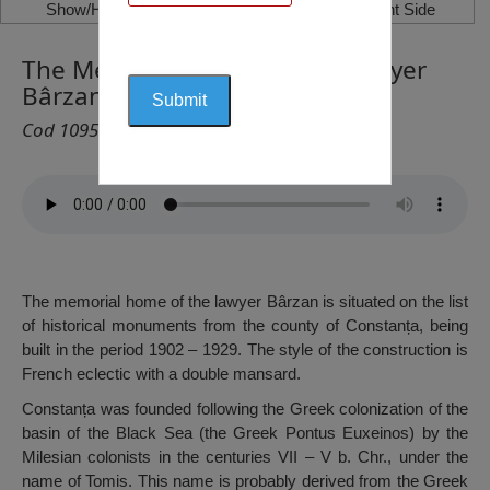
Show/Hide Left Side
Show/Hide Right Side
The Memorial Home of the Lawyer
Bârzan, Constanța
Cod 1095
The memorial home of the lawyer Bârzan is situated on the list
of historical monuments from the county of Constanța, being
built in the period 1902 – 1929. The style of the construction is
French eclectic with a double mansard.
Constanța was founded following the Greek colonization of the
basin of the Black Sea (the Greek Pontus Euxeinos) by the
Milesian colonists in the centuries VII – V b. Chr., under the
name of Tomis. This name is probably derived from the Greek