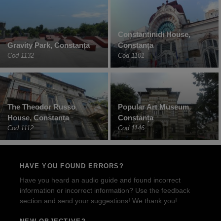
Constantinidi House,
Gravity Park, Constanța
Constanța
Cod 1132
Cod 1101
The Theodor Russo
Popular Art Museum,
House, Constanța
Constanța
Cod 1112
Cod 1146
HAVE YOU FOUND ERRORS?
Have you heard an audio guide and found incorrect
information or incorrect information? Use the feedback
section and send your suggestions! We thank you!