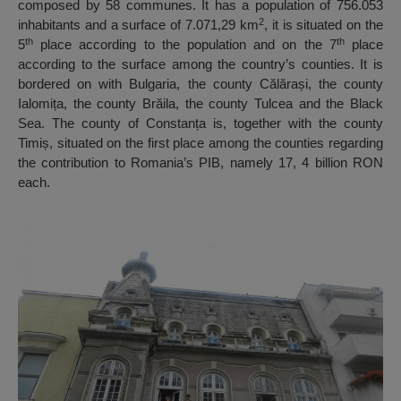
composed by 58 communes. It has a population of 756.053
2
inhabitants and a surface of 7.071,29 km
, it is situated on the
th
th
5
place according to the population and on the 7
place
according to the surface among the country’s counties. It is
bordered on with Bulgaria, the county Călărași, the county
Ialomița, the county Brăila, the county Tulcea and the Black
Sea. The county of Constanța is, together with the county
Timiș, situated on the first place among the counties regarding
the contribution to Romania’s PIB, namely 17, 4 billion RON
each.