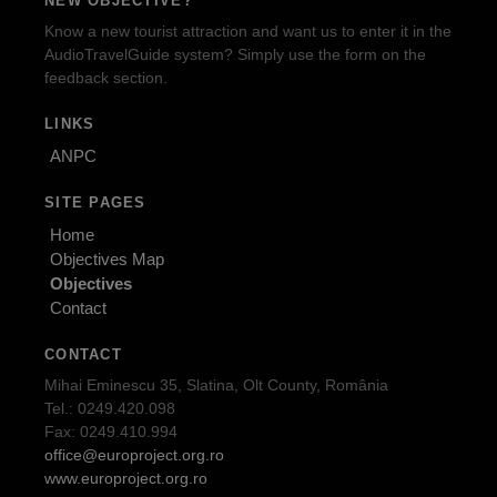
NEW OBJECTIVE?
Know a new tourist attraction and want us to enter it in the
AudioTravelGuide system? Simply use the form on the
feedback section.
LINKS
ANPC
SITE PAGES
Home
Objectives Map
Objectives
Contact
CONTACT
Mihai Eminescu 35, Slatina, Olt County, România
Tel.: 0249.420.098
Fax: 0249.410.994
office@europroject.org.ro
www.europroject.org.ro