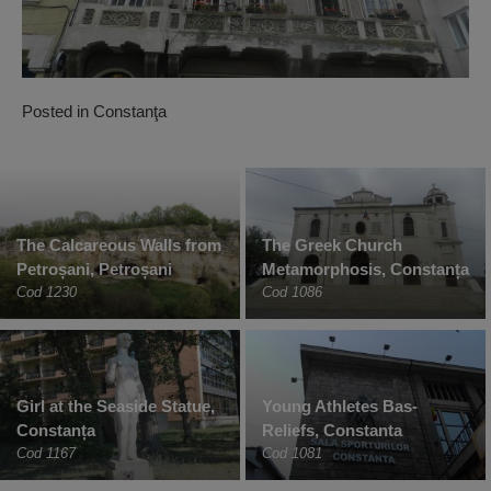
Posted in
Constanţa
The Calcareous Walls from
The Greek Church
Petroșani, Petroșani
Metamorphosis, Constanța
Cod 1230
Cod 1086
Girl at the Seaside Statue,
Young Athletes Bas-
Constanța
Reliefs, Constanta
Cod 1167
Cod 1081