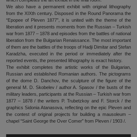
We also have a permanent exhibit with original lithography
from the XIXth century. Disposed in the Round Panorama the
“Epopee of Pleven 1877”, it is united with the theme of the
liberation and it presents moments from the Russian – Turkish
war from 1877 – 1878 and episodes from the battles of national
liberation from the Bulgarian Renaissance. The most important
of them are the battles of the troops of Hadji Dimitar and Ștefan
Karadzha, executed in the period or immediately after the
reported events, the presented lithography is exact history.
The exhibit completes the artistic works of the Bulgarian,
Russian and established Romanian authors. The pictograms
of the dome D. Danchov, the sculpture of the figure of the
general M. D. Skobelev / author A. Spasov / the busts of the
military leaders, participants at the Russian – Turkish war from
1877 – 1878 / the writers P. Trubetzkoy and F. Storck / the
graphics Sidonia Atanasova, reflecting on the epic Pleven and
the contest of original projects for building a mausoleum –
chapel “Saint George the Over Comer” from Pleven / 1903 /.