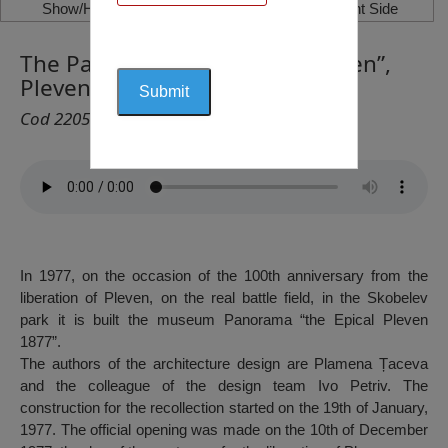
Show/Hide Left Side
Show/Hide Right Side
The Panorama “The Epical Pleven”,
Pleven
Cod 2205
In 1977, on the occasion of the 100th anniversary from the
liberation of Pleven, on the real battle field, in the Skobelev
park it is built the museum Panorama “the Epical Pleven
1877”.
The authors of the architecture design are Plamena Țaceva
and the colleague of the design team Ivo Petriv. The
construction for the recollection started on the 19th of January,
1977. The official opening was made on the 10th of December