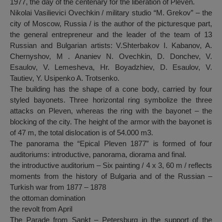
1977, the day of the centenary for the liberation of Pleven.
Nikolai Vasilievici Ovechkin / military studio “M. Grekov” – the
city of Moscow, Russia / is the author of the picturesque part,
the general entrepreneur and the leader of the team of 13
Russian and Bulgarian artists: V.Shterbakov I. Kabanov, A.
Chernyshov, M . Ananiev N. Ovechkin, D. Donchev, V.
Esaulov, V. Lemesheva, Hr. Boyadzhiev, D. Esaulov, V.
Tautiev, Y. Usipenko A. Trotsenko.
The building has the shape of a cone body, carried by four
styled bayonets. Three horizontal ring symbolize the three
attacks on Pleven, whereas the ring with the bayonet – the
blocking of the city. The height of the armor with the bayonet is
of 47 m, the total dislocation is of 54.000 m3.
The panorama the “Epical Pleven 1877” is formed of four
auditoriums: introductive, panorama, diorama and final.
the introductive auditorium – Six painting / 4 x 3, 60 m / reflects
moments from the history of Bulgaria and of the Russian –
Turkish war from 1877 – 1878
the ottoman domination
the revolt from April
The Parade from Sankt – Petersburg in the support of the