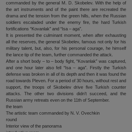
commanded by the general M. D. Skobelev. With the help of
the art instruments and of the paint there are recreated the
drama and the tension from the green hills, when the Russian
soldiers escaladed under the enemy fire, the hard Turkish
fortifications “Kovanlak” and “Isa – aga”.
It is presented the culminant moment, when after exhausting
all the reserves, the general Skobelev, famous not only for his
military talent, but, also, for his personal courage, he himself
the lance tip of the team, further commanded the attack.
After a short body – to – body fight, “Kovanlak” was captured,
and one hour later also fell “Isa – aga”. Firstly the Turkish
defense was broken in all of its depth and then it was found the
road towards Pleven. For a period of 30 hours, without rest and
support, the troops of Skobelev drive five Turkish counter
attacks. The other two divisions didn’t succeed, and the
Russian army retreats even on the 11th of September.
the team
The artistic team commanded by N. V. Ovechkin
round
Interior view of the panorama