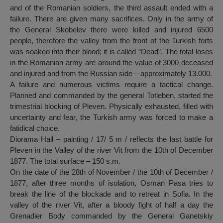
and of the Romanian soldiers, the third assault ended with a
failure. There are given many sacrifices. Only in the army of
the General Skobelev there were killed and injured 6500
people, therefore the valley from the front of the Turkish forts
was soaked into their blood; it is called “Dead”. The total loses
in the Romanian army are around the value of 3000 deceased
and injured and from the Russian side – approximately 13.000.
A failure and numerous victims require a tactical change.
Planned and commanded by the general Totleben, started the
trimestrial blocking of Pleven. Physically exhausted, filled with
uncertainty and fear, the Turkish army was forced to make a
fatidical choice.
Diorama Hall – painting / 17/ 5 m / reflects the last battle for
Pleven in the Valley of the river Vit from the 10th of December
1877. The total surface – 150 s.m.
On the date of the 28th of November / the 10th of December /
1877, after three months of isolation, Osman Pasa tries to
break the line of the blockade and to retreat in Sofia. In the
valley of the river Vit, after a bloody fight of half a day the
Grenadier Body commanded by the General Ganetskiy