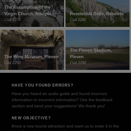
The Assumption of the
Virgin Church, Nikopol
Reseleshki Dolls, Reselets
Cod 2278
Cod 2260
The Pleven Stadium,
The Wine Museum, Pleven
Pleven
Cod 2250
Cod 2290
HAVE YOU FOUND ERRORS?
Have you heard an audio guide and found incorrect
information or incorrect information? Use the feedback
section and send your suggestions! We thank you!
NEW OBJECTIVE?
Know a new tourist attraction and want us to enter it in the