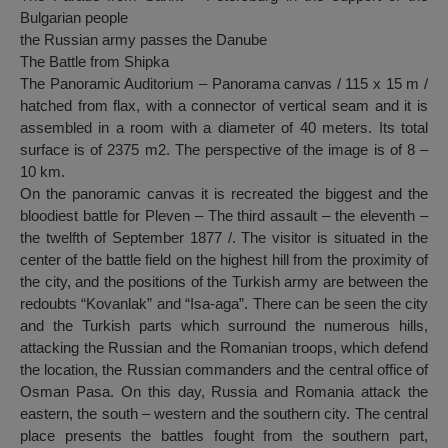
Bulgarian people
the Russian army passes the Danube
The Battle from Shipka
The Panoramic Auditorium – Panorama canvas / 115 x 15 m /
hatched from flax, with a connector of vertical seam and it is
assembled in a room with a diameter of 40 meters. Its total
surface is of 2375 m2. The perspective of the image is of 8 –
10 km.
On the panoramic canvas it is recreated the biggest and the
bloodiest battle for Pleven – The third assault – the eleventh –
the twelfth of September 1877 /. The visitor is situated in the
center of the battle field on the highest hill from the proximity of
the city, and the positions of the Turkish army are between the
redoubts “Kovanlak” and “Isa-aga”. There can be seen the city
and the Turkish parts which surround the numerous hills,
attacking the Russian and the Romanian troops, which defend
the location, the Russian commanders and the central office of
Osman Pasa. On this day, Russia and Romania attack the
eastern, the south – western and the southern city. The central
place presents the battles fought from the southern part,