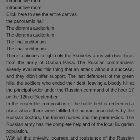
introductive room
introductive room
Click here to see the entire canvas
the panoramic hall
The diorama auditorium
The diorama auditorium
The final auditorium
The final auditorium
There continues to fight only the Skobelev army with two thirds
from the army of Osman Pasa. The Russian commanders
already evaluated this thing that an attack without a success,
and they didn’t offer support. The last defenders of the green
hills, the soldiers who ended their debt, leaving a bloody hill at
the principal order under the Russian command of the hour 17
on the 12th of September.
In the ensemble composition of the battle field is redeemed a
place where there were fulfilled the humanitarian duties by the
Russian doctors, the trained nurses and the paramedics. The
Russian army has the complete help and of the local Bulgarian
population.
With all this chivalry, courage and resistance of the Russian