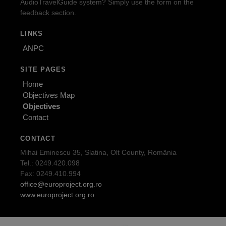
AudioTravelGuide system? Simply use the form on the
feedback section.
LINKS
ANPC
SITE PAGES
Home
Objectives Map
Objectives
Contact
CONTACT
Mihai Eminescu 35, Slatina, Olt County, România
Tel.: 0249.420.098
Fax: 0249.410.994
office@europroject.org.ro
www.europroject.org.ro