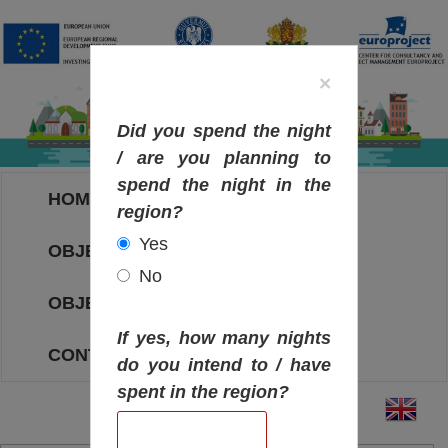
×
Did you spend the night
/ are you planning to
spend the night in the
HOME
region?
Yes
OBJECTIVES MAP
No
OBJECTIVES
If yes, how many nights
CONTACT
do you intend to / have
spent in the region?