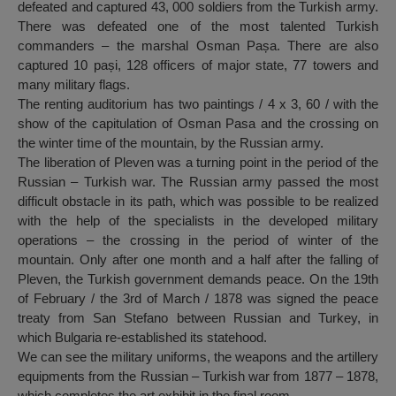
defeated and captured 43, 000 soldiers from the Turkish army.
There was defeated one of the most talented Turkish
commanders – the marshal Osman Pașa. There are also
captured 10 pași, 128 officers of major state, 77 towers and
many military flags.
The renting auditorium has two paintings / 4 x 3, 60 / with the
show of the capitulation of Osman Pasa and the crossing on
the winter time of the mountain, by the Russian army.
The liberation of Pleven was a turning point in the period of the
Russian – Turkish war. The Russian army passed the most
difficult obstacle in its path, which was possible to be realized
with the help of the specialists in the developed military
operations – the crossing in the period of winter of the
mountain. Only after one month and a half after the falling of
Pleven, the Turkish government demands peace. On the 19th
of February / the 3rd of March / 1878 was signed the peace
treaty from San Stefano between Russian and Turkey, in
which Bulgaria re-established its statehood.
We can see the military uniforms, the weapons and the artillery
equipments from the Russian – Turkish war from 1877 – 1878,
which completes the art exhibit in the final room.