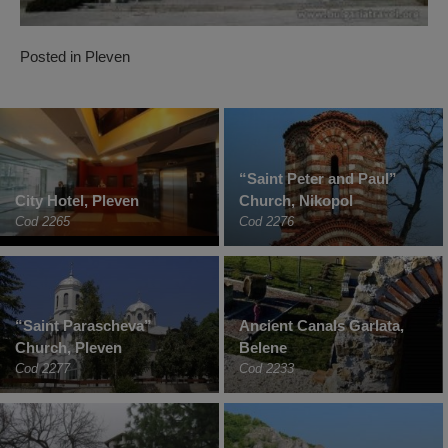
Posted in
Pleven
“Saint Peter and Paul”
City Hotel, Pleven
Church, Nikopol
Cod 2265
Cod 2276
“Saint Parascheva”
Ancient Canals Garlata,
Church, Pleven
Belene
Cod 2277
Cod 2233