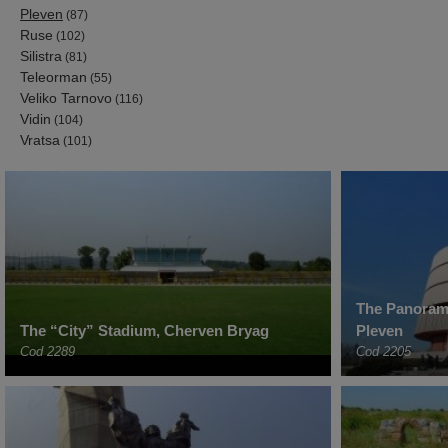
Pleven
(87)
Ruse
(102)
Silistra
(81)
Teleorman
(55)
Veliko Tarnovo
(116)
Vidin
(104)
Vratsa
(101)
The Panorama
The “City” Stadium, Cherven Bryag
Pleven
Cod 2289
Cod 2205