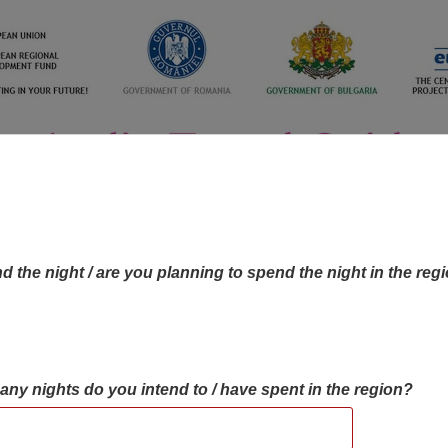
d the night / are you planning to spend the night in the reg
many nights do you intend to / have spent in the region?
OBJECTIVES MAP
OBJECTIVES
CONTA