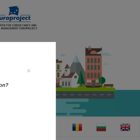
×
ion?
CT