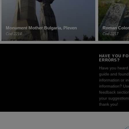
Monument Mother Bulgaria, Pleven
Roman Colon
Cod 2214
Cod 2217
HAVE YOU F
ERRORS?
Have you heard
guide and found 
information or i
information? Us
feedback sectio
your suggestion
thank you!