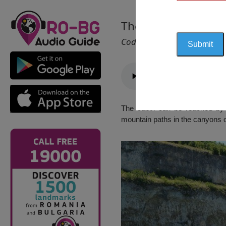
The Cabin “Reselets
Cod 2245
The cabin can be reached by ca
mountain paths in the canyons o