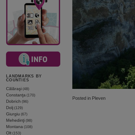
LANDMARKS BY
COUNTIES
Călăraşi
(48)
Constanţa
(170)
Posted in
Pleven
Dobrich
(96)
Dolj
(129)
Giurgiu
(67)
Mehedinţi
(98)
Montana
(108)
Olt
(153)