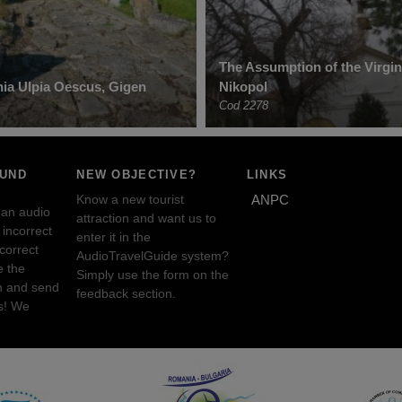
The Assumption of the Virgi
ia Ulpia Oescus, Gigen
Nikopol
Cod 2278
OUND
NEW OBJECTIVE?
LINKS
Know a new tourist
ANPC
 an audio
attraction and want us to
incorrect
enter it in the
ncorrect
AudioTravelGuide system?
e the
Simply use the form on the
n and send
feedback section.
s! We