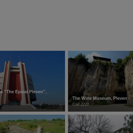
 “The Epical Pleven”,
The Wine Museum, Pleven
Cod 2220