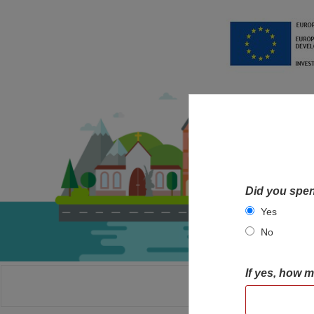
Did you spen
Yes
No
If yes, how 
HOME