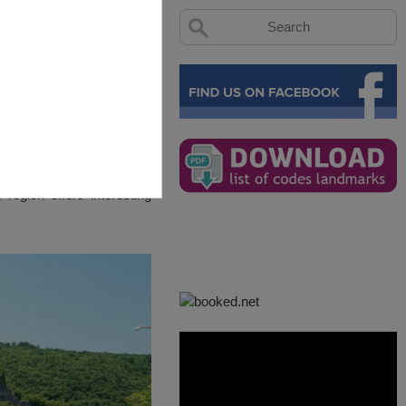
region offers interesting