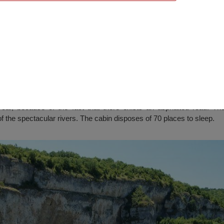
”, Resselets
r, because of the fact that there exists an asphalted road. The 
f the spectacular rivers. The cabin disposes of 70 places to sleep.