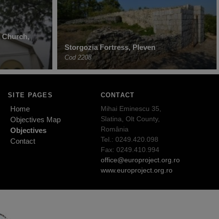
n Church,
Storgozia Fortress, Pleven
Cod 2208
SITE PAGES
CONTACT
Home
Mihai Eminescu 35,
Slatina, Olt County,
Objectives Map
România
Objectives
Tel.: 0249.420.098
Contact
Fax: 0249.410.994
office@europroject.org.ro
www.europroject.org.ro