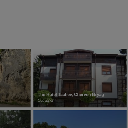
The Hotel Tachev, Cherven Bryag
Cod 2272