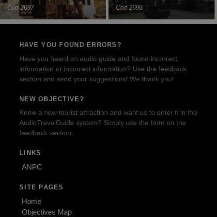
Cod 2697
Cod 2698
HAVE YOU FOUND ERRORS?
Have you heard an audio guide and found incorrect
information or incorrect information? Use the feedback
section and send your suggestions! We thank you!
NEW OBJECTIVE?
Know a new tourist attraction and want us to enter it in the
AudioTravelGuide system? Simply use the form on the
feedback section.
LINKS
ANPC
SITE PAGES
Home
Objectives Map