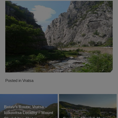
Posted in
Vratsa
Botev’s Route: Vratsa –
Iolkovitsa Locality – Mount