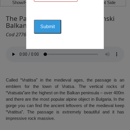
Show/Hide Left Side
Show/Hide Right Side
The Passage “Vratsata”, Vrachanski
Balkan
Cod 2776
Called “Vratitsa” in the medieval ages, the passage is an
emblem for the town of Vratsa. The vertical rocks of
“Vratsata”are the highest on the Balkan peninsula – over 400m
and there are the most popular alpine object in Bulgaria. In the
gorge you can find the ancient leftovers of the medieval keep
“Vratitsa”. The passage is extremely beautiful and it has
impressive rock massive.