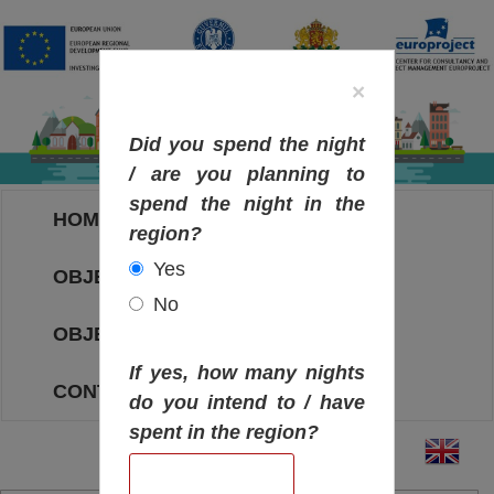
×
Did you spend the night
/ are you planning to
spend the night in the
HOME
region?
Yes
OBJECTIVES MAP
No
OBJECTIVES
If yes, how many nights
CONTACT
do you intend to / have
spent in the region?