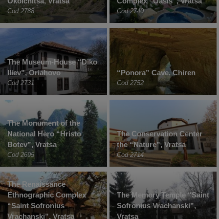
Okolchitsa, Vratsa
Complex “Oasis”, Vratsa
Cod 2788
Cod 2740
The Museum-House “Diko
Iliev”, Oriahovo
“Ponora” Cave, Chiren
Cod 2731
Cod 2752
The Monument of the
National Hero “Hristo
The Conservation Center
Botev”, Vratsa
the “Nature”, Vratsa
Cod 2695
Cod 2714
The Renaissance
Ethnographic Complex
The Memory Temple “Saint
“Saint Sofronius
Sofronius Vrachanski”,
Vrachanski”, Vratsa
Vratsa