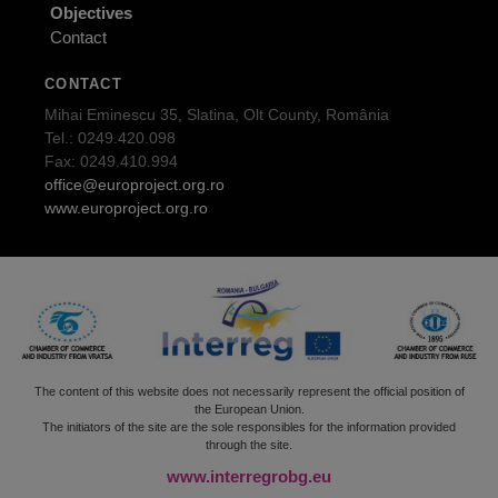
Objectives
Contact
CONTACT
Mihai Eminescu 35, Slatina, Olt County, România
Tel.: 0249.420.098
Fax: 0249.410.994
office@europroject.org.ro
www.europroject.org.ro
The content of this website does not necessarily represent the official position of
the European Union.
The initiators of the site are the sole responsibles for the information provided
through the site.
www.interregrobg.eu