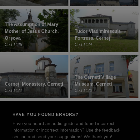
The Assumption of Mary
Mother of Jesus Church,
Tudor Vladimirescu’s
Orșova
Fortress, Cerneți
Cod 1486
Cod 1424
The Cerneți Village
Cerneți Monastery, Cerneți
Museum, Cerneți
Cod 1422
Cod 1420
HAVE YOU FOUND ERRORS?
Have you heard an audio guide and found incorrect
information or incorrect information? Use the feedback
section and send your suggestions! We thank you!