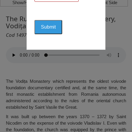
Show/Hide Left Side
Show/Hide Right Side
The Ruins of the Vodița Monastery,
Vodița
Cod 1497
The Vodița Monastery which represents the oldest voivode
foundation documentary certified and, at the same time, the
first monastic establishment from Romania autonomous
administered according to the rules of the oriental church
established by Saint Vasile the Great.
It was built up between the years 1370 – 1372 by Saint
Nicodim on the expense of the voivode Vladislav I. Even with
the foundation, the church was equipped by the prince with