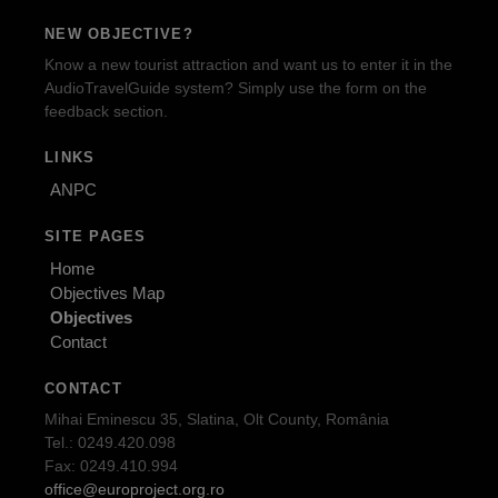
NEW OBJECTIVE?
Know a new tourist attraction and want us to enter it in the
AudioTravelGuide system? Simply use the form on the
feedback section.
LINKS
ANPC
SITE PAGES
Home
Objectives Map
Objectives
Contact
CONTACT
Mihai Eminescu 35, Slatina, Olt County, România
Tel.: 0249.420.098
Fax: 0249.410.994
office@europroject.org.ro