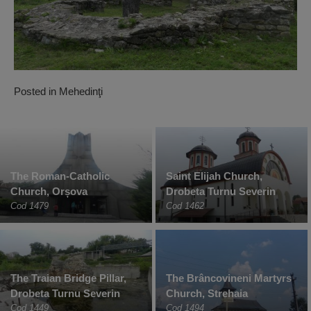
Posted in
Mehedinţi
The Roman-Catholic
Saint Elijah Church,
Church, Orșova
Drobeta Turnu Severin
Cod 1479
Cod 1462
The Traian Bridge Pillar,
The Brâncovineni Martyrs
Drobeta Turnu Severin
Church, Strehaia
Cod 1449
Cod 1494