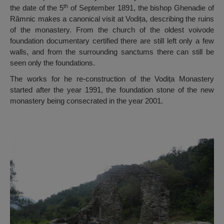
th
the date of the 5
of September 1891, the bishop Ghenadie of
Râmnic makes a canonical visit at Vodița, describing the ruins
of the monastery. From the church of the oldest voivode
foundation documentary certified there are still left only a few
walls, and from the surrounding sanctums there can still be
seen only the foundations.
The works for he re-construction of the Vodița Monastery
started after the year 1991, the foundation stone of the new
monastery being consecrated in the year 2001.