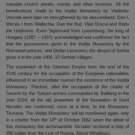
valuable church jewels, money and other incomes. All the
beneficences made to the Vodița Monastery by Vladislav
Voivode were later on strengthened by his descendants: Dan I,
Mircea I from Wallachia, Dan the IInd, Vlad Dracul and Radu
the Hndsome. Even Sigismund from Luxemburg, the king of
Hungary (1387 – 1437) acknowledged and confirmed the fact
that the possessions given to the Vodița Monastery by the
Romanian princes, and Ștefan Lazarovici, the despot of Serbia
gives it in the year 1406, 10 Serbian villages.
The expansion of the Ottoman Empire form the end of the
XVth century for the occupation of the European nationalities
influenced in an immediate manner the existence of the Vodița
Monastery. Therfore, after the occupation of the citadel of
Severin by the Turkish armies commanded by Baliberg in the
year 1524, all the old properties of the foundation of Saint
Nicodim are confirmed, once at a time, to the Monastery
Tismana. The Vodița Monastery will be mentioned again, only
th
in a charter from the 14
of October 1662 when the abbot of
this monastery the archimandrite Nicodim received a help of
350 rubles from the czar of Russia, Alexei Mihailovici.