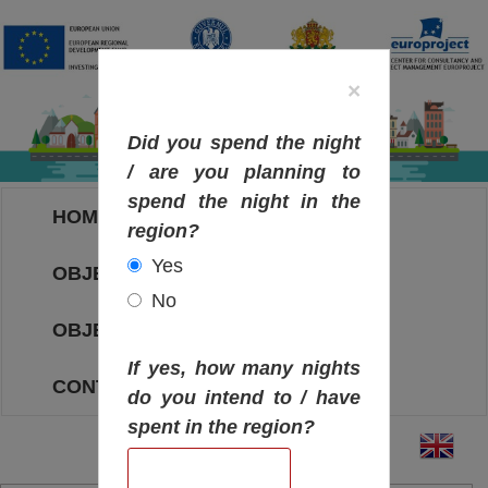
×
Did you spend the night
/ are you planning to
spend the night in the
HOME
region?
Yes
OBJECTIVES MAP
No
OBJECTIVES
If yes, how many nights
CONTACT
do you intend to / have
spent in the region?