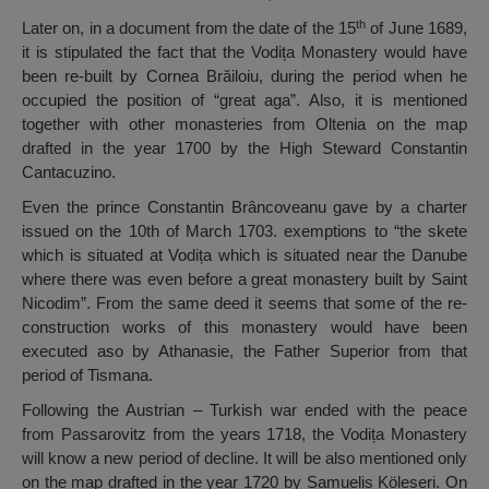
th
Later on, in a document from the date of the 15
of June 1689,
it is stipulated the fact that the Vodița Monastery would have
been re-built by Cornea Brăiloiu, during the period when he
occupied the position of “great aga”. Also, it is mentioned
together with other monasteries from Oltenia on the map
drafted in the year 1700 by the High Steward Constantin
Cantacuzino.
Even the prince Constantin Brâncoveanu gave by a charter
issued on the 10th of March 1703. exemptions to “the skete
which is situated at Vodița which is situated near the Danube
where there was even before a great monastery built by Saint
Nicodim”. From the same deed it seems that some of the re-
construction works of this monastery would have been
executed aso by Athanasie, the Father Superior from that
period of Tismana.
Following the Austrian – Turkish war ended with the peace
from Passarovitz from the years 1718, the Vodița Monastery
will know a new period of decline. It will be also mentioned only
on the map drafted in the year 1720 by Samuelis Köleseri. On