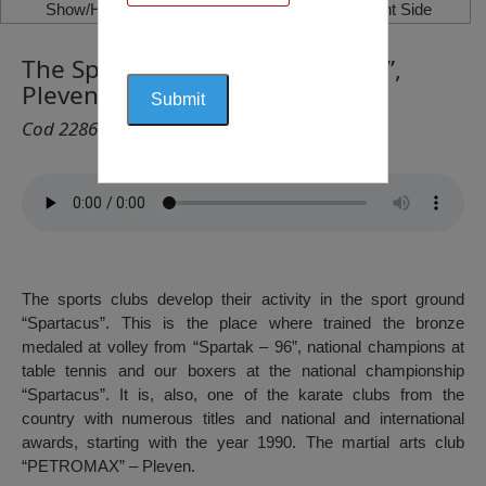
Show/Hide Left Side
Show/Hide Right Side
The Sport’s Complex “Spartacus”,
Pleven
Cod 2286
The sports clubs develop their activity in the sport ground
“Spartacus”. This is the place where trained the bronze
medaled at volley from “Spartak – 96”, national champions at
table tennis and our boxers at the national championship
“Spartacus”. It is, also, one of the karate clubs from the
country with numerous titles and national and international
awards, starting with the year 1990. The martial arts club
“PETROMAX” – Pleven.