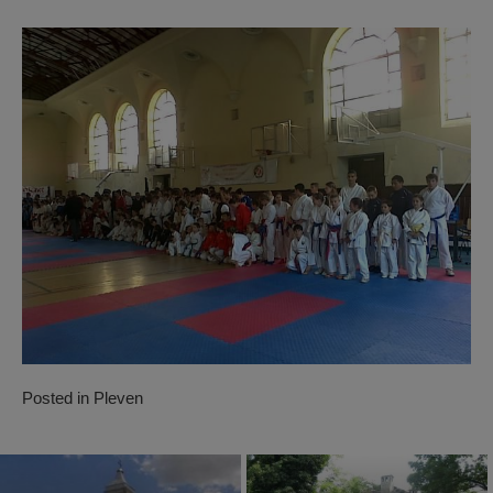
Posted in
Pleven