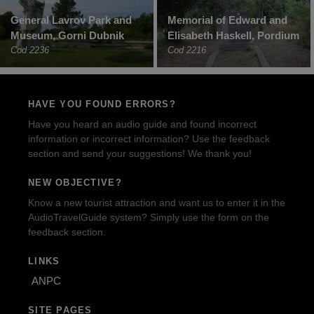
General Lavrov Park and
Memorial of Edward and
Museum, Gorni Dubnik
Elisabeth Haskell, Pordium
Cod 2236
Cod 2216
HAVE YOU FOUND ERRORS?
Have you heard an audio guide and found incorrect
information or incorrect information? Use the feedback
section and send your suggestions! We thank you!
NEW OBJECTIVE?
Know a new tourist attraction and want us to enter it in the
AudioTravelGuide system? Simply use the form on the
feedback section.
LINKS
ANPC
SITE PAGES