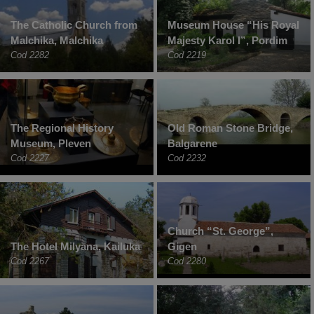
The Catholic Church from
Museum House “His Royal
Malchika, Malchika
Majesty Karol I”, Pordim
Cod 2282
Cod 2219
The Regional History
Old Roman Stone Bridge,
Museum, Pleven
Balgarene
Cod 2227
Cod 2232
Church “St. George”,
The Hotel Milyana, Kailuka
Gigen
Cod 2267
Cod 2280