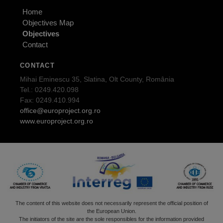
Home
Objectives Map
Objectives
Contact
CONTACT
Mihai Eminescu 35, Slatina, Olt County, România
Tel.: 0249.420.098
Fax: 0249.410.994
office@europroject.org.ro
www.europroject.org.ro
The content of this website does not necessarily represent the official position of
the European Union.
The initiators of the site are the sole responsibles for the information provided