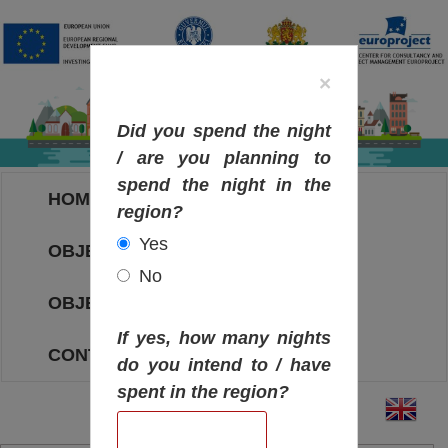
×
Did you spend the night
/ are you planning to
spend the night in the
HOME
region?
Yes
OBJECTIVES MAP
No
OBJECTIVES
If yes, how many nights
CONTACT
do you intend to / have
spent in the region?