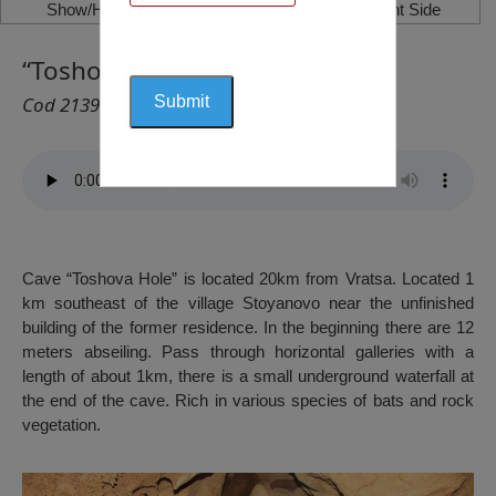
Show/Hide Left Side
Show/Hide Right Side
“Toshova Hole” Cave, Varshets
Cod 2139
Cave “Toshova Hole” is located 20km from Vratsa. Located 1
km southeast of the village Stoyanovo near the unfinished
building of the former residence. In the beginning there are 12
meters abseiling. Pass through horizontal galleries with a
length of about 1km, there is a small underground waterfall at
the end of the cave. Rich in various species of bats and rock
vegetation.