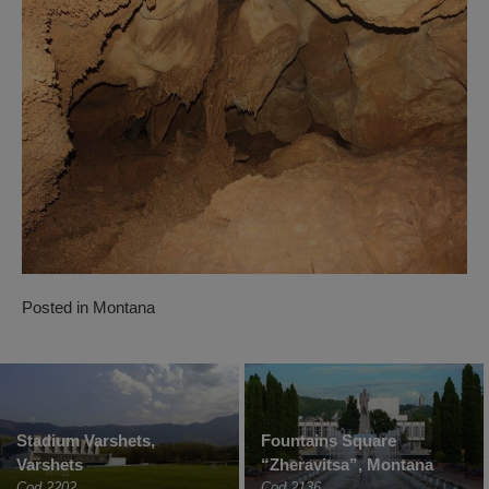
Posted in
Montana
Stadium Varshets,
Fountains Square
Varshets
“Zheravitsa”, Montana
Cod 2202
Cod 2136