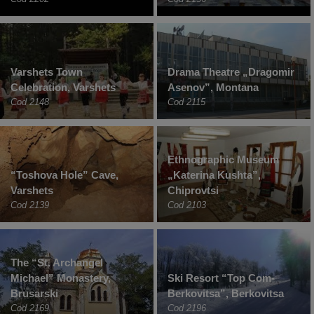
Varshets Town
Drama Theatre „Dragomir
Celebration, Varshets
Asenov”, Montana
Cod 2148
Cod 2115
Ethnographic Museum
“Toshova Hole” Cave,
„Katerina Kushta”,
Varshets
Chiprovtsi
Cod 2139
Cod 2103
The “St. Archangel
Michael” Monastery,
Ski Resort “Top Com-
Brusarski
Berkovitsa”, Berkovitsa
Cod 2169
Cod 2196