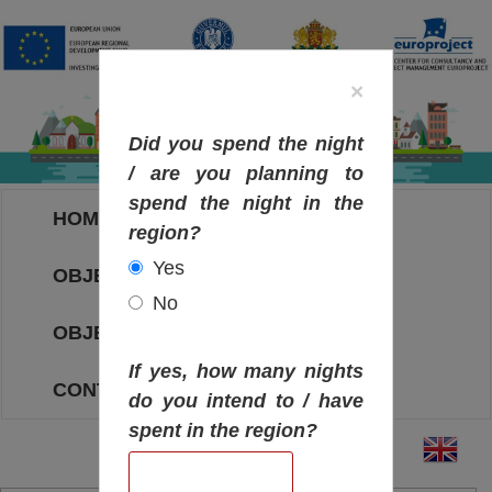
×
Did you spend the night
/ are you planning to
spend the night in the
HOME
region?
Yes
OBJECTIVES MAP
No
OBJECTIVES
If yes, how many nights
CONTACT
do you intend to / have
spent in the region?