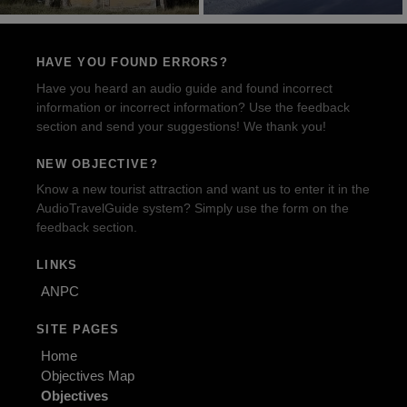
HAVE YOU FOUND ERRORS?
Have you heard an audio guide and found incorrect
information or incorrect information? Use the feedback
section and send your suggestions! We thank you!
NEW OBJECTIVE?
Know a new tourist attraction and want us to enter it in the
AudioTravelGuide system? Simply use the form on the
feedback section.
LINKS
ANPC
SITE PAGES
Home
Objectives Map
Objectives