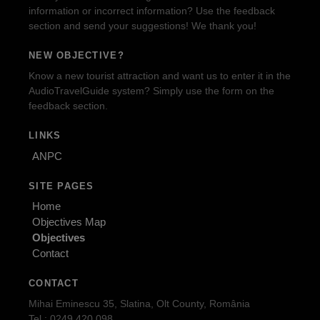
information or incorrect information? Use the feedback
section and send your suggestions! We thank you!
NEW OBJECTIVE?
Know a new tourist attraction and want us to enter it in the
AudioTravelGuide system? Simply use the form on the
feedback section.
LINKS
ANPC
SITE PAGES
Home
Objectives Map
Objectives
Contact
CONTACT
Mihai Eminescu 35, Slatina, Olt County, România
Tel.: 0249.420.098