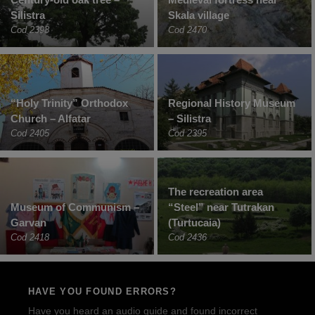
Silistra
Skala village
Cod 2398
Cod 2470
“Holy Trinity” Orthodox
Regional History Museum
Church – Alfatar
– Silistra
Cod 2405
Cod 2395
The recreation area
Museum of Communism –
“Steel” near Tutrakan
Garvan
(Turtucaia)
Cod 2418
Cod 2436
HAVE YOU FOUND ERRORS?
Have you heard an audio guide and found incorrect