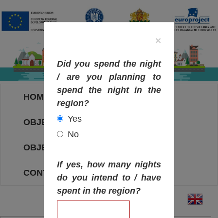
×
Did you spend the night
/ are you planning to
spend the night in the
HOME
region?
Yes
OBJECTIVES MAP
No
OBJECTIVES
If yes, how many nights
CONTACT
do you intend to / have
spent in the region?