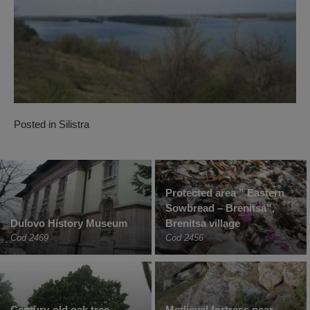
Posted in
Silistra
Protected area ” Eastern
Sowbread – Brenitsa”,
Dulovo History Museum
Brenitsa village
Cod 2469
Cod 2456
Century-old oak tree –
Medieval fortress near