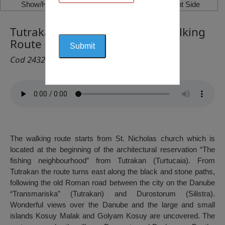
Show/Hide Left Side
Show/Hide Right Side
Tutrakan – Malak Preslavets Walking
Route
Cod 2432
The walking route starts from St. Nicholas church which is
located at the beginning of the architectural reservation “The
fishing neighbourhood” from Tutrakan (Turtucaia). From
Tutrakan the route turns east along the black and stone paths,
following the old Roman road between the city on the Danube
“Transmariska” (Tutrakan) and Durostorum (Silistra).
Wonderful views over the Danube and the large and small
islands Kosuy Malak and Golyam Kosuy are uncovered. The