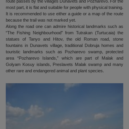
route passes by the villages Dunavets and Pozharevo. For the
most part, it is flat and suitable for people with physical training.
It is recommended to use either a guide or a map of the route
because the trail was not marked yet.
Along the road one can admire historical landmarks such as
“The Fishing Neighbourhood” from Tutrakan (Turtucaia) the
statues of Tanyo and Hitov, the old Roman road, stone
fountains in Dunavets village, traditional Dobruja homes and
touristic landmarks such as Pozharevo swamp, protected
area “Pozharevo Islands,” which are part of Malak and
Golyam Kosuy islands, Preslavets Malak swamp and many
other rare and endangered animal and plant species.