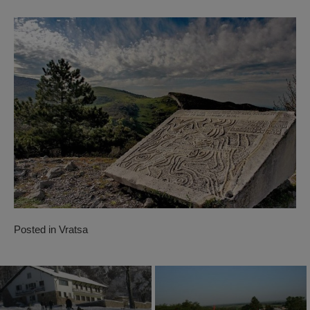
Posted in
Vratsa