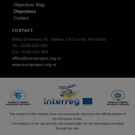
Objectives Map
Objectives
Contact
CONTACT
Mihai Eminescu 35, Slatina, Olt County, România
Tel.: 0249.420.098
Fax: 0249.410.994
office@europroject.org.ro
www.europroject.org.ro
The content of this website does not necessarily represent the official position of
the European Union.
The initiators of the site are the sole responsibles for the information provided
through the site.