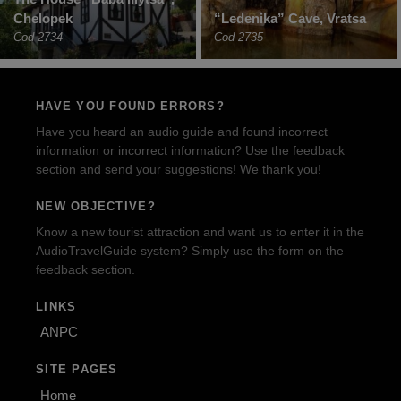
Chelopek
“Ledenika” Cave, Vratsa
Cod 2734
Cod 2735
HAVE YOU FOUND ERRORS?
Have you heard an audio guide and found incorrect
information or incorrect information? Use the feedback
section and send your suggestions! We thank you!
NEW OBJECTIVE?
Know a new tourist attraction and want us to enter it in the
AudioTravelGuide system? Simply use the form on the
feedback section.
LINKS
ANPC
SITE PAGES
Home