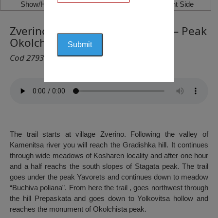
Show/Hide Left Side
Show/Hide Right Side
Zverino Village – Peak Yavorets – Peak
Okolchitsa
Cod 2793
The trail starts at village Zverino. Following the valley of
Kamenitsa river you will reach the Gradishka hill. It continues
through wide meadows of Kosharen locality and after one hour
and a half reachs the south slopes of Stagata peak. The trail
goes under the peak Yavorets and continues down to meadow
“Buchiva poliana”. From here the trail , goes northwest through
the hill Prepaskata and goes down to Yolkovitsa hollow and
reaches the monument of Okolchista peak.