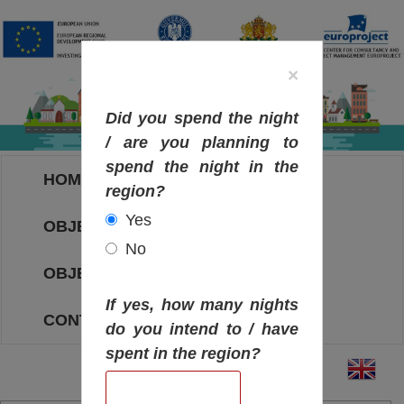
×
Did you spend the night
/ are you planning to
spend the night in the
HOME
region?
Yes
OBJECTIVES MAP
No
OBJECTIVES
If yes, how many nights
CONTACT
do you intend to / have
spent in the region?