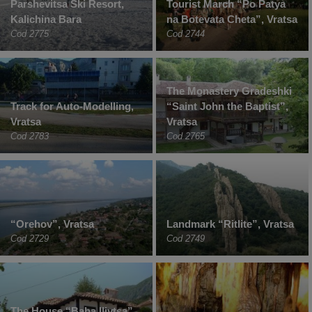
Parshevitsa Ski Resort,
Tourist March “Po Patya
Kalichina Bara
na Botevata Cheta”, Vratsa
Cod 2775
Cod 2744
The Monastery Gradeshki
Track for Auto-Modelling,
“Saint John the Baptist”,
Vratsa
Vratsa
Cod 2783
Cod 2765
“Orehov”, Vratsa
Landmark “Ritlite”, Vratsa
Cod 2729
Cod 2749
The House “Baba Iliytsa”,