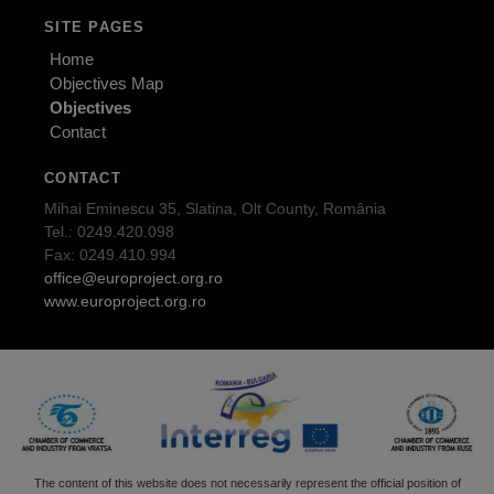
SITE PAGES
Home
Objectives Map
Objectives
Contact
CONTACT
Mihai Eminescu 35, Slatina, Olt County, România
Tel.: 0249.420.098
Fax: 0249.410.994
office@europroject.org.ro
www.europroject.org.ro
The content of this website does not necessarily represent the official position of