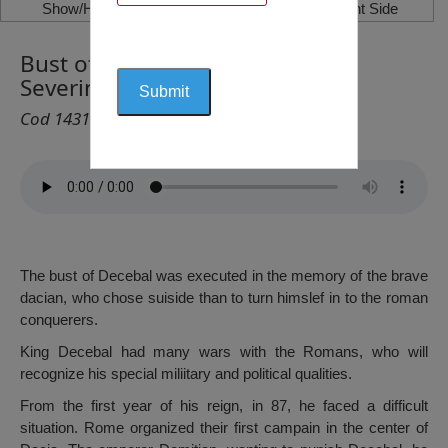
Show/Hide Left Side
Show/Hide Right Side
Bust of Decebal, Drobeta Turnu
Severin
Cod 1431
The bust of Decebal was executed in the memory of the brave
dacian, who chose suiside than to turn himslef in to the roman
conquerers.
King Decebal had many wars with the Romans, who will
recognize his special miliitary and political qualities.
From the first year of his reign, in 87, he faced a difficult
situation. Rome organized their first campain in the center of