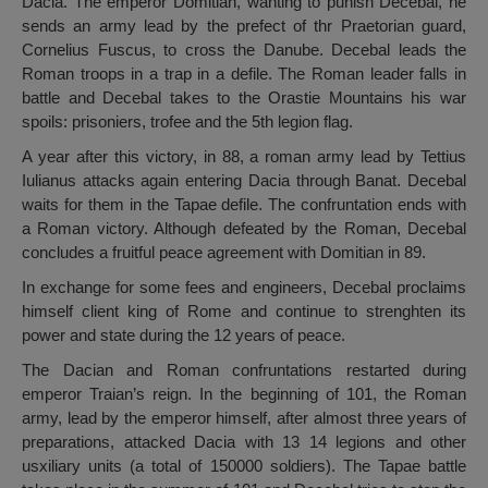
Dacia. The emperor Domitian, wanting to punish Decebal, he
sends an army lead by the prefect of thr Praetorian guard,
Cornelius Fuscus, to cross the Danube. Decebal leads the
Roman troops in a trap in a defile. The Roman leader falls in
battle and Decebal takes to the Orastie Mountains his war
spoils: prisoniers, trofee and the 5th legion flag.
A year after this victory, in 88, a roman army lead by Tettius
Iulianus attacks again entering Dacia through Banat. Decebal
waits for them in the Tapae defile. The confruntation ends with
a Roman victory. Although defeated by the Roman, Decebal
concludes a fruitful peace agreement with Domitian in 89.
In exchange for some fees and engineers, Decebal proclaims
himself client king of Rome and continue to strenghten its
power and state during the 12 years of peace.
The Dacian and Roman confruntations restarted during
emperor Traian’s reign. In the beginning of 101, the Roman
army, lead by the emperor himself, after almost three years of
preparations, attacked Dacia with 13 14 legions and other
usxiliary units (a total of 150000 soldiers). The Tapae battle