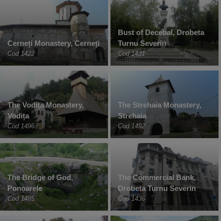
Bust of Decebal, Drobeta
Cerneți Monastery, Cerneți
Turnu Severin
Cod 1422
Cod 1431
The Vodița Monastery,
The Strehaia Monastery,
Vodița
Strehaia
Cod 1496
Cod 1492
The Bridge of God,
The Commercial Bank,
Ponoarele
Drobeta Turnu Severin
Cod 1485
Cod 1436