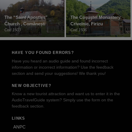
The “Saint Apostles”
The Coşuştei Monastery,
Church , Comănești
Crivelnic, Firizu
Cod 1503
Cod 1506
HAVE YOU FOUND ERRORS?
Have you heard an audio guide and found incorrect
information or incorrect information? Use the feedback
section and send your suggestions! We thank you!
NEW OBJECTIVE?
Know a new tourist attraction and want us to enter it in the
AudioTravelGuide system? Simply use the form on the
feedback section.
LINKS
ANPC