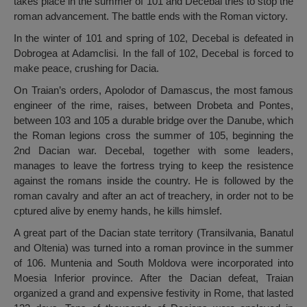
takes place in the summer of 101 and Decebal tries to stop the
roman advancement. The battle ends with the Roman victory.
In the winter of 101 and spring of 102, Decebal is defeated in
Dobrogea at Adamclisi. In the fall of 102, Decebal is forced to
make peace, crushing for Dacia.
On Traian’s orders, Apolodor of Damascus, the most famous
engineer of the rime, raises, between Drobeta and Pontes,
between 103 and 105 a durable bridge over the Danube, which
the Roman legions cross the summer of 105, beginning the
2nd Dacian war. Decebal, together with some leaders,
manages to leave the fortress trying to keep the resistence
against the romans inside the country. He is followed by the
roman cavalry and after an act of treachery, in order not to be
cptured alive by enemy hands, he kills himslef.
A great part of the Dacian state territory (Transilvania, Banatul
and Oltenia) was turned into a roman province in the summer
of 106. Muntenia and South Moldova were incorporated into
Moesia Inferior province. After the Dacian defeat, Traian
organized a grand and expensive festivity in Rome, that lasted