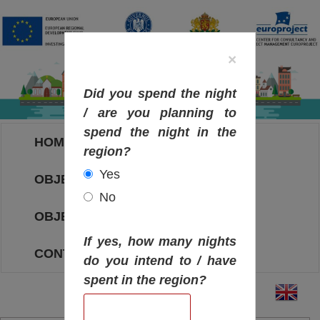
×
Did you spend the night
/ are you planning to
spend the night in the
HOME
region?
Yes
OBJECTIVES MAP
No
OBJECTIVES
If yes, how many nights
CONTACT
do you intend to / have
spent in the region?