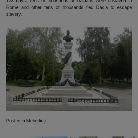
123 days. Tens of thousands of Dacians were enslaved in
Rome and other tens of thousands fled Dacia to escape
slavery.
Posted in
Mehedinţi