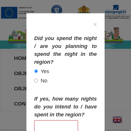
×
Did you spend the night
/ are you planning to
spend the night in the
HOME
region?
Yes
OBJECTIVES MAP
No
OBJECTIVES
If yes, how many nights
CONTACT
do you intend to / have
spent in the region?