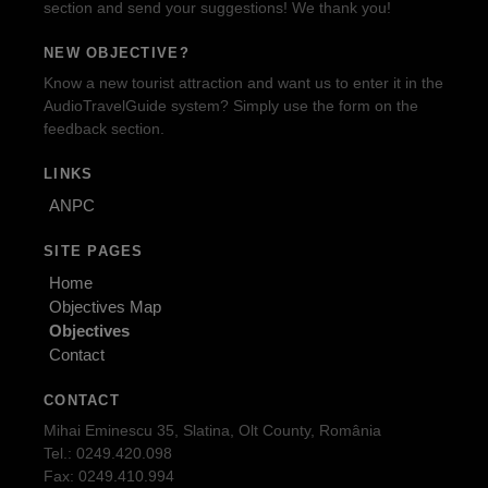
section and send your suggestions! We thank you!
NEW OBJECTIVE?
Know a new tourist attraction and want us to enter it in the
AudioTravelGuide system? Simply use the form on the
feedback section.
LINKS
ANPC
SITE PAGES
Home
Objectives Map
Objectives
Contact
CONTACT
Mihai Eminescu 35, Slatina, Olt County, România
Tel.: 0249.420.098
Fax: 0249.410.994