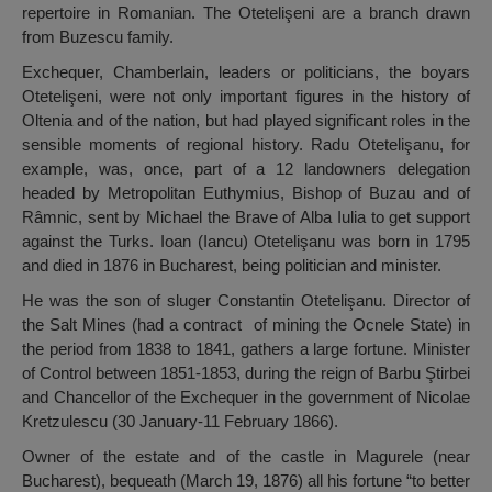
repertoire in Romanian. The Otetelişeni are a branch drawn
from Buzescu family.
Exchequer, Chamberlain, leaders or politicians, the boyars
Otetelişeni, were not only important figures in the history of
Oltenia and of the nation, but had played significant roles in the
sensible moments of regional history. Radu Otetelişanu, for
example, was, once, part of a 12 landowners delegation
headed by Metropolitan Euthymius, Bishop of Buzau and of
Râmnic, sent by Michael the Brave of Alba Iulia to get support
against the Turks. Ioan (Iancu) Otetelişanu was born in 1795
and died in 1876 in Bucharest, being politician and minister.
He was the son of sluger Constantin Otetelişanu. Director of
the Salt Mines (had a contract of mining the Ocnele State) in
the period from 1838 to 1841, gathers a large fortune. Minister
of Control between 1851-1853, during the reign of Barbu Ştirbei
and Chancellor of the Exchequer in the government of Nicolae
Kretzulescu (30 January-11 February 1866).
Owner of the estate and of the castle in Magurele (near
Bucharest), bequeath (March 19, 1876) all his fortune “to better