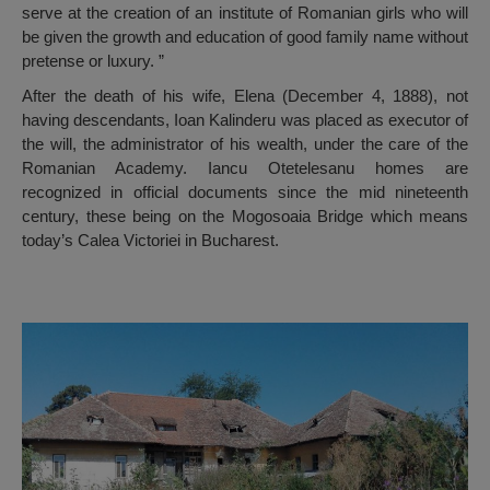
serve at the creation of an institute of Romanian girls who will
be given the growth and education of good family name without
pretense or luxury. ”
After the death of his wife, Elena (December 4, 1888), not
having descendants, Ioan Kalinderu was placed as executor of
the will, the administrator of his wealth, under the care of the
Romanian Academy. Iancu Otetelesanu homes are
recognized in official documents since the mid nineteenth
century, these being on the Mogosoaia Bridge which means
today’s Calea Victoriei in Bucharest.