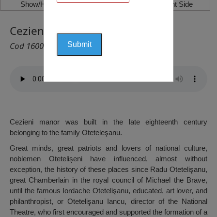
Show/Hide Left Side
Show/Hide Right Side
Cezieni Manor, Cezieni
Cod 1600
Cezieni manor was built in the late eighteenth century
belonging to the family Oteteleşanu.
Great minds, great patriots and lovers of national culture,
noblemen Otetelişeni have influenced, almost without
exception, the history of these places since Radu Otetelişanu,
great Chamberlain in the royal council of Michael the Brave,
until the famous Iordache Otetelişanu, educated, art lover, and
philanthropist, or Otetelişanu Iancu, director of the National
Theatre, who first encouraged and supported the formation of a