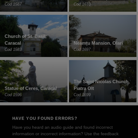
Cod 1587
Cod 1633
Church of St. Basil,
Caracal
Neamțu Mansion, Olari
Cod 1583
Cod 1697
The Saint Nicolas Church,
Statue of Ceres, Caracal
Piatra Olt
Cod 1596
Cod 1699
HAVE YOU FOUND ERRORS?
Have you heard an audio guide and found incorrect
information or incorrect information? Use the feedback