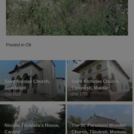
Posted in
Olt
Saint Nicolas Church,
Saint Nicholas Church,
Giuvărăști
Colonești, Maldăr
Cod 1622
Cod 1705
Nicolae Titulescu’s House,
The St. Paraskevi Wooden
Caracal
Church, Tătulești, Momaiu