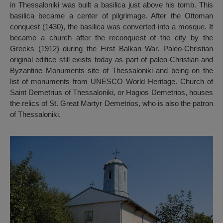
in Thessaloniki was built a basilica just above his tomb. This
basilica became a center of pilgrimage. After the Ottoman
conquest (1430), the basilica was converted into a mosque. It
became a church after the reconquest of the city by the
Greeks (1912) during the First Balkan War. Paleo-Christian
original edifice still exists today as part of paleo-Christian and
Byzantine Monuments site of Thessaloniki and being on the
list of monuments from UNESCO World Heritage. Church of
Saint Demetrius of Thessaloniki, or Hagios Demetrios, houses
the relics of St. Great Martyr Demetrios, who is also the patron
of Thessaloniki.