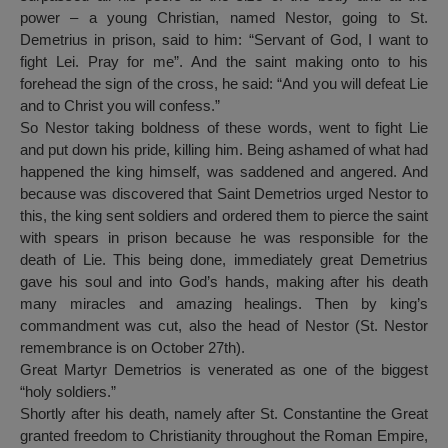
power – a young Christian, named Nestor, going to St.
Demetrius in prison, said to him: “Servant of God, I want to
fight Lei. Pray for me”. And the saint making onto to his
forehead the sign of the cross, he said: “And you will defeat Lie
and to Christ you will confess.”
So Nestor taking boldness of these words, went to fight Lie
and put down his pride, killing him. Being ashamed of what had
happened the king himself, was saddened and angered. And
because was discovered that Saint Demetrios urged Nestor to
this, the king sent soldiers and ordered them to pierce the saint
with spears in prison because he was responsible for the
death of Lie. This being done, immediately great Demetrius
gave his soul and into God’s hands, making after his death
many miracles and amazing healings. Then by king’s
commandment was cut, also the head of Nestor (St. Nestor
remembrance is on October 27th).
Great Martyr Demetrios is venerated as one of the biggest
“holy soldiers.”
Shortly after his death, namely after St. Constantine the Great
granted freedom to Christianity throughout the Roman Empire,