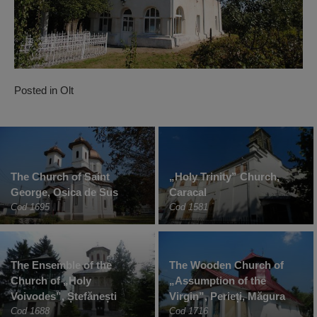
Posted in
Olt
The Church of Saint
„Holy Trinity” Church,
George, Osica de Sus
Caracal
Cod 1695
Cod 1581
The Ensemble of the
The Wooden Church of
Church of „Holy
„Assumption of the
Voivodes”, Ștefănești
Virgin”, Perieți, Măgura
Cod 1688
Cod 1716