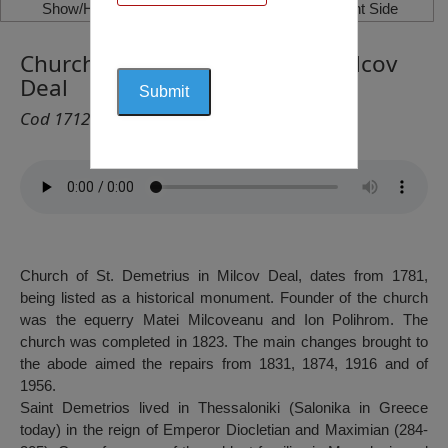
Show/Hide Left Side
Show/Hide Right Side
Church of „Saint Demetrius”, Milcov
Deal
Cod 1712
Church of St. Demetrius in Milcov Deal, dates from 1781,
being listed as a historical monument. Founder of the church
was the equerry Matei Milcoveanu and Ion Polihrom. The
church was completed in 1823. The main changes brought to
the abode aimed the repairs from 1831, 1874, 1916 and of
1956.
Saint Demetrios lived in Thessaloniki (Salonika in Greece
today) in the reign of Emperor Diocletian and Maximian (284-