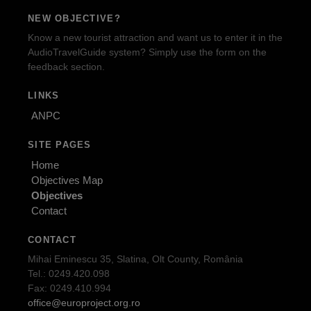
NEW OBJECTIVE?
Know a new tourist attraction and want us to enter it in the
AudioTravelGuide system? Simply use the form on the
feedback section.
LINKS
ANPC
SITE PAGES
Home
Objectives Map
Objectives
Contact
CONTACT
Mihai Eminescu 35, Slatina, Olt County, România
Tel.: 0249.420.098
Fax: 0249.410.994
office@europroject.org.ro