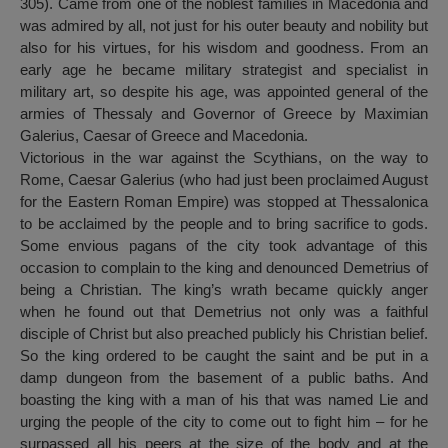
305). Came from one of the noblest families in Macedonia and
was admired by all, not just for his outer beauty and nobility but
also for his virtues, for his wisdom and goodness. From an
early age he became military strategist and specialist in
military art, so despite his age, was appointed general of the
armies of Thessaly and Governor of Greece by Maximian
Galerius, Caesar of Greece and Macedonia.
Victorious in the war against the Scythians, on the way to
Rome, Caesar Galerius (who had just been proclaimed August
for the Eastern Roman Empire) was stopped at Thessalonica
to be acclaimed by the people and to bring sacrifice to gods.
Some envious pagans of the city took advantage of this
occasion to complain to the king and denounced Demetrius of
being a Christian. The king’s wrath became quickly anger
when he found out that Demetrius not only was a faithful
disciple of Christ but also preached publicly his Christian belief.
So the king ordered to be caught the saint and be put in a
damp dungeon from the basement of a public baths. And
boasting the king with a man of his that was named Lie and
urging the people of the city to come out to fight him – for he
surpassed all his peers at the size of the body and at the