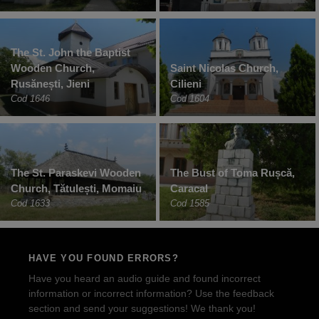
The St. John the Baptist
Wooden Church,
Saint Nicolas Church,
Rusănești, Jieni
Cilieni
Cod 1646
Cod 1604
The St. Paraskevi Wooden
The Bust of Toma Rușcă,
Church, Tătulești, Momaiu
Caracal
Cod 1633
Cod 1585
HAVE YOU FOUND ERRORS?
Have you heard an audio guide and found incorrect
information or incorrect information? Use the feedback
section and send your suggestions! We thank you!