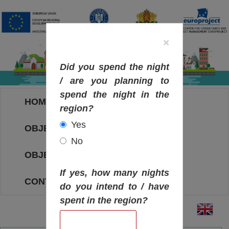
×
Did you spend the night
/ are you planning to
spend the night in the
HOME
region?
Yes
OBJECTIVES MAP
No
OBJECTIVES
If yes, how many nights
CONTACT
do you intend to / have
spent in the region?