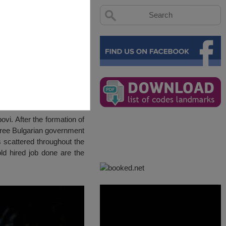
vi. After the formation of
o free Bulgarian government
s scattered throughout the
old hired job done are the