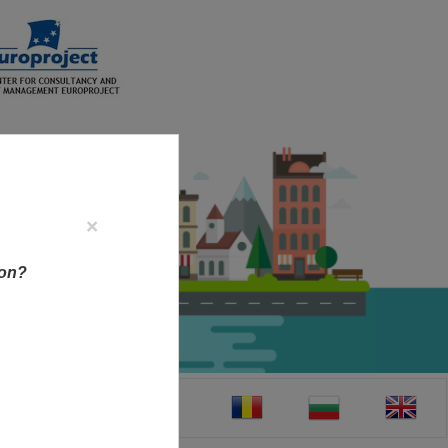
×
ion?
CT