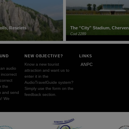
lls, Reselets
The “City” Stadium, Cherven
Cod 2289
OUND
NEW OBJECTIVE?
LINKS
Know a new tourist
ANPC
 an audio
attraction and want us to
incorrect
enter it in the
ncorrect
AudioTravelGuide system?
e the
Simply use the form on the
n and send
feedback section.
s! We