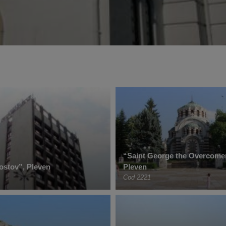
“Saint George the Overcome
ostov”, Pleven
Pleven
Cod 2221