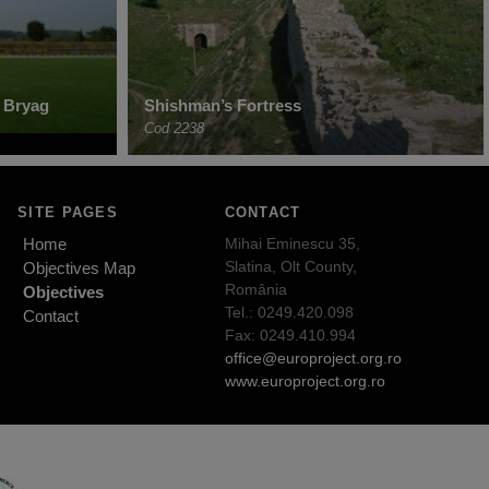
 Bryag
Shishman’s Fortress
Cod 2238
SITE PAGES
CONTACT
Home
Mihai Eminescu 35,
Slatina, Olt County,
Objectives Map
România
Objectives
Tel.: 0249.420.098
Contact
Fax: 0249.410.994
office@europroject.org.ro
www.europroject.org.ro