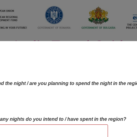
d the night / are you planning to spend the night in the reg
many nights do you intend to / have spent in the region?
OBJECTIVES MAP
OBJECTIVES
CONTA