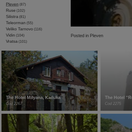
Pleven
(87)
Ruse
(102)
Silistra
(81)
Teleorman
(55)
Veliko Tarnovo
(116)
Vidin
Posted in
Pleven
(104)
Vratsa
(101)
The Hotel Milyana, Kailuka
The Hotel “R
Cod 2267
Cod 2275