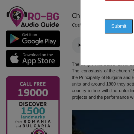
Church “St. Sophron
Cod 2283
The temple was built in 1983. Lo
The iconostasis of the church “S
the Principality of Bulgaria and
units and around 1880 they sett
country in line with the unfoldi
projects and the performance was