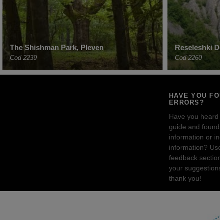
The Shishman Park, Pleven
Reseleshki Do
Cod 2239
Cod 2260
HAVE YOU F
ERRORS?
Have you heard
guide and found 
information or i
information? Us
feedback sectio
your suggestion
thank you!