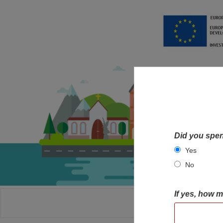
Did you spen
Yes
No
If yes, how 
HOME