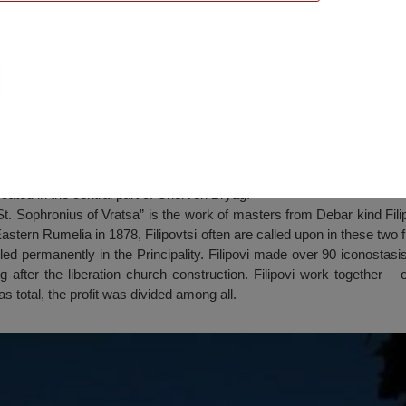
ius of Vratsa”, Cherven Bryag
cated in the central part of Cherven Bryag.
t. Sophronius of Vratsa” is the work of masters from Debar kind Filipo
 Eastern Rumelia in 1878, Filipovtsi often are called upon in these tw
led permanently in the Principality. Filipovi made over 90 iconostasi
ng after the liberation church construction. Filipovi work together – 
 total, the profit was divided among all.