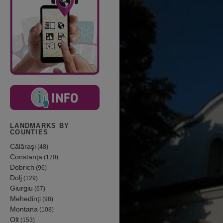
LANDMARKS BY
COUNTIES
Călăraşi
(48)
Constanţa
(170)
Dobrich
(96)
Dolj
(129)
Giurgiu
(67)
Mehedinţi
(98)
Montana
(108)
Olt
(153)