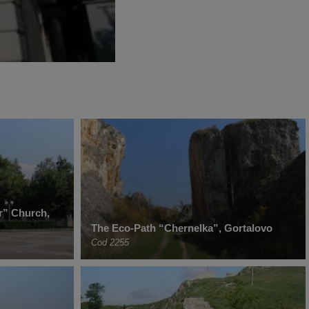
r” Church,
The Eco-Path “Chernelka”, Gortalovo
Cod 2255