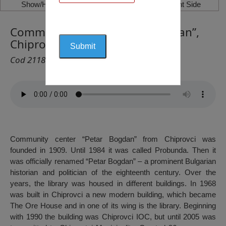
Show/Hide Left Side
Show/Hide Right Side
Community Center “Petar Bogdan”,
Chiprovtsi
Cod 2118
Community center “Petar Bogdan” from Chiprovci was
founded in 1909. Until 1984 it was called Probunda. Then it
was officially renamed “Petar Bogdan” – a prominent Bulgarian
historian and politician of the eighteenth century. Over the
years, the library was housed in different buildings. In 1968
was built in Chiprovci a new modern building, which became
The Ore House and in one of its wing is the library. Beginning
with 1990 the building was Chiprovci IOC, but until 2005 was