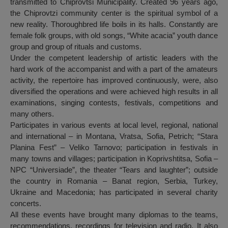
transmitted to Chiprovtsi Municipality. Created 96 years ago,
the Chiprovtzi community center is the spiritual symbol of a
new reality. Thoroughbred life boils in its halls. Constantly are
female folk groups, with old songs, “White acacia” youth dance
group and group of rituals and customs.
Under the competent leadership of artistic leaders with the
hard work of the accompanist and with a part of the amateurs
activity, the repertoire has improved continuously, were, also
diversified the operations and were achieved high results in all
examinations, singing contests, festivals, competitions and
many others.
Participates in various events at local level, regional, national
and international – in Montana, Vratsa, Sofia, Petrich; “Stara
Planina Fest” – Veliko Tarnovo; participation in festivals in
many towns and villages; participation in Koprivshtitsa, Sofia –
NPC “Universiade”, the theater “Tears and laughter”; outside
the country in Romania – Banat region, Serbia, Turkey,
Ukraine and Macedonia; has participated in several charity
concerts.
All these events have brought many diplomas to the teams,
recommendations, recordings for television and radio. It also