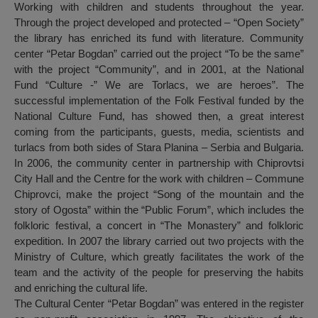
Working with children and students throughout the year.
Through the project developed and protected – “Open Society”
the library has enriched its fund with literature. Community
center “Petar Bogdan” carried out the project “To be the same”
with the project “Community”, and in 2001, at the National
Fund “Culture -” We are Torlacs, we are heroes”. The
successful implementation of the Folk Festival funded by the
National Culture Fund, has showed then, a great interest
coming from the participants, guests, media, scientists and
turlacs from both sides of Stara Planina – Serbia and Bulgaria.
In 2006, the community center in partnership with Chiprovtsi
City Hall and the Centre for the work with children – Commune
Chiprovci, make the project “Song of the mountain and the
story of Ogosta” within the “Public Forum”, which includes the
folkloric festival, a concert in “The Monastery” and folkloric
expedition. In 2007 the library carried out two projects with the
Ministry of Culture, which greatly facilitates the work of the
team and the activity of the people for preserving the habits
and enriching the cultural life.
The Cultural Center “Petar Bogdan” was entered in the register