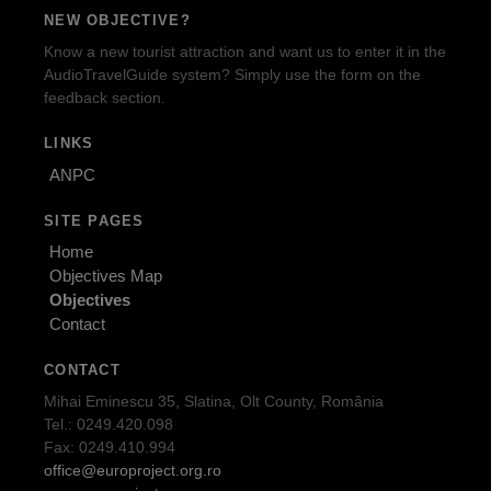
NEW OBJECTIVE?
Know a new tourist attraction and want us to enter it in the
AudioTravelGuide system? Simply use the form on the
feedback section.
LINKS
ANPC
SITE PAGES
Home
Objectives Map
Objectives
Contact
CONTACT
Mihai Eminescu 35, Slatina, Olt County, România
Tel.: 0249.420.098
Fax: 0249.410.994
office@europroject.org.ro