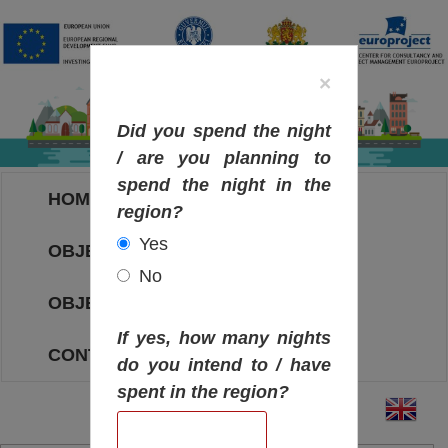
×
Did you spend the night
/ are you planning to
spend the night in the
HOME
region?
Yes
OBJECTIVES MAP
No
OBJECTIVES
If yes, how many nights
CONTACT
do you intend to / have
spent in the region?