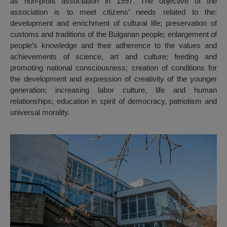
as non-profit association in 1997. The objective of the
association is to meet citizens’ needs related to the:
development and enrichment of cultural life; preservation of
customs and traditions of the Bulgarian people; enlargement of
people’s knowledge and their adherence to the values and
achievements of science, art and culture; feeding and
promoting national consciousness; creation of conditions for
the development and expression of creativity of the younger
generation; increasing labor culture, life and human
relationships; education in spirit of democracy, patriotism and
universal morality.