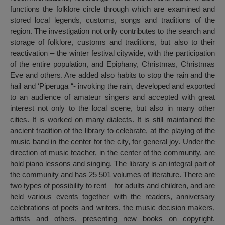
functions the folklore circle through which are examined and
stored local legends, customs, songs and traditions of the
region. The investigation not only contributes to the search and
storage of folklore, customs and traditions, but also to their
reactivation – the winter festival citywide, with the participation
of the entire population, and Epiphany, Christmas, Christmas
Eve and others. Are added also habits to stop the rain and the
hail and ‘Piperuga “- invoking the rain, developed and exported
to an audience of amateur singers and accepted with great
interest not only to the local scene, but also in many other
cities. It is worked on many dialects. It is still maintained the
ancient tradition of the library to celebrate, at the playing of the
music band in the center for the city, for general joy. Under the
direction of music teacher, in the center of the community, are
hold piano lessons and singing. The library is an integral part of
the community and has 25 501 volumes of literature. There are
two types of possibility to rent – for adults and children, and are
held various events together with the readers, anniversary
celebrations of poets and writers, the music decision makers,
artists and others, presenting new books on copyright.