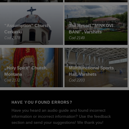
“Assumption” Church,
The Resort “MINKOVI
Cerkaski
BANI”, Varshets
Cod 2178
Cod 2149
„Holy Spirit“ Church,
Multifunctional Sports
Montana
Hall, Varshets
Cod 2172
Cod 2203
HAVE YOU FOUND ERRORS?
Have you heard an audio guide and found incorrect
information or incorrect information? Use the feedback
section and send your suggestions! We thank you!