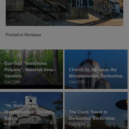
Posted in
Montana
Eco-Trail “Ivanchona
Polyana”, Waterfall Area –
Church St. Nicholas the
Varshets
Wonderworker, Berkovitsa
Cod 2184
Cod 2156
“St. Nicholas the
Wonderworker” Church,
The Clock Tower in
Barzia
Berkovitsa, Berkovitsa
Cod 2166
Cod 2104