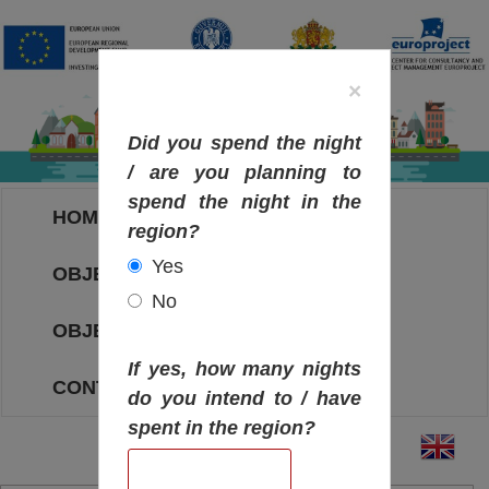
×
Did you spend the night
/ are you planning to
spend the night in the
HOME
region?
Yes
OBJECTIVES MAP
No
OBJECTIVES
If yes, how many nights
CONTACT
do you intend to / have
spent in the region?