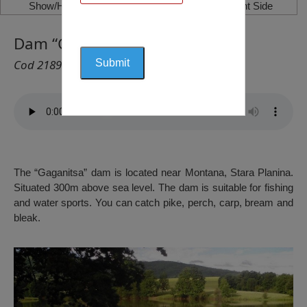
Show/Hide Left Side
Show/Hide Right Side
Dam “Gaganitsa”, Berkovitsa
Cod 2189
The “Gaganitsa” dam is located near Montana, Stara Planina.
Situated 300m above sea level. The dam is suitable for fishing
and water sports. You can catch pike, perch, carp, bream and
bleak.