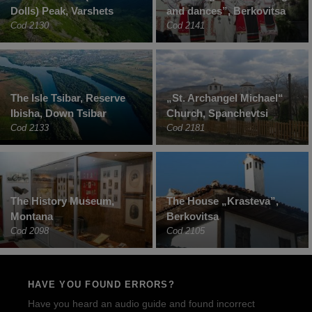
Dolls) Peak, Varshets
and dances”, Berkovitsa
Cod 2130
Cod 2141
The Isle Tsibar, Reserve
„St. Archangel Michael“
Ibisha, Down Tsibar
Church, Spanchevtsi
Cod 2133
Cod 2181
The History Museum,
The House „Krasteva”,
Montana
Berkovitsa
Cod 2098
Cod 2105
HAVE YOU FOUND ERRORS?
Have you heard an audio guide and found incorrect