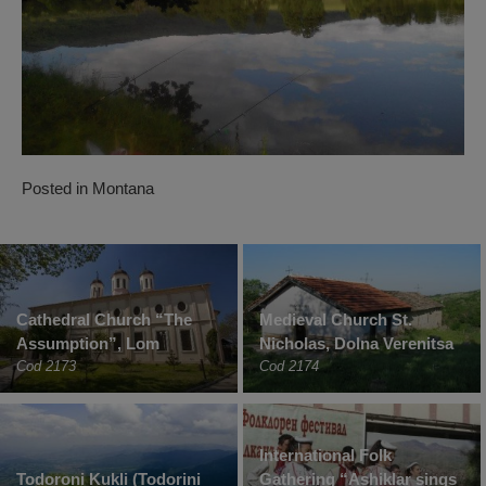
Posted in
Montana
Cathedral Church “The
Medieval Church St.
Assumption”, Lom
Nicholas, Dolna Verenitsa
Cod 2173
Cod 2174
International Folk
Todoroni Kukli (Todorini
Gathering “Ashiklar sings