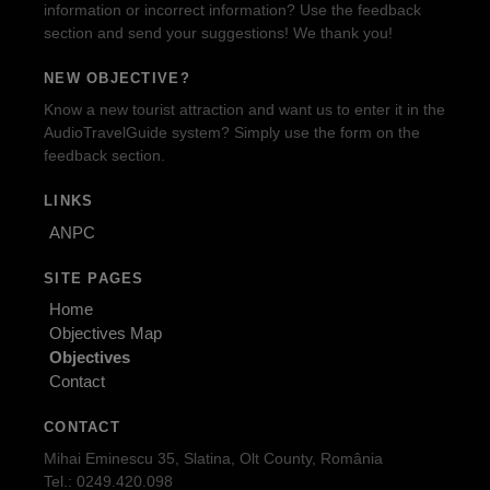
information or incorrect information? Use the feedback
section and send your suggestions! We thank you!
NEW OBJECTIVE?
Know a new tourist attraction and want us to enter it in the
AudioTravelGuide system? Simply use the form on the
feedback section.
LINKS
ANPC
SITE PAGES
Home
Objectives Map
Objectives
Contact
CONTACT
Mihai Eminescu 35, Slatina, Olt County, România
Tel.: 0249.420.098