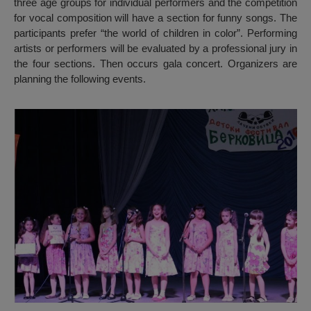
three age groups for individual performers and the competition
for vocal composition will have a section for funny songs. The
participants prefer “the world of children in color”. Performing
artists or performers will be evaluated by a professional jury in
the four sections. Then occurs gala concert. Organizers are
planning the following events.