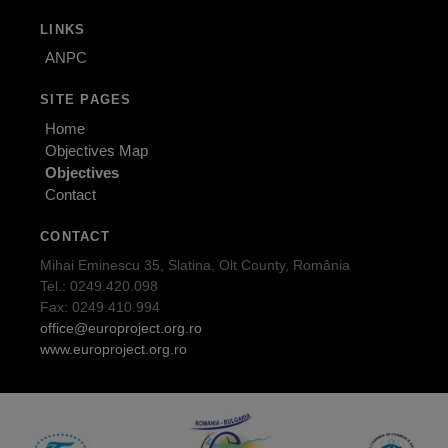
LINKS
ANPC
SITE PAGES
Home
Objectives Map
Objectives
Contact
CONTACT
Mihai Eminescu 35, Slatina, Olt County, România
Tel.: 0249.420.098
Fax: 0249.410.994
office@europroject.org.ro
www.europroject.org.ro