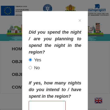
×
Did you spend the night
/ are you planning to
spend the night in the
HOME
region?
Yes
OBJECTIVES MAP
No
OBJECTIVES
If yes, how many nights
CONTACT
do you intend to / have
spent in the region?