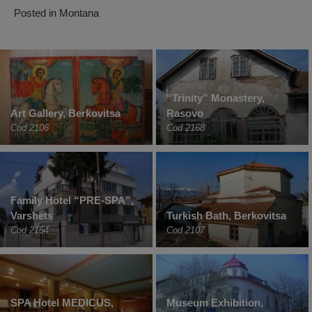
Posted in
Montana
“Trinity” Monastery,
Art Gallery, Berkovitsa
Rasovo
Cod 2106
Cod 2168
Family Hotel “PRE-SPA”,
Varshets
Turkish Bath, Berkovitsa
Cod 2154
Cod 2107
SPA Hotel MEDICUS,
Museum Exhibition,