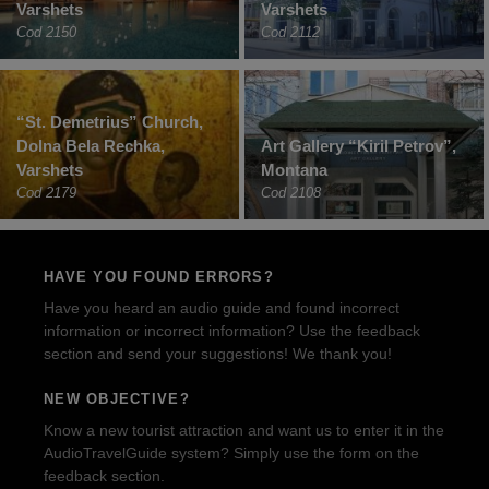
Varshets
Varshets
Cod 2150
Cod 2112
“St. Demetrius” Church,
Dolna Bela Rechka,
Art Gallery “Kiril Petrov”,
Varshets
Montana
Cod 2179
Cod 2108
HAVE YOU FOUND ERRORS?
Have you heard an audio guide and found incorrect
information or incorrect information? Use the feedback
section and send your suggestions! We thank you!
NEW OBJECTIVE?
Know a new tourist attraction and want us to enter it in the
AudioTravelGuide system? Simply use the form on the
feedback section.