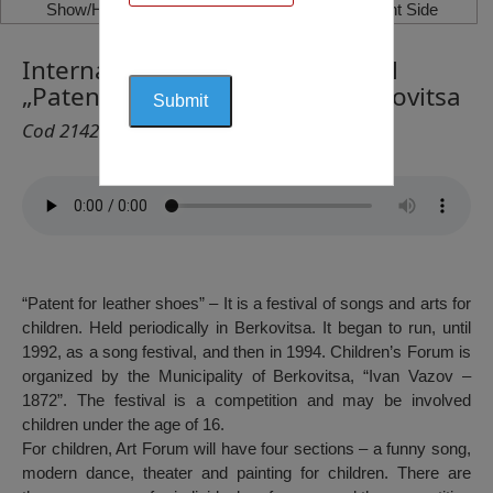
Show/Hide Left Side
Show/Hide Right Side
International Youth Arts Festival
„Patent for leather shoes”, Berkovitsa
Cod 2142
“Patent for leather shoes” – It is a festival of songs and arts for
children. Held periodically in Berkovitsa. It began to run, until
1992, as a song festival, and then in 1994. Children’s Forum is
organized by the Municipality of Berkovitsa, “Ivan Vazov –
1872”. The festival is a competition and may be involved
children under the age of 16.
For children, Art Forum will have four sections – a funny song,
modern dance, theater and painting for children. There are