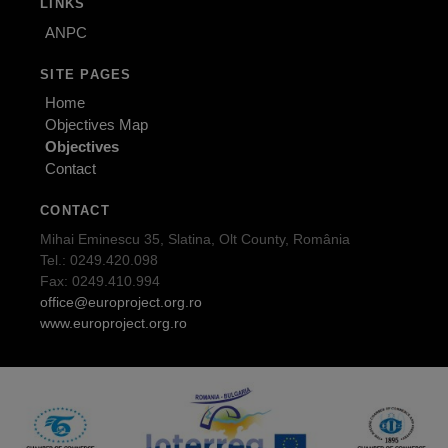
LINKS
ANPC
SITE PAGES
Home
Objectives Map
Objectives
Contact
CONTACT
Mihai Eminescu 35, Slatina, Olt County, România
Tel.: 0249.420.098
Fax: 0249.410.994
office@europroject.org.ro
www.europroject.org.ro