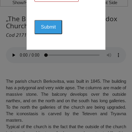
Show/Hide Left Side
Show/Hide Right Side
„The Birth of Virgin Mary“ Orthodox
Church, Berkovitza
Cod 2171
The parish church Berkovitsa, was built in 1845. The building
has a polygonal and very wide apse. The columns are made of
massive stone. The balcony develops over the outside
narthex, and on the north and on the south has long galleries.
To the north the galleries of the church are being upgraded.
The iconostasis is carved by the Teteven and Tryavna
masters.
Typical of the church is the fact that the outside of the church