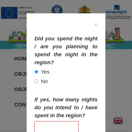
×
Did you spend the night
/ are you planning to
spend the night in the
HOME
region?
Yes
OBJECTIVES MAP
No
OBJECTIVES
If yes, how many nights
CONTACT
do you intend to / have
spent in the region?