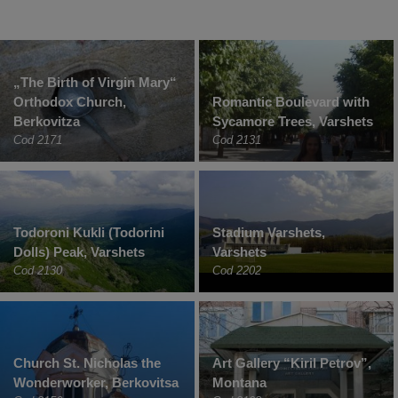
„The Birth of Virgin Mary“
Orthodox Church,
Romantic Boulevard with
Berkovitza
Sycamore Trees, Varshets
Cod 2171
Cod 2131
Todoroni Kukli (Todorini
Stadium Varshets,
Dolls) Peak, Varshets
Varshets
Cod 2130
Cod 2202
Church St. Nicholas the
Art Gallery “Kiril Petrov”,
Wonderworker, Berkovitsa
Montana