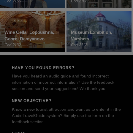
Cod 2156
Cod 2108
Wine Cellar Lopoushna,
Museum Exhibition,
Georgi Damyanovo
Varshets
Cod 2132
Cod 2112
HAVE YOU FOUND ERRORS?
Have you heard an audio guide and found incorrect
information or incorrect information? Use the feedback
section and send your suggestions! We thank you!
NEW OBJECTIVE?
Know a new tourist attraction and want us to enter it in the
AudioTravelGuide system? Simply use the form on the
feedback section.