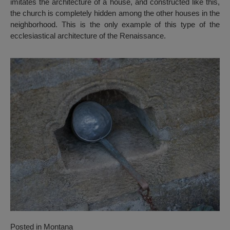
imitates the architecture of a house, and constructed like this,
the church is completely hidden among the other houses in the
neighborhood. This is the only example of this type of the
ecclesiastical architecture of the Renaissance.
Posted in
Montana