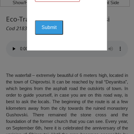
Show/Hide Left Side
Show/Hide Right Side
Eco-Trail “Deyanitsa” – Chiprovtsi
Cod 2183
The waterfall – extremely beautiful of 6 meters high, located in
the town of Chiprovtsi. It can be reached by trail “Deyanitsa”,
which begins from the asphalt road the outskirts of town. In
order to guide yourself, in case you are on this road way, is
best to ask the locals. The beginning of the route is at a few
kilometers away from the city towards the ruined monastery
Gushovski. There remained the stone cross and the
foundation of the former church that you can see. Every year,
on September 6th, here it is celebrated the anniversary of the