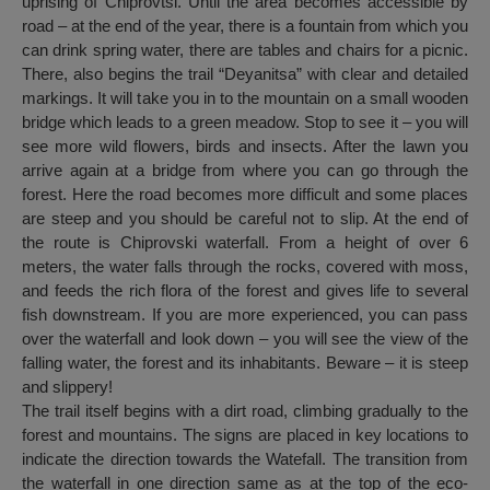
uprising of Chiprovtsi. Until the area becomes accessible by
road – at the end of the year, there is a fountain from which you
can drink spring water, there are tables and chairs for a picnic.
There, also begins the trail “Deyanitsa” with clear and detailed
markings. It will take you in to the mountain on a small wooden
bridge which leads to a green meadow. Stop to see it – you will
see more wild flowers, birds and insects. After the lawn you
arrive again at a bridge from where you can go through the
forest. Here the road becomes more difficult and some places
are steep and you should be careful not to slip. At the end of
the route is Chiprovski waterfall. From a height of over 6
meters, the water falls through the rocks, covered with moss,
and feeds the rich flora of the forest and gives life to several
fish downstream. If you are more experienced, you can pass
over the waterfall and look down – you will see the view of the
falling water, the forest and its inhabitants. Beware – it is steep
and slippery!
The trail itself begins with a dirt road, climbing gradually to the
forest and mountains. The signs are placed in key locations to
indicate the direction towards the Watefall. The transition from
the waterfall in one direction same as at the top of the eco-