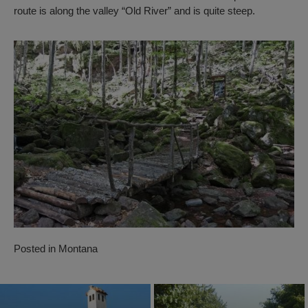
route is along the valley “Old River” and is quite steep.
Posted in
Montana