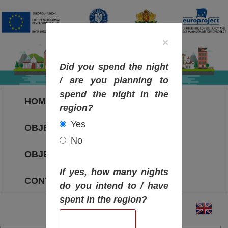
×
Did you spend the night
/ are you planning to
spend the night in the
HOME
region?
Yes
OBJECTIVES MAP
No
OBJECTIVES
If yes, how many nights
CONTACT
do you intend to / have
spent in the region?