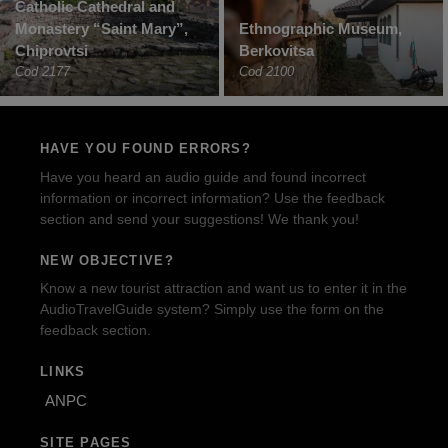
Catholic Cathedral and
Monastery “Saint Mary”,
Ethnographic Museum,
Chiprovtsi
Berkovitsa
Cod 2177
Cod 2100
HAVE YOU FOUND ERRORS?
Have you heard an audio guide and found incorrect
information or incorrect information? Use the feedback
section and send your suggestions! We thank you!
NEW OBJECTIVE?
Know a new tourist attraction and want us to enter it in the
AudioTravelGuide system? Simply use the form on the
feedback section.
LINKS
ANPC
SITE PAGES