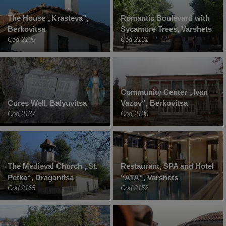
The House „Krasteva”,
Romantic Boulevard with
Berkovitsa
Sycamore Trees, Varshets
Cod 2105
Cod 2131
Community Center „Ivan
Cures Well, Balyuvitsa
Vazov“, Berkovitsa
Cod 2137
Cod 2120
The Medieval Church „St.
Restaurant, SPA and Hotel
Petka“, Draganitsa
“ATA”, Varshets
Cod 2165
Cod 2152