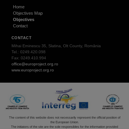
Home
Objectives Map
Objectives
Contact
CONTACT
Mihai Eminescu 35, Slatina, Olt County, România
Tel.: 0249.420.098
Fax: 0249.410.994
office@europroject.org.ro
www.europroject.org.ro
The content of this website does not necessarily represent the official position of
the European Union.
The initiators of the site are the sole responsibles for the information provided