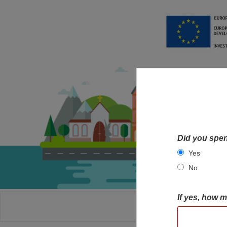
Did you spen
Yes
No
If yes, how 
HOME