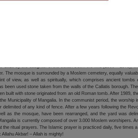
sque, Mangalia
r 1525 by the daughter of the sultan Selim the IInd (1566 – 1575), w
r. The mosque is surrounded by a Moslem cemetery, equally valuable 
int of view, as well as spiritually, which comprises ancient tombs 
s been used stone taken from the walls of the Callatis borough. The ri
en built with stone originated from an old Roman tomb. After 1989, 
f the Municipality of Mangalia. In the communist period, the worship 
delimited of any kind of fence. After a few years following the Revo
ell as the mosque, have been rearranged, and the yard was delimi
angalia is currently composed of over 3.000 Moslem worshipers. A
he ritual prayers. The Islamic prayer is practiced daily, five times a 
 Allahu Akbar! – Allah is mighty!