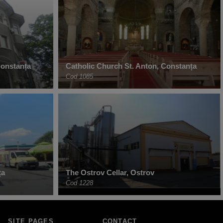
Constanța
Catholic Church St. Anton, Constanța
Cod 1085
ța
The Ostrov Cellar, Ostrov
Cod 1228
SITE PAGES
CONTACT