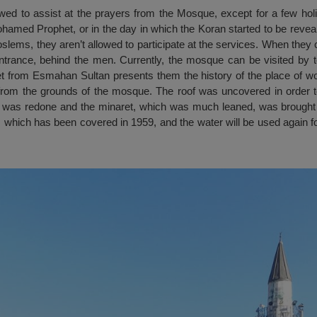
d to assist at the prayers from the Mosque, except for a few holi
Mohamed Prophet, or in the day in which the Koran started to be revea
oslems, they aren’t allowed to participate at the services. When the
entrance, behind the men. Currently, the mosque can be visited by t
et from Esmahan Sultan presents them the history of the place of wo
from the grounds of the mosque. The roof was uncovered in order t
ing was redone and the minaret, which was much leaned, was brought ag
 which has been covered in 1959, and the water will be used again for