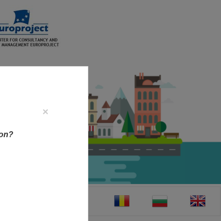
×
ion?
CT