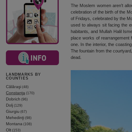
The Moslem women aren’t allowe
celebration of the birth of the 
of Fridays, celebrated by the M
used to always sit facing the 
habitants, and Mullah Halil Ism
place works of rearrangement 
one. In the interior, the coast
The fountain from the courtyard,
dead.
LANDMARKS BY
COUNTIES
Călăraşi
(48)
Constanţa
(170)
Dobrich
(96)
Dolj
(129)
Giurgiu
(67)
Mehedinţi
(98)
Montana
(108)
Olt
(153)