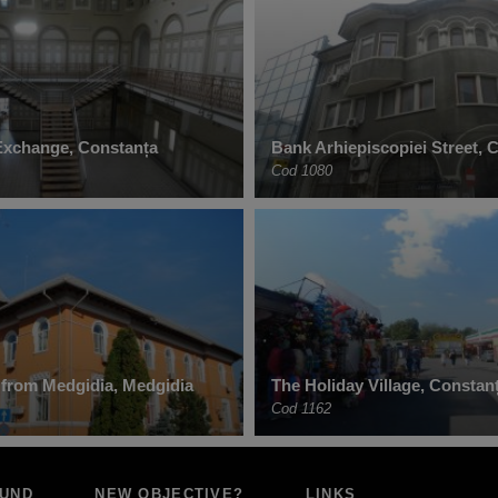
Exchange, Constanța
Bank Arhiepiscopiei Street, 
Cod 1080
l from Medgidia, Medgidia
The Holiday Village, Constan
Cod 1162
OUND
NEW OBJECTIVE?
LINKS