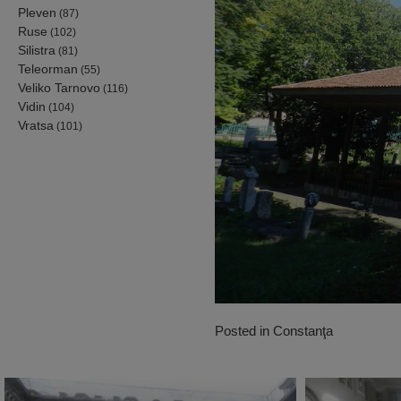
Pleven
(87)
Ruse
(102)
Silistra
(81)
Teleorman
(55)
Veliko Tarnovo
(116)
Vidin
(104)
Vratsa
(101)
Posted in
Constanţa