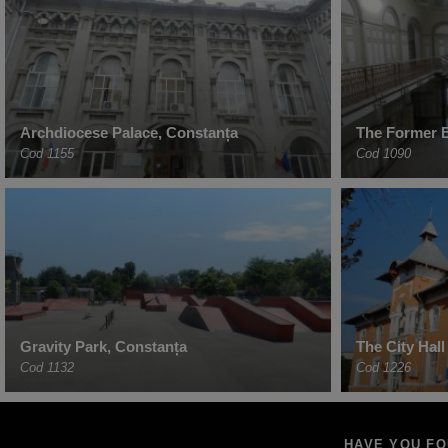
Archdiocese Palace, Constanța
The Former 
Cod 1155
Cod 1090
Gravity Park, Constanța
The City Hal
Cod 1132
Cod 1226
HAVE YOU F