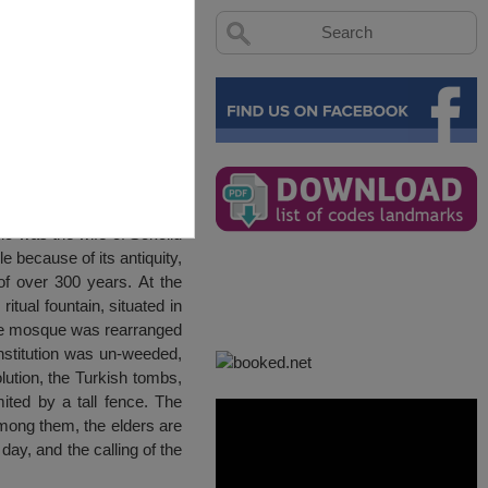
ho was the wife of Sokollu
because of its antiquity,
of over 300 years. At the
tual fountain, situated in
the mosque was rearranged
institution was un-weeded,
lution, the Turkish tombs,
ted by a tall fence. The
mong them, the elders are
day, and the calling of the