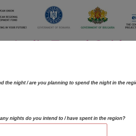
d the night / are you planning to spend the night in the reg
many nights do you intend to / have spent in the region?
OBJECTIVES MAP
OBJECTIVES
CONTA