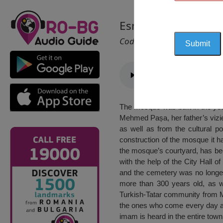
Esmahan Sultan Mo
Cod 1196
The mosque was built in the yea
Mehmed Pașa, her father’s vizie
as well as from the cultural po
construction of the mosque it ha
the mosque’s courtyard, has be
with the help of the City Hall o
and the cemetery was no longer 
more than 300 years old, as w
Turkish-Tatar community from M
the ones who come every day at t
imam is heard in the entire town: