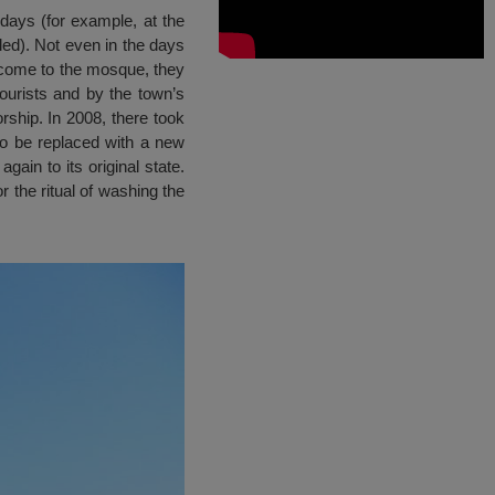
days (for example, at the
led). Not even in the days
y come to the mosque, they
ourists and by the town’s
rship. In 2008, there took
o be replaced with a new
ain to its original state.
 the ritual of washing the