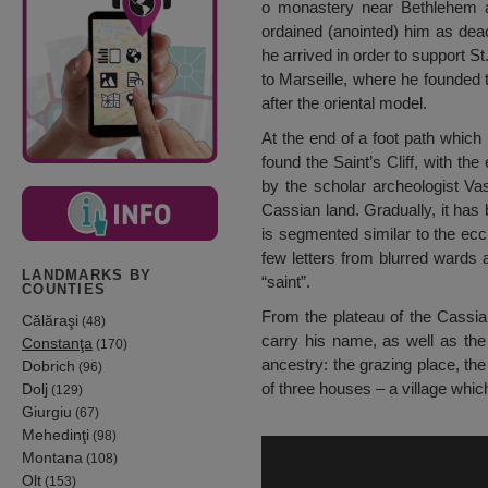
o monastery near Bethlehem a
ordained (anointed) him as deac
he arrived in order to support S
to Marseille, where he founded
after the oriental model.
At the end of a foot path which
found the Saint’s Cliff, with t
by the scholar archeologist Va
Cassian land. Gradually, it has 
is segmented similar to the ecc
few letters from blurred wards 
LANDMARKS BY
“saint”.
COUNTIES
From the plateau of the Cassia
Călăraşi
(48)
carry his name, as well as the
Constanţa
(170)
ancestry: the grazing place, the
Dobrich
(96)
of three houses – a village whic
Dolj
(129)
Giurgiu
(67)
Mehedinţi
(98)
Montana
(108)
Olt
(153)