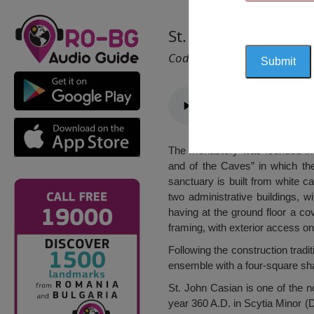
St. John Casian Mon
Cod 1206
The monastery was founded in 2
and of the Caves” in which th
sanctuary is built from white c
two administrative buildings, 
having at the ground floor a co
framing, with exterior access o
Following the construction trad
ensemble with a four-square sha
St. John Casian is one of the not
year 360 A.D. in Scytia Minor (