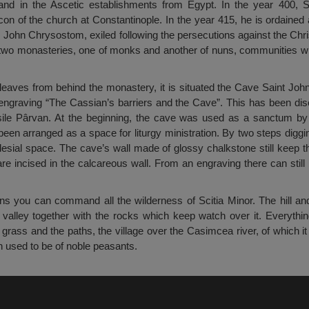
nd in the Ascetic establishments from Egypt. In the year 400, 
on of the church at Constantinople. In the year 415, he is ordained
t. John Chrysostom, exiled following the persecutions against the Chri
 two monasteries, one of monks and another of nuns, communities 
 leaves from behind the monastery, it is situated the Cave Saint John
he engraving “The Cassian’s barriers and the Cave”. This has been di
sile Pârvan. At the beginning, the cave was used as a sanctum by
been arranged as a space for liturgy ministration. By two steps diggi
lesial space. The cave’s wall made of glossy chalkstone still keep t
are incised in the calcareous wall. From an engraving there can still
ns you can command all the wilderness of Scitia Minor. The hill and
 valley together with the rocks which keep watch over it. Everythi
 grass and the paths, the village over the Casimcea river, of which it 
h used to be of noble peasants.