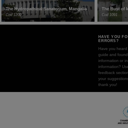
The Hydropathical Sanatorium, Mangalia
The Bust of 
Cod 1200
Cod 1091
HAVE YOU F
ERRORS?
Have you heard
guide and found 
information or i
information? Us
feedback sectio
your suggestion
thank you!