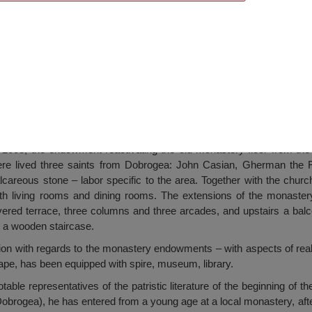
astery, Târguşor
003, the endowment reactivating the old monastery floor from the 
ere lived three saints from Dobrogea: John Casian, Gherman the
alcareous stone – labor specific to the area. Together with the chur
with living rooms and dining rooms. The extensions of the monaste
vered terrace, three columns and three arcades, and upstairs a balc
n a wooden staircase.
ition with regards to the monastery endowments – with aspects of rea
pe, has been equipped with spire, museum, library.
able representatives of the patristic literature of the beginning of th
Dobrogea), he has entered from a young age at a local monastery, af