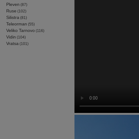
Pleven
(87)
Ruse
(102)
Silistra
(81)
Teleorman
(55)
Veliko Tarnovo
(116)
Vidin
(104)
Vratsa
(101)