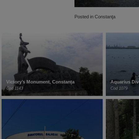
Posted in
Constanţa
Victory’s Monument, Constanța
Aquarius Div
Cod 1143
Cod 1079