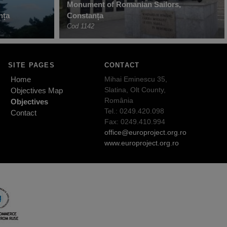
Monument of Romanian Sailors,
nța
Constanța
Cod 1142
SITE PAGES
CONTACT
Home
Mihai Eminescu 35,
Slatina, Olt County,
Objectives Map
România
Objectives
Tel.: 0249.420.098
Contact
Fax: 0249.410.994
office@europroject.org.ro
www.europroject.org.ro