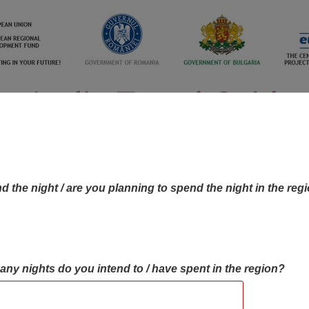
d the night / are you planning to spend the night in the reg
many nights do you intend to / have spent in the region?
OBJECTIVES MAP
OBJECTIVES
CONTA