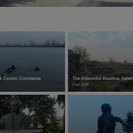
e Center, Constanta
The Adamclisi Basilica, Adam
Cod 1236