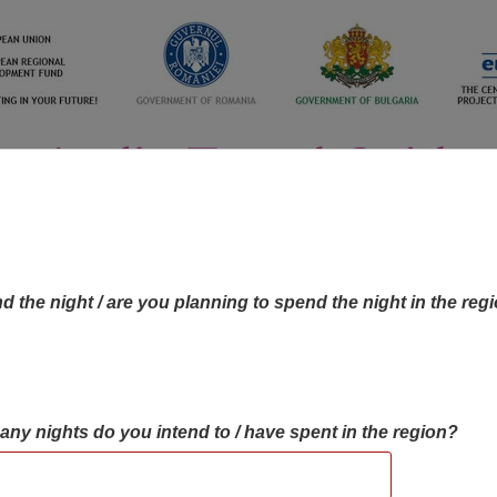
d the night / are you planning to spend the night in the reg
many nights do you intend to / have spent in the region?
OBJECTIVES MAP
OBJECTIVES
CONTA