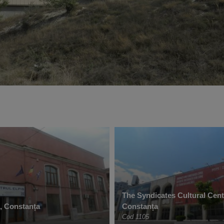
The Syndicates Cultural Cent
e, Constanța
Constanța
Cod 1105