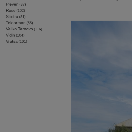
Pleven
(87)
Ruse
(102)
Silistra
(81)
Teleorman
(55)
Veliko Tarnovo
(116)
Vidin
(104)
Vratsa
(101)