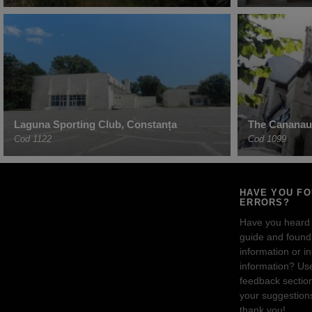
Laguna Sporting Club, Constanța
The Cananau
Cod 1122
Cod 1099
HAVE YOU F
ERRORS?
Have you heard
guide and found 
information or i
information? Us
feedback sectio
your suggestion
thank you!