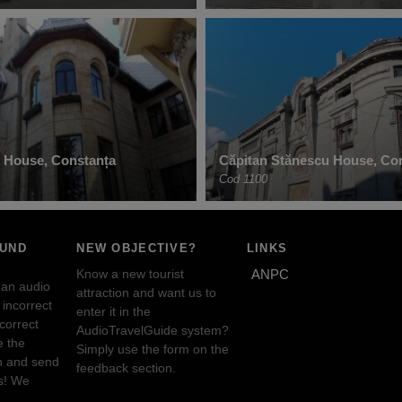
 House, Constanța
Căpitan Stănescu House, Co
Cod 1100
OUND
NEW OBJECTIVE?
LINKS
Know a new tourist
ANPC
 an audio
attraction and want us to
incorrect
enter it in the
ncorrect
AudioTravelGuide system?
e the
Simply use the form on the
n and send
feedback section.
s! We