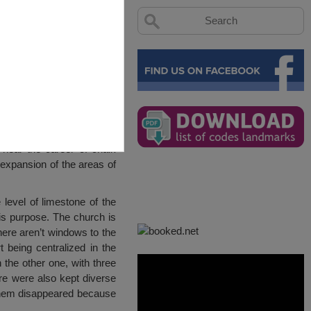
near the career of chalk
expansion of the areas of
level of limestone of the
this purpose. The church is
here aren’t windows to the
t being centralized in the
 the other one, with three
ere were also kept diverse
f them disappeared because