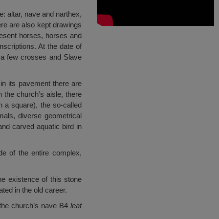
e: altar, nave and narthex,
ere are also kept drawings
present horses, horses and
scriptions. At the date of
, a few crosses and Slave
 in its pavement there are
 the church’s aisle, there
 a square), the so-called
mals, diverse geometrical
nd carved aquatic bird in
de of the entire complex,
he existence of this stone
ed in the old career.
m the church’s nave B4
leat