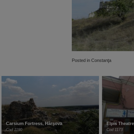
Posted in
Constanţa
Carsium Fortress, Hârșova
Elpis Theatr
Cod 1190
Cod 1173