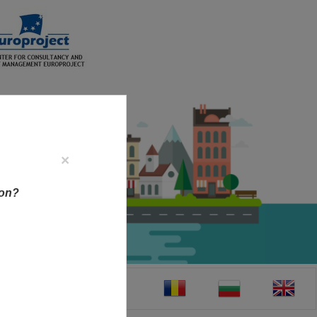
×
ion?
CT