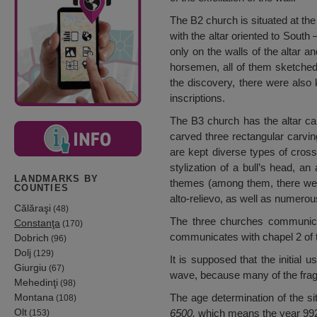
The B2 church is situated at the
with the altar oriented to South
only on the walls of the altar 
horsemen, all of them sketched o
the discovery, there were also
inscriptions.
The B3 church has the altar car
carved three rectangular carving
are kept diverse types of cross
stylization of a bull’s head, 
LANDMARKS BY
themes (among them, there were
COUNTIES
alto-relievo, as well as numerous
Călăraşi
(48)
The three churches communicate
Constanţa
(170)
communicates with chapel 2 of t
Dobrich
(96)
Dolj
(129)
It is supposed that the initial
Giurgiu
(67)
wave, because many of the fragm
Mehedinţi
(98)
Montana
The age determination of the si
(108)
Olt
6500,
which means the year 99
(153)