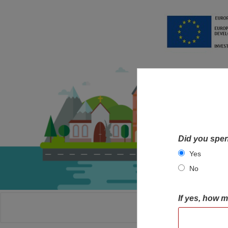
Did you spen
Yes
No
If yes, how 
HOME