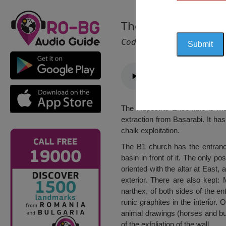
The Rupestral Ense
Cod 1212
The Rupestral Ensemble is mad
extraction from Basarabi. It ha
chalk exploitation.
The B1 church has the entrance
basin in front of it. The only po
oriented with the altar at East,
exterior. There are also kept: M
narthex, of both sides of the e
runic graphites in the interior.
animal drawings (horses and bun
of the exfoliation of the wall.