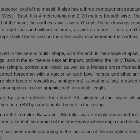
 superior level of the massif. It also has a three-compartment structur
 – West – East. It is 4 meters long and 2, 20 meters breadth wise. Th
and of the nave; the narthex’s walls weren’t kept. These drawings re
f right lines and without volumes, as well as morris. There aren’t in
 kept chalk blocks and on the other walls discovered in the narthex
ved in the semi-circular shape, with the arch in the shape of apse;
s, and in the ax there is kept an impost, probably the Holly Table. In
es (simple, pointed and lobed; as well as a Maltese cross framed in
an armed horseman with a dart or an arch bow, horses and other ani
 also types of swastikas, pentagrams), a boot or a foot, a styled a
 inscriptions in runic graphite, with a variable length.
 by some galleries: the church B4, situated at the lowest altitu
he church B3 by a rectangular breach in the ceiling.
 use of the complex Basarabi – Murfatlar was strongly connected to t
ents kept of the cornice of the stone wave whose origin can be situat
te has been made according to the indication of the inscription fro
2.