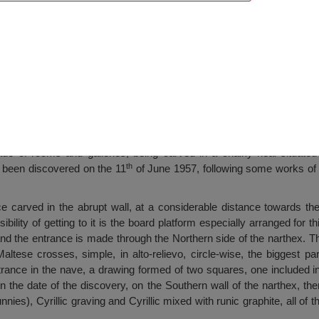
mble Murfatlar, Murfatlar
e of rooms and galleries, being carved in a chalky heal situated 
th
s been discovered on the 11
of June 1957, following some works of 
 carved in the abrupt wall, at a considerable distance towards the 
ssibility of getting to it is the board platform especially arranged for 
 and the entrance is made through the Northern side of the narthex. T
altese crosses, simple, in alto-relievo, circle-wise, the biggest par
ntrance in the nave, a drawing formed of two squares, one included in
 On the date of the discovery, on the Southern wall of the narthex, th
nies), Cyrillic graving and Cyrillic mixed with runic graphite, all o