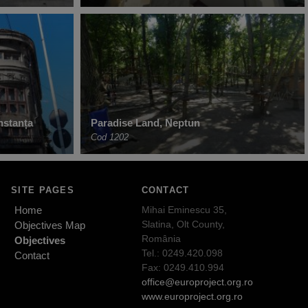
nstanța
Paradise Land, Neptun
Cod 1202
SITE PAGES
CONTACT
Home
Mihai Eminescu 35,
Slatina, Olt County,
Objectives Map
România
Objectives
Tel.: 0249.420.098
Contact
Fax: 0249.410.994
office@europroject.org.ro
www.europroject.org.ro