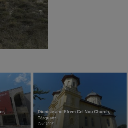
er,
Dionisie and Efrem Cel Nou Church,
Târgușor
Cod 1205