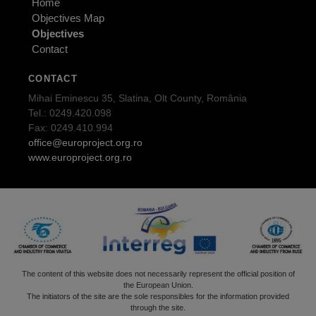
Home
Objectives Map
Objectives
Contact
CONTACT
Mihai Eminescu 35, Slatina, Olt County, România
Tel.: 0249.420.098
Fax: 0249.410.994
office@europroject.org.ro
www.europroject.org.ro
The content of this website does not necessarily represent the official position of
the European Union.
The initiators of the site are the sole responsibles for the information provided
through the site.