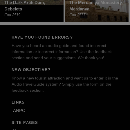
The Dark Arch Dam,
The Merdaniya Monastery,
Debelets
Merdanya
Cod 2519
Cod 2537
HAVE YOU FOUND ERRORS?
Have you heard an audio guide and found incorrect
information or incorrect information? Use the feedback
section and send your suggestions! We thank you!
NEW OBJECTIVE?
Know a new tourist attraction and want us to enter it in the
AudioTravelGuide system? Simply use the form on the
feedback section.
LINKS
ANPC
SITE PAGES