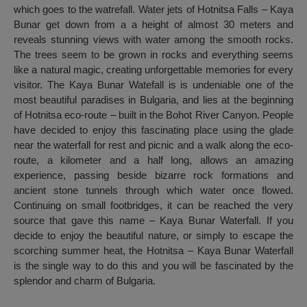
which goes to the watrefall. Water jets of Hotnitsa Falls – Kaya
Bunar get down from a a height of almost 30 meters and
reveals stunning views with water among the smooth rocks.
The trees seem to be grown in rocks and everything seems
like a natural magic, creating unforgettable memories for every
visitor. The Kaya Bunar Watefall is is undeniable one of the
most beautiful paradises in Bulgaria, and lies at the beginning
of Hotnitsa eco-route – built in the Bohot River Canyon. People
have decided to enjoy this fascinating place using the glade
near the waterfall for rest and picnic and a walk along the eco-
route, a kilometer and a half long, allows an amazing
experience, passing beside bizarre rock formations and
ancient stone tunnels through which water once flowed.
Continuing on small footbridges, it can be reached the very
source that gave this name – Kaya Bunar Waterfall. If you
decide to enjoy the beautiful nature, or simply to escape the
scorching summer heat, the Hotnitsa – Kaya Bunar Waterfall
is the single way to do this and you will be fascinated by the
splendor and charm of Bulgaria.