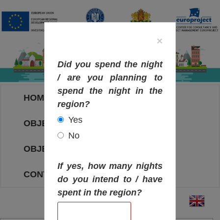
×
Did you spend the night
/ are you planning to
spend the night in the
HOME
region?
Yes
OBJECTIVES MAP
No
OBJECTIVES
If yes, how many nights
CONTACT
do you intend to / have
spent in the region?