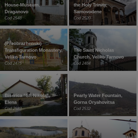
House-Museum,
the Holy Trinity,
Draganovo
Samovodene
Cod 2548
Cod 2520
(Preobrazhenski)
Transfiguration Monastery,
The Saint Nicholas
Veliko Tarnovo
Church, Veliko Tarnovo
Cod 2475
Cod 2484
Biserica “Sf. Nikola”,
Pearly Water Fountain,
Elena
Gorna Oryahovitsa
Cod 2583
Cod 2532