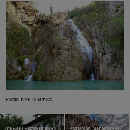
Posted in
Veliko Tarnovo
The Asen Raztsvetnikov
Patriarchal Monastery of