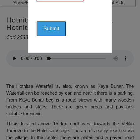
Show/Hide Left Side
Show/Hide Right Side
Hotnitsa Waterfall (Kaya Bunar),
Hotnitsa
Cod 2533
The Hotnitsa Waterfall is, also, known as Kaya Bunar. The
Waterfall can be reached by car, and near it there is a parking.
From Kaya Bunar begins a route strewn with many wooden
bridges and stairs. There are green areas and pavilions
suitable for picnic.
Thisis located above 15 km north-west towards the Veliko
Tarnovo to the Hotnitsa Village. The area is easily reached via
the village. In the center there are plates and a paved road