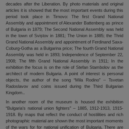
decades after the Liberation. By photo materials and original
articles it is showed that the most important events during this
period took place in Tirnovo: The first Grand National
Assembly and appointment of Alexander Battenberg as prince
of Bulgaria in 1879; The Second National Assembly was held
in the town of Sviștov in 1881; The Union in 1885; the Thrid
Grand National Assembly and appointment of Ferdinand Saxa-
Coburg-Gotha as a Bulgarina price; The fourth Grand National
Assembly was held in 1893; Independence of September 22,
1908; The fifth Grand National Assembly in 1911; In the
exhibition the focus is on the role of Stefan Stambolov as the
architect of modern Bulgaria. A point of interest is personal
objects, the author of the song “Mila Rodino” – Tsvetan
Radoslavov and coins issued during the Third Bulgarian
Kingdom..
In another room of the museum is housed the exhibition
“Bulgaria’s national union fighters” – 1885, 1912-1913, 1915-
1918. By maps that reflect the conduct of hostilities and rich
photographic material are shown the most important moments
of the wars for for national unification of Bulgaria. There are