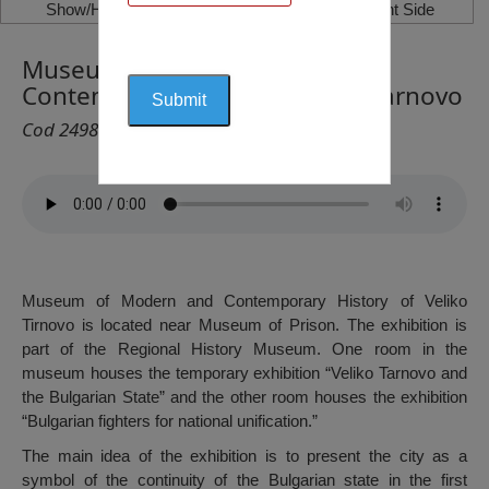
Show/Hide Left Side
Show/Hide Right Side
Museum of Modern and
Contemporary History, Veliko Tarnovo
Cod 2498
Museum of Modern and Contemporary History of Veliko
Tirnovo is located near Museum of Prison. The exhibition is
part of the Regional History Museum. One room in the
museum houses the temporary exhibition “Veliko Tarnovo and
the Bulgarian State” and the other room houses the exhibition
“Bulgarian fighters for national unification.”
The main idea of the exhibition is to present the city as a
symbol of the continuity of the Bulgarian state in the first