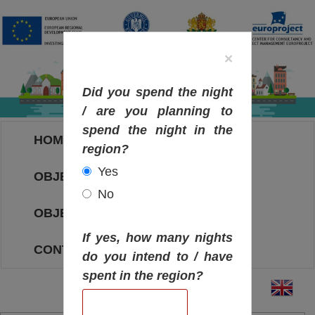
×
Did you spend the night
/ are you planning to
spend the night in the
HOME
region?
Yes
OBJECTIVES MAP
No
OBJECTIVES
If yes, how many nights
CONTACT
do you intend to / have
spent in the region?