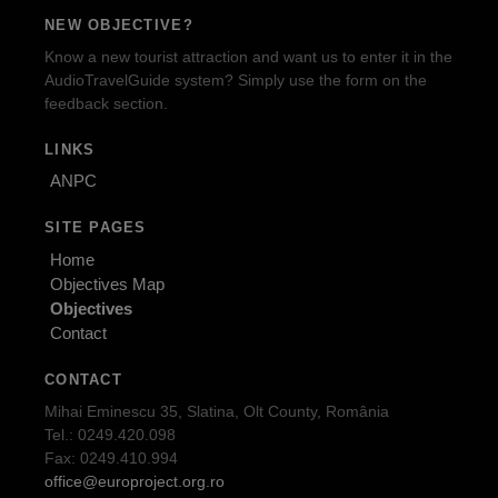
NEW OBJECTIVE?
Know a new tourist attraction and want us to enter it in the
AudioTravelGuide system? Simply use the form on the
feedback section.
LINKS
ANPC
SITE PAGES
Home
Objectives Map
Objectives
Contact
CONTACT
Mihai Eminescu 35, Slatina, Olt County, România
Tel.: 0249.420.098
Fax: 0249.410.994
office@europroject.org.ro