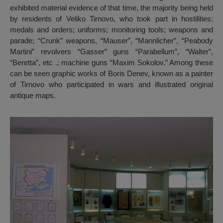
exhibited material evidence of that time, the majority being held
by residents of Veliko Tirnovo, who took part in hostilities:
medals and orders; uniforms; monitoring tools; weapons and
parade; “Crunk” weapons, “Mauser”, “Mannlicher”, “Peabody
Martini” revolvers “Gasser” guns “Parabellum”, “Walter”,
“Beretta”, etc .; machine guns “Maxim Sokolov.” Among these
can be seen graphic works of Boris Denev, known as a painter
of Tirnovo who participated in wars and illustrated original
antique maps.