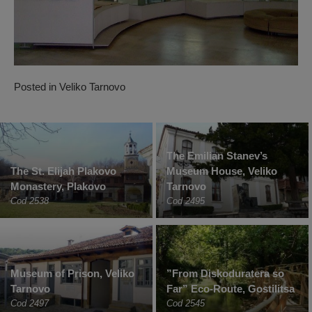
Posted in
Veliko Tarnovo
The Emilian Stanev’s
The St. Elijah Plakovo
Museum House, Veliko
Monastery, Plakovo
Tarnovo
Cod 2538
Cod 2495
Museum of Prison, Veliko
”From Diskoduratera so
Tarnovo
Far” Eco-Route, Gostilitsa
Cod 2497
Cod 2545