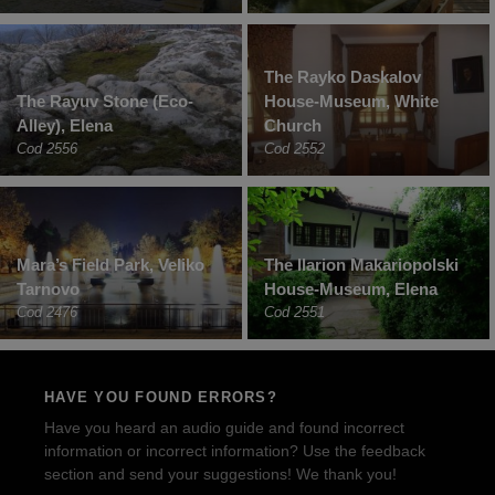
The Rayko Daskalov
The Rayuv Stone (Eco-
House-Museum, White
Alley), Elena
Church
Cod 2556
Cod 2552
Mara’s Field Park, Veliko
The Ilarion Makariopolski
Tarnovo
House-Museum, Elena
Cod 2476
Cod 2551
HAVE YOU FOUND ERRORS?
Have you heard an audio guide and found incorrect
information or incorrect information? Use the feedback
section and send your suggestions! We thank you!