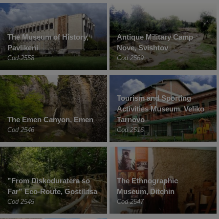
The Museum of History,
Antique Military Camp
Pavlikeni
Nove, Svishtov
Cod 2558
Cod 2569
Tourism and Sporting
Activities Museum, Veliko
The Emen Canyon, Emen
Tarnovo
Cod 2546
Cod 2516
”From Diskoduratera so
The Ethnographic
Far” Eco-Route, Gostilitsa
Museum, Ditchin
Cod 2545
Cod 2547