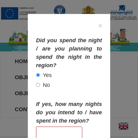
×
Did you spend the night
/ are you planning to
spend the night in the
HOME
region?
Yes
OBJECTIVES MAP
No
OBJECTIVES
If yes, how many nights
CONTACT
do you intend to / have
spent in the region?