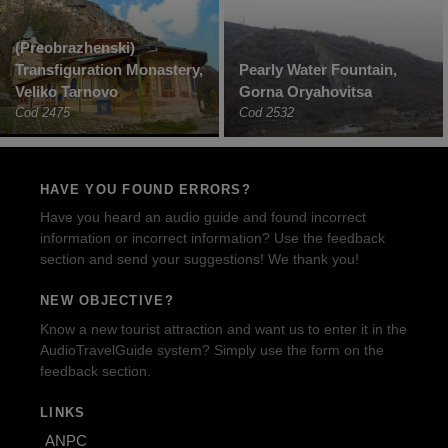
(Preobrazhenski)
Transfiguration Monastery,
Pearly Water Fountain,
Veliko Tarnovo
Gorna Oryahovitsa
Cod 2475
Cod 2532
HAVE YOU FOUND ERRORS?
Have you heard an audio guide and found incorrect
information or incorrect information? Use the feedback
section and send your suggestions! We thank you!
NEW OBJECTIVE?
Know a new tourist attraction and want us to enter it in the
AudioTravelGuide system? Simply use the form on the
feedback section.
LINKS
ANPC