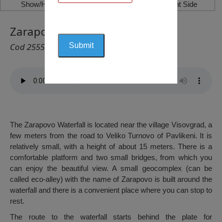
Show/Hide Left Side
Show/Hide Right Side
Zarapovo Waterfall, Vishograd
Cod 2555
The Zarapovo Waterfall is located near the village Visovgrad, a
few meters from the road to Veliko Turnovo of Pavlikeni. It is
relatively small, with a height of about 15 meters. There is a
comfortable platform and two small bridges, from which you
can enjoy the beautiful view. A small geocomplex (can be
called eco-alley) with the name of Zarapovo is built around the
waterfall and there is a convenient place where you can stop to
rest.
The route to the waterfall starts behind the plate for