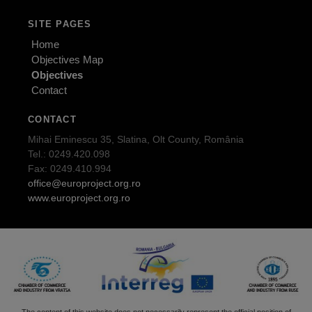
SITE PAGES
Home
Objectives Map
Objectives
Contact
CONTACT
Mihai Eminescu 35, Slatina, Olt County, România
Tel.: 0249.420.098
Fax: 0249.410.994
office@europroject.org.ro
www.europroject.org.ro
The content of this website does not necessarily represent the official position of