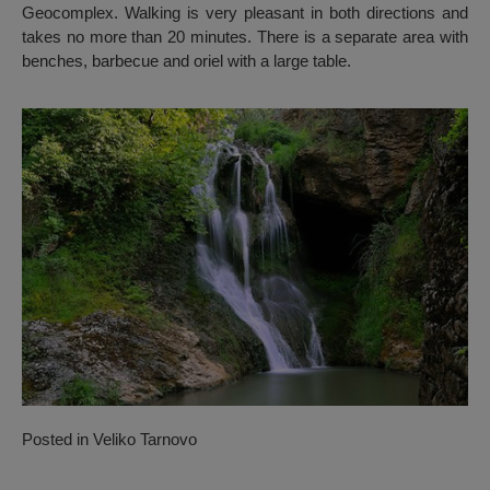
Geocomplex. Walking is very pleasant in both directions and
takes no more than 20 minutes. There is a separate area with
benches, barbecue and oriel with a large table.
Posted in
Veliko Tarnovo