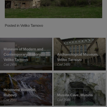
Posted in
Veliko Tarnovo
Museum of Modern and
Contemporary History,
Archaeological Museum,
Veliko Tarnovo
Veliko Tarnovo
Cod 2498
Cod 2489
Hristovtsi Waterfall,
Ruhovți
Musina Cave, Musina
Cod 2561
Cod 2544