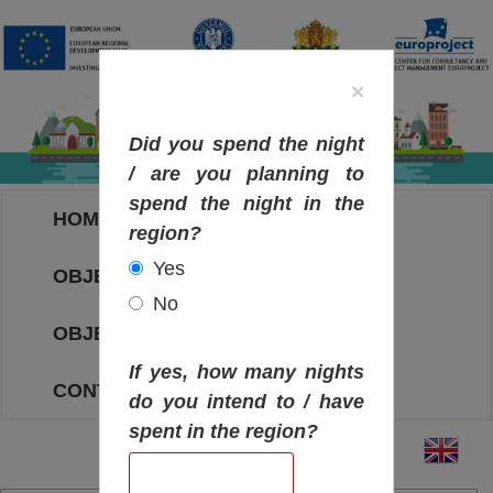
×
Did you spend the night
/ are you planning to
spend the night in the
HOME
region?
Yes
OBJECTIVES MAP
No
OBJECTIVES
If yes, how many nights
CONTACT
do you intend to / have
spent in the region?