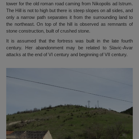
tower for the old roman road caming from Nikopolis ad Istrum.
The Hill is not to high but there is steep slopes on all sides, and
only a narrow path separates it from the surrounding land to
the northeast. On top of the hill is observed as remnants of
stone construction, built of crushed stone.
It is assumed that the fortress was built in the late fourth
century. Her abandonment may be related to Slavic-Avar
attacks at the end of VI century and beginning of VII century.