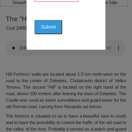
Show/Hide Left Side
Show/Hide Right Side
The “Hill” Fortress, Debelets
Cod 2490
Hill Fortress’ walls are located about 1.5 km north-west on the
road to the center of Debelets, Cholakovtsi district of Veliko
Tirnovo. The ascent “Hill” is located on the right hand of the
road, above 100 meters after leaving the town of Debelets. The
Castle was used as tower surveillance and guard tower for the
old Roman road, caming from Nicopolis ad Istrum.
The fortress is situated so as to have a beautiful view to south
and to have the possibility to control the traffic of the old road to
the valley of the river. Probably it served as a watch and guard