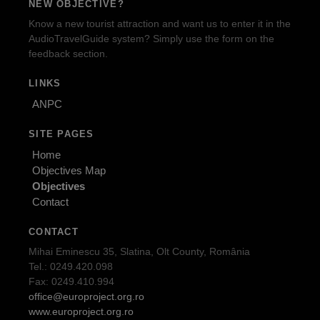
NEW OBJECTIVE?
Know a new tourist attraction and want us to enter it in the
AudioTravelGuide system? Simply use the form on the
feedback section.
LINKS
ANPC
SITE PAGES
Home
Objectives Map
Objectives
Contact
CONTACT
Mihai Eminescu 35, Slatina, Olt County, România
Tel.: 0249.420.098
Fax: 0249.410.994
office@europroject.org.ro
www.europroject.org.ro