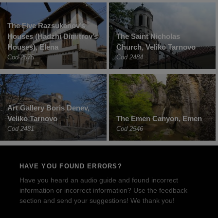
The Five Razsukanov’s
Houses (Hadzhi Dimitrov’s
The Saint Nicholas
Houses), Elena
Church, Veliko Tarnovo
Cod 2575
Cod 2484
Art Gallery Boris Denev,
Veliko Tarnovo
The Emen Canyon, Emen
Cod 2481
Cod 2546
HAVE YOU FOUND ERRORS?
Have you heard an audio guide and found incorrect
information or incorrect information? Use the feedback
section and send your suggestions! We thank you!