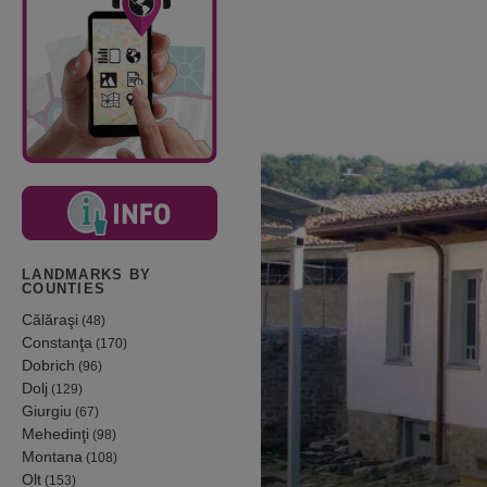
LANDMARKS BY
COUNTIES
Călăraşi
(48)
Constanţa
(170)
Dobrich
(96)
Dolj
(129)
Giurgiu
(67)
Mehedinţi
(98)
Montana
(108)
Olt
(153)