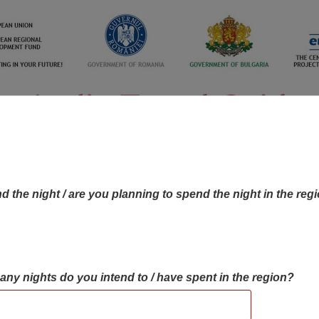
d the night / are you planning to spend the night in the reg
many nights do you intend to / have spent in the region?
OBJECTIVES MAP
OBJECTIVES
CONTA