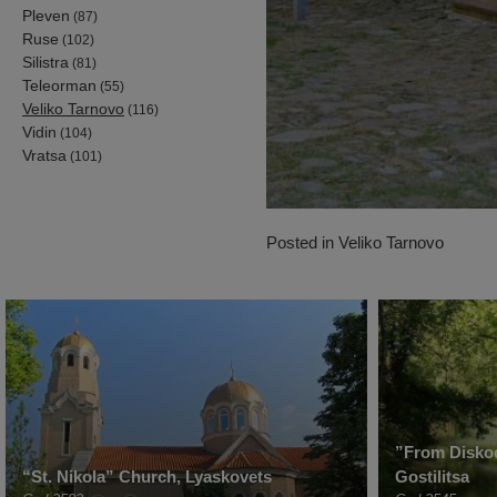
Pleven
(87)
Ruse
(102)
Silistra
(81)
Teleorman
(55)
Veliko Tarnovo
(116)
Vidin
(104)
Vratsa
(101)
Posted in
Veliko Tarnovo
”From Diskod
“St. Nikola” Church, Lyaskovets
Gostilitsa