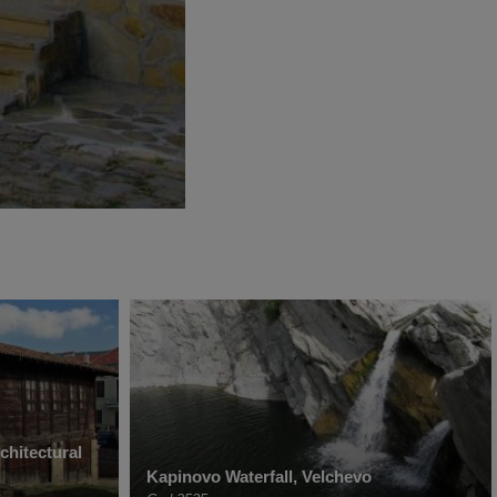
chitectural
Kapinovo Waterfall, Velchevo