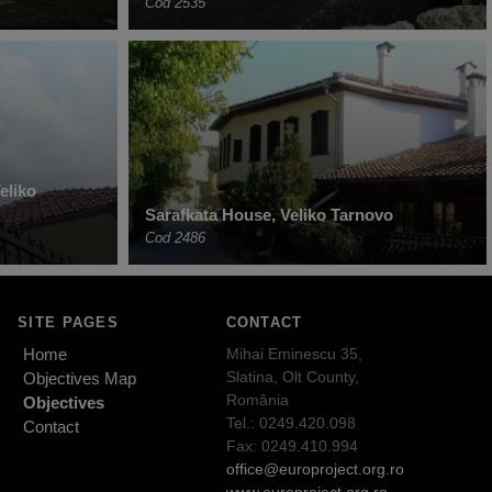
Cod 2535
eliko
Sarafkata House, Veliko Tarnovo
Cod 2486
SITE PAGES
CONTACT
Home
Mihai Eminescu 35,
Slatina, Olt County,
Objectives Map
România
Objectives
Tel.: 0249.420.098
Contact
Fax: 0249.410.994
office@europroject.org.ro
www.europroject.org.ro