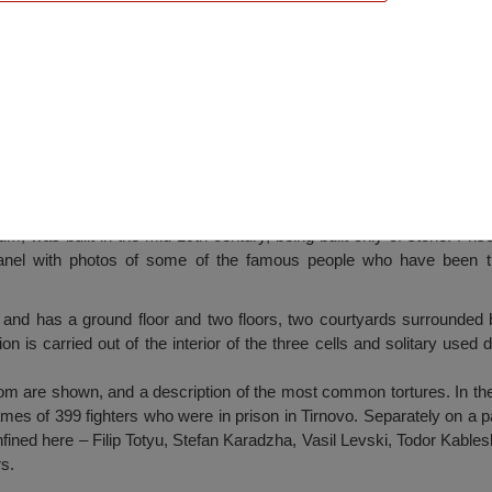
Veliko Tarnovo
m, was built in the mid 19th century, being built only of stone. Pris
panel with photos of some of the famous people who have been th
 and has a ground floor and two floors, two courtyards surrounded 
on is carried out of the interior of the three cells and solitary used du
m are shown, and a description of the most common tortures. In the hal
ames of 399 fighters who were in prison in Tirnovo. Separately on a 
onfined here – Filip Totyu, Stefan Karadzha, Vasil Levski, Todor Kabl
rs.