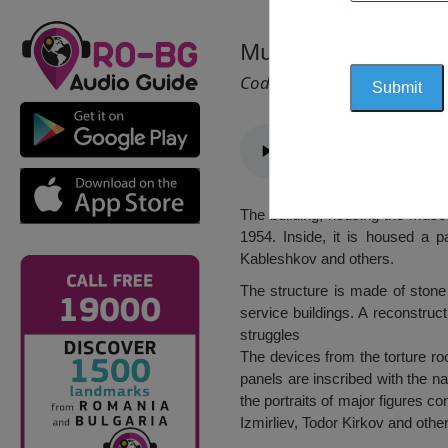
Museum of Prison, 
Cod 2497
The building, housing the museu
1954. Inside, it is housed a 
Kableshkov and others.
The structure is made of stone
service buildings. A reconstructi
struggles
The devices from the torture roo
panels are inscribed with the n
the portraits of major figures c
Izmirliev, Todor Kirkov and othe