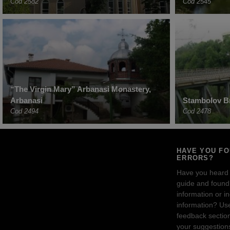
Cod 2582
Cod 2545
“The Virgin Mary” Arbanasi Monastery,
Arbanasi
Stambolov Br
Cod 2494
Cod 2478
HAVE YOU F
ERRORS?
Have you heard
guide and found 
information or i
information? Us
feedback sectio
your suggestion