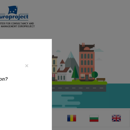
×
ion?
CT