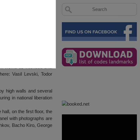
on works as intended until
ere: Vasil Levski, Todor
by high walls and several
ring in national liberation
l, on the first floor, the
panel with photographs are
eshkov, Bacho Kiro, George