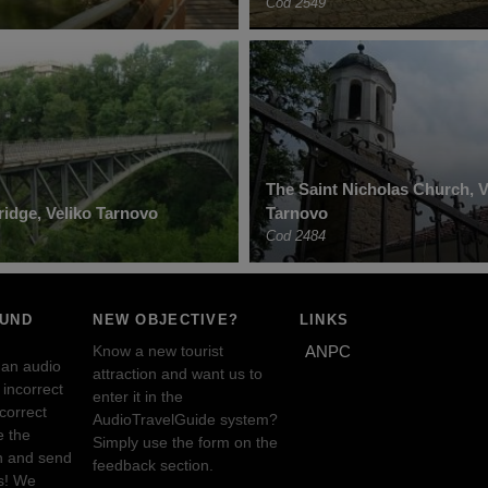
Cod 2549
The Saint Nicholas Church, V
idge, Veliko Tarnovo
Tarnovo
Cod 2484
OUND
NEW OBJECTIVE?
LINKS
Know a new tourist
ANPC
 an audio
attraction and want us to
incorrect
enter it in the
ncorrect
AudioTravelGuide system?
e the
Simply use the form on the
n and send
feedback section.
s! We