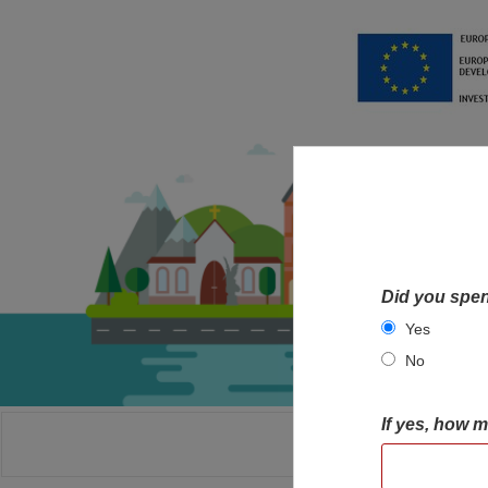
Did you spen
Yes
No
If yes, how 
HOME