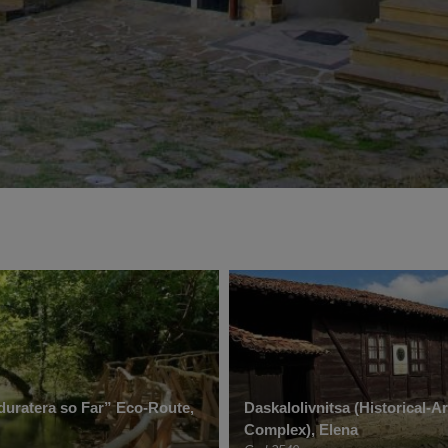
uratera so Far” Eco-Route,
Daskalolivnitsa (Historical-Ar
Complex), Elena