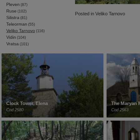
Pleven
(87)
Ruse
(102)
Posted in
Veliko Tarnovo
Silistra
(81)
Teleorman
(55)
Veliko Tarnovo
(116)
Vidin
(104)
Vratsa
(101)
Clock Tower, Elena
The Maryan 
Cod 2580
Cod 2563