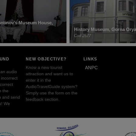
antinov’s Museum House,
History Museum, Gorna Orya
Cod 2577
OUND
NEW OBJECTIVE?
LINKS
Know a new tourist
ANPC
 an audio
attraction and want us to
incorrect
enter it in the
ncorrect
AudioTravelGuide system?
e the
Simply use the form on the
n and send
feedback section.
s! We