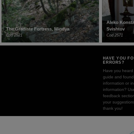
Aleko Konst
The Gradiste Fortress, Mindya
Svishtov
Cod 2521
Cod 2571
HAVE YOU F
ERRORS?
Have you heard
guide and found 
information or i
information? Us
feedback sectio
your suggestion
thank you!