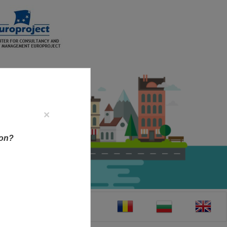
×
ion?
CT