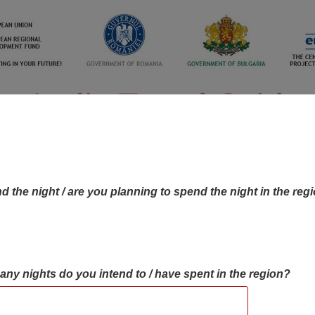
d the night / are you planning to spend the night in the reg
many nights do you intend to / have spent in the region?
OBJECTIVES MAP
OBJECTIVES
CONTA