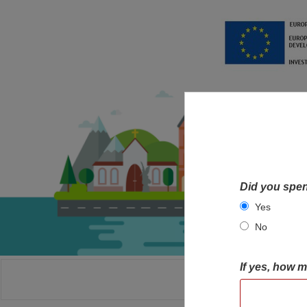
Did you spen
Yes
No
If yes, how 
HOME