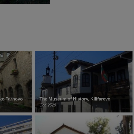
iko Tarnovo
The Museum of History, Kilifarevo
Cod 2528