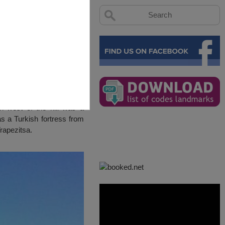
on west of the hill was a
s a Turkish fortress from
Trapezitsa.