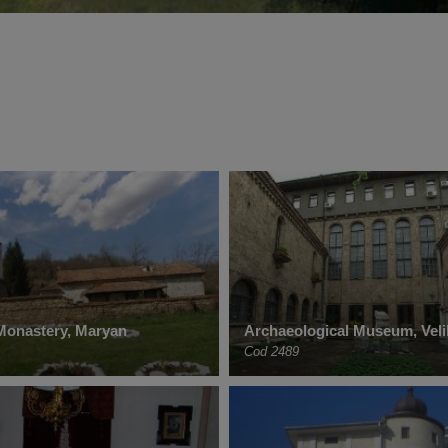
Monastery, Maryan
Archaeological Museum, Vel
Cod 2489