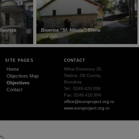
hovitsa
Biserica “Sf. Nikola”, Elena
Cod 2583
SITE PAGES
CONTACT
Home
Mihai Eminescu 35,
Slatina, Olt County,
Objectives Map
România
Objectives
Tel.: 0249.420.098
Contact
Fax: 0249.410.994
office@europroject.org.ro
www.europroject.org.ro