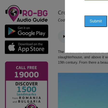
Crow Hill Settlemen
Cod 2507
The Crow Hill Settlement is lo
slaughterhouse, and above it w
19th century. From there a beaut