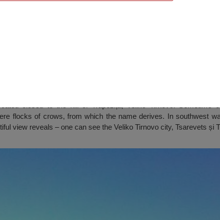
t (Garga), Veliko Tarnovo
cated closed to the hill of Trapezița, Veliko Tirnovo. Sometime 
ere flocks of crows, from which the name derives. In southwest wa
iful view reveals – one can see the Veliko Tirnovo city, Tsarevets și 