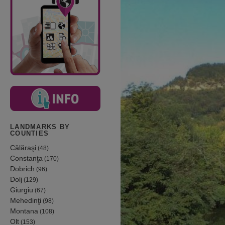
LANDMARKS BY
COUNTIES
Călăraşi
(48)
Constanţa
(170)
Dobrich
(96)
Dolj
(129)
Giurgiu
(67)
Mehedinţi
(98)
Montana
(108)
Olt
(153)