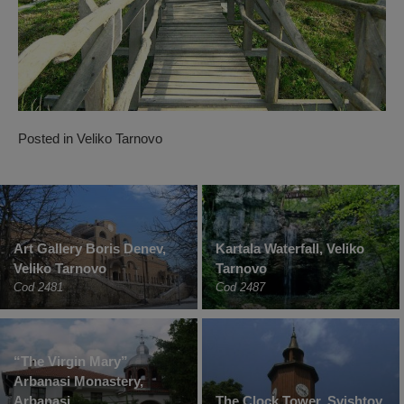
Posted in
Veliko Tarnovo
Art Gallery Boris Denev,
Kartala Waterfall, Veliko
Veliko Tarnovo
Tarnovo
Cod 2481
Cod 2487
“The Virgin Mary”
Arbanasi Monastery,
Arbanasi
The Clock Tower, Svishtov