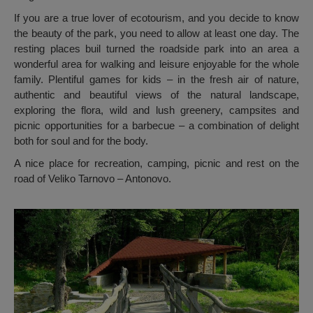
If you are a true lover of ecotourism, and you decide to know
the beauty of the park, you need to allow at least one day. The
resting places buil turned the roadside park into an area a
wonderful area for walking and leisure enjoyable for the whole
family. Plentiful games for kids – in the fresh air of nature,
authentic and beautiful views of the natural landscape,
exploring the flora, wild and lush greenery, campsites and
picnic opportunities for a barbecue – a combination of delight
both for soul and for the body.
A nice place for recreation, camping, picnic and rest on the
road of Veliko Tarnovo – Antonovo.