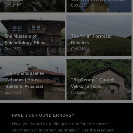
Cod 2494
Cod 2573
The Museum of
The “Hill” Fortress,
Paleontology, Elena
Debelets
Cod 2562
Cod 2490
The Konstantsaliev
(Arbanasi) House-
“St. George” Church,
Museum, Arbanasi
Veliko Tarnovo
Cod 2513
Cod 2587
HAVE YOU FOUND ERRORS?
Have you heard an audio guide and found incorrect
information or incorrect information? Use the feedback