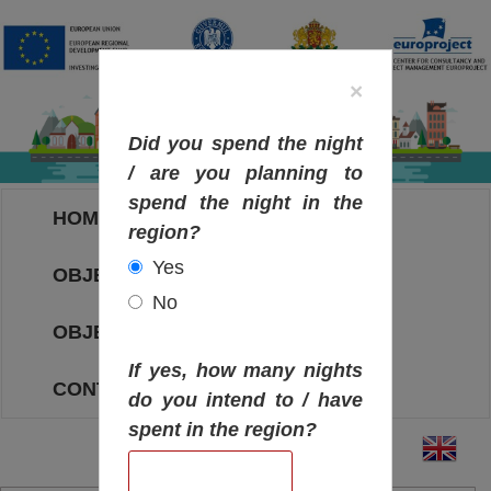
×
Did you spend the night
/ are you planning to
spend the night in the
HOME
region?
Yes
OBJECTIVES MAP
No
OBJECTIVES
If yes, how many nights
CONTACT
do you intend to / have
spent in the region?