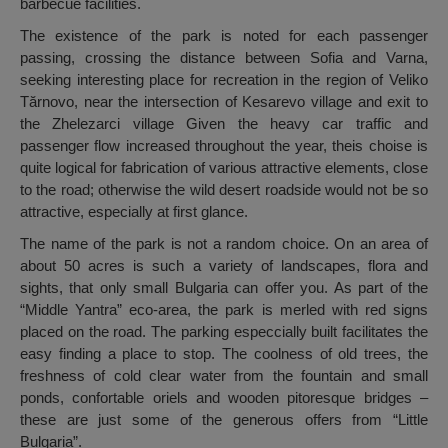
barbecue facilities.
The existence of the park is noted for each passenger
passing, crossing the distance between Sofia and Varna,
seeking interesting place for recreation in the region of Veliko
Tărnovo, near the intersection of Kesarevo village and exit to
the Zhelezarci village Given the heavy car traffic and
passenger flow increased throughout the year, theis choise is
quite logical for fabrication of various attractive elements, close
to the road; otherwise the wild desert roadside would not be so
attractive, especially at first glance.
The name of the park is not a random choice. On an area of
about 50 acres is such a variety of landscapes, flora and
sights, that only small Bulgaria can offer you. As part of the
“Middle Yantra” eco-area, the park is merled with red signs
placed on the road. The parking especcially built facilitates the
easy finding a place to stop. The coolness of old trees, the
freshness of cold clear water from the fountain and small
ponds, confortable oriels and wooden pitoresque bridges –
these are just some of the generous offers from “Little
Bulgaria”.