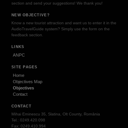
section and send your suggestions! We thank you!
NEW OBJECTIVE?
Know a new tourist attraction and want us to enter it in the
AudioTravelGuide system? Simply use the form on the
feedback section.
LINKS
ANPC
SITE PAGES
Home
Objectives Map
Objectives
Contact
CONTACT
Mihai Eminescu 35, Slatina, Olt County, România
Tel.: 0249.420.098
Fax: 0249.410.994