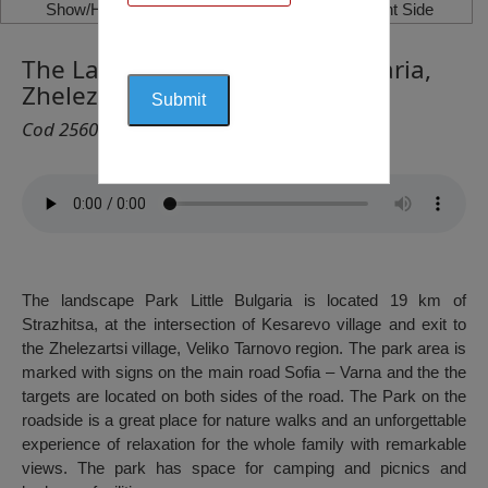
Show/Hide Left Side
Show/Hide Right Side
The Landscape Park Little Bulgaria,
Zhelezartsi
Cod 2560
The landscape Park Little Bulgaria is located 19 km of
Strazhitsa, at the intersection of Kesarevo village and exit to
the Zhelezartsi village, Veliko Tarnovo region. The park area is
marked with signs on the main road Sofia – Varna and the the
targets are located on both sides of the road. The Park on the
roadside is a great place for nature walks and an unforgettable
experience of relaxation for the whole family with remarkable
views. The park has space for camping and picnics and