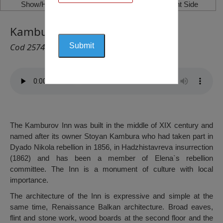
Show/Hide Left Side
Show/Hide Right Side
Kamburov Inn, Elena
Cod 2574
The Kamburov Inn was built in the middle of XIX century and
named after its owner Stoyan Kambura who had taken part in
Dyado Nikola rebellion in 1856, in Hadzhistavreva insurrection
(1862) and has been a member of Elena`s rebellion
committee. The Inn is a monument of culture with local
importance.
The architecture of the Inn is expressive and simple at the
same time, Renaissance Balkan architecture. Broad eaves,
flint and stone work, wood boards at the second floor and the