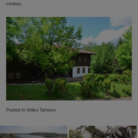
century.
Posted in
Veliko Tarnovo