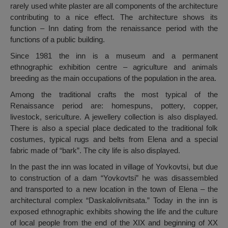
rarely used white plaster are all components of the architecture
contributing to a nice effect. The architecture shows its
function – Inn dating from the renaissance period with the
functions of a public building.
Since 1981 the inn is a museum and a permanent
ethnographic exhibition centre – agriculture and animals
breeding as the main occupations of the population in the area.
Among the traditional crafts the most typical of the
Renaissance period are: homespuns, pottery, copper,
livestock, sericulture. A jewellery collection is also displayed.
There is also a special place dedicated to the traditional folk
costumes, typical rugs and belts from Elena and a special
fabric made of “bark”. The city life is also displayed.
In the past the inn was located in village of Yovkovtsi, but due
to construction of a dam “Yovkovtsi” he was disassembled
and transported to a new location in the town of Elena – the
architectural complex “Daskalolivnitsata.” Today in the inn is
exposed ethnographic exhibits showing the life and the culture
of local people from the end of the XIX and beginning of XX