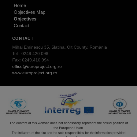
Home
Objectives Map
Objectives
Contact
CONTACT
Mihai Eminescu 35, Slatina, Olt County, România
Tel.: 0249.420.098
Fax: 0249.410.994
office@europroject.org.ro
www.europroject.org.ro
The content of this website does not necessarily represent the official position of
the European Union.
The initiators of the site are the sole responsibles for the information provided