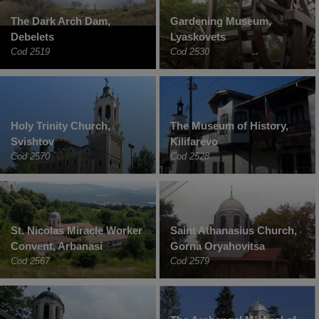
The Dark Arch Dam,
Gardening Museum,
Debelets
Lyaskovets
Cod 2519
Cod 2530
Holy Trinity Church,
The Museum of History,
Svishtov
Kilifarevo
Cod 2570
Cod 2528
St. Nicolas Miracle Worker
Saint Athanasius Church,
Convent, Arbanasi
Gorna Oryahovitsa
Cod 2567
Cod 2579