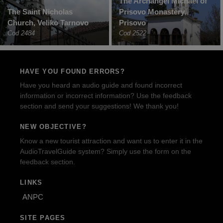
The Archangel Michael of
The Saint Nicholas
Prisovo Monastery,
Church, Veliko Tarnovo
Prisovo
Cod 2484
Cod 2522
HAVE YOU FOUND ERRORS?
Have you heard an audio guide and found incorrect
information or incorrect information? Use the feedback
section and send your suggestions! We thank you!
NEW OBJECTIVE?
Know a new tourist attraction and want us to enter it in the
AudioTravelGuide system? Simply use the form on the
feedback section.
LINKS
ANPC
SITE PAGES