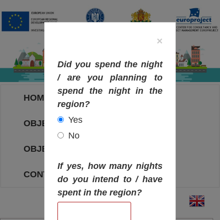
×
Did you spend the night
/ are you planning to
spend the night in the
HOME
region?
Yes
OBJECTIVES MAP
No
OBJECTIVES
If yes, how many nights
CONTACT
do you intend to / have
spent in the region?