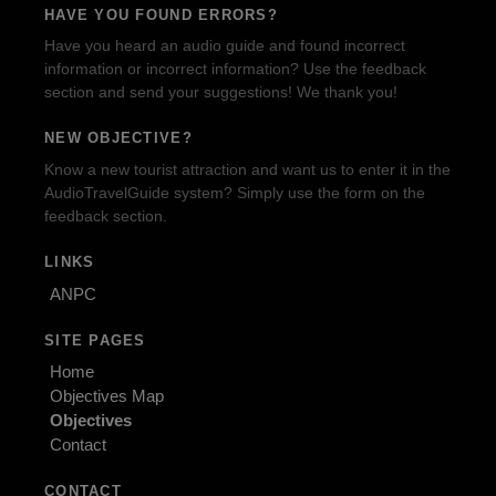
HAVE YOU FOUND ERRORS?
Have you heard an audio guide and found incorrect
information or incorrect information? Use the feedback
section and send your suggestions! We thank you!
NEW OBJECTIVE?
Know a new tourist attraction and want us to enter it in the
AudioTravelGuide system? Simply use the form on the
feedback section.
LINKS
ANPC
SITE PAGES
Home
Objectives Map
Objectives
Contact
CONTACT