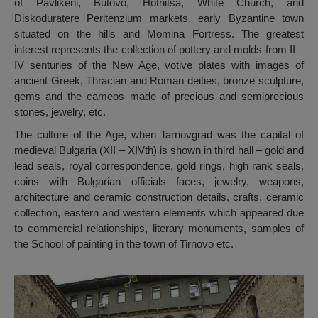
of Pavlikeni, Butovo, Hotnitsa, White Church, and
Diskoduratere Peritenzium markets, early Byzantine town
situated on the hills and Momina Fortress. The greatest
interest represents the collection of pottery and molds from II –
IV senturies of the New Age, votive plates with images of
ancient Greek, Thracian and Roman deities, bronze sculpture,
gems and the cameos made of precious and semiprecious
stones, jewelry, etc.
The culture of the Age, when Tarnovgrad was the capital of
medieval Bulgaria (XII – XIVth) is shown in third hall – gold and
lead seals, royal correspondence, gold rings, high rank seals,
coins with Bulgarian officials faces, jewelry, weapons,
architecture and ceramic construction details, crafts, ceramic
collection, eastern and western elements which appeared due
to commercial relationships, literary monuments, samples of
the School of painting in the town of Tirnovo etc.