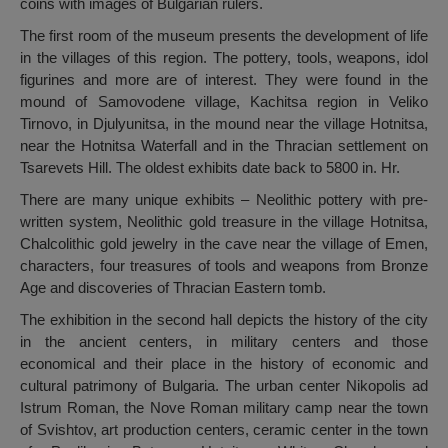
coins with images of Bulgarian rulers.
The first room of the museum presents the development of life
in the villages of this region. The pottery, tools, weapons, idol
figurines and more are of interest. They were found in the
mound of Samovodene village, Kachitsa region in Veliko
Tirnovo, in Djulyunitsa, in the mound near the village Hotnitsa,
near the Hotnitsa Waterfall and in the Thracian settlement on
Tsarevets Hill. The oldest exhibits date back to 5800 in. Hr.
There are many unique exhibits – Neolithic pottery with pre-
written system, Neolithic gold treasure in the village Hotnitsa,
Chalcolithic gold jewelry in the cave near the village of Emen,
characters, four treasures of tools and weapons from Bronze
Age and discoveries of Thracian Eastern tomb.
The exhibition in the second hall depicts the history of the city
in the ancient centers, in military centers and those
economical and their place in the history of economic and
cultural patrimony of Bulgaria. The urban center Nikopolis ad
Istrum Roman, the Nove Roman military camp near the town
of Svishtov, art production centers, ceramic center in the town