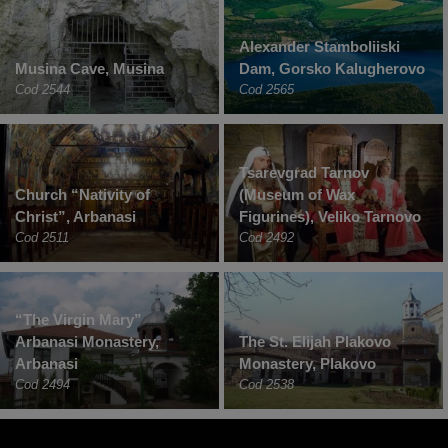
Alexander Stamboliiski
Musina Cave, Musina
Dam, Gorsko Kalugherovo
Cod 2544
Cod 2565
Tsarevgrad Tarnov
Church “Nativity of
(Museum of Wax
Christ”, Arbanasi
Figurines), Veliko Tarnovo
Cod 2511
Cod 2492
“The Virgin Mary”
Arbanasi Monastery,
The St. Elijah Plakovo
Arbanasi
Monastery, Plakovo
Cod 2494
Cod 2538