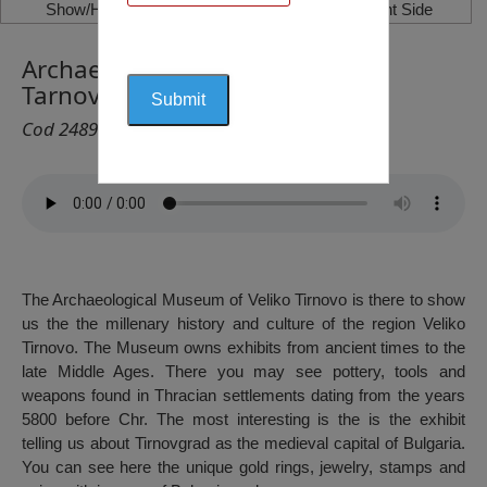
Show/Hide Left Side
Show/Hide Right Side
Archaeological Museum, Veliko
Tarnovo
Cod 2489
The Archaeological Museum of Veliko Tirnovo is there to show
us the the millenary history and culture of the region Veliko
Tirnovo. The Museum owns exhibits from ancient times to the
late Middle Ages. There you may see pottery, tools and
weapons found in Thracian settlements dating from the years
5800 before Chr. The most interesting is the is the exhibit
telling us about Tirnovgrad as the medieval capital of Bulgaria.
You can see here the unique gold rings, jewelry, stamps and