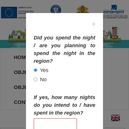
×
Did you spend the night
/ are you planning to
spend the night in the
HOME
region?
Yes
OBJECTIVES MAP
No
OBJECTIVES
If yes, how many nights
CONTACT
do you intend to / have
spent in the region?