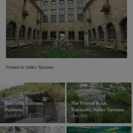
Posted in
Veliko Tarnovo
Rahovets Fortress,
The Frontal Rock,
Pushevo
Tsarevets, Veliko Tarnovo
Cod 2524
Cod 2506