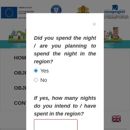
×
Did you spend the night
/ are you planning to
spend the night in the
HOME
region?
Yes
OBJECTIVES MAP
No
OBJECTIVES
If yes, how many nights
CONTACT
do you intend to / have
spent in the region?