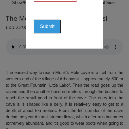
Show/Hide Left Side
Show/Hide Right Side
The Monk’s Hole (Cave), Arbanasi
Cod 2518
The easiest way to reach Monk’s Hole cave is a trail from the
western end of the village of Arbanassi – approximately 600 m
to the Great Fountain ”Little Lako”. Then the road goes up the
ravine and then another hundred meters through the bushes to
reach the small pond in front of the cave. The entry into the
cave is is shaped like a belly. It is relatively easy to get to a
depth of about ten meters. From the left corridor of the cave
during the year A small stream flows, which after rain becomes
extremely abundant, and itis good to wear boots when going to