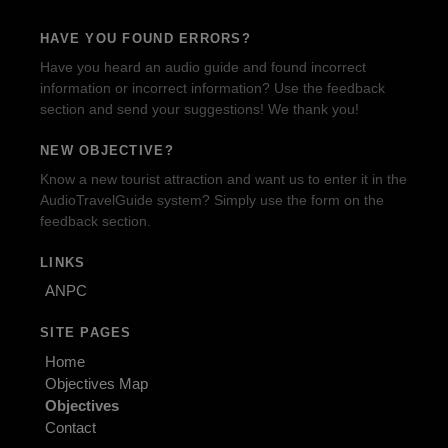
HAVE YOU FOUND ERRORS?
Have you heard an audio guide and found incorrect
information or incorrect information? Use the feedback
section and send your suggestions! We thank you!
NEW OBJECTIVE?
Know a new tourist attraction and want us to enter it in the
AudioTravelGuide system? Simply use the form on the
feedback section.
LINKS
ANPC
SITE PAGES
Home
Objectives Map
Objectives
Contact