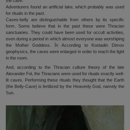
the cave.
Adventurers found an artificial lake, which probably was used
for rituals in the past.
Caves-belly are distinguishable from others by its specific
form. Some believe that in the past these were Thracian
sanctuaries. They could have been used for occult activities,
even during a period in which almost everyone was worshiping
the Mother Goddess. În According to Kostadin Dimov
geophysics, the caves were enlarged in order to reach the light
in the room.
And, according to the Thracian culture theory of the late
Alexander Fol, the Thracians were used for rituals exactly well-
lit caves. Performing these rituals they thought that the Earth
(the Belly-Cave) is fertilized by the Heavenly God, namely the
Sun.