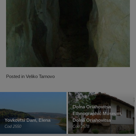
Posted in
Veliko Tarnovo
Dolna Oriahovitsa
Ethnographic Museum,
Yovkovtsi Dam, Elena
Dolna Oriahovitsa
Cod 2550
Cod 2578