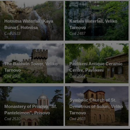
Hotnitsa Waterfall (Kaya
Kartala Waterfall, Veliko
Bunar), Hotnitsa
Tarnovo
Cod 2533
Cod 2487
The Baldwin Tower, Veliko
Pavlikeni Antique Ceramic
Tarnovo
Centre, Pavlikeni
Cod 2505
Cod 2564
Symbolic Church of St.
Monastery of Prisovo ”Sf.
Demetrius of Solun, Veliko
Panteleimon”, Prisovo
Tarnovo
Cod 2510
Cod 2503