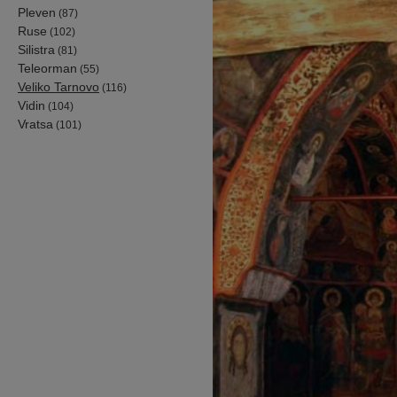
Pleven
(87)
Ruse
(102)
Silistra
(81)
Teleorman
(55)
Veliko Tarnovo
(116)
Vidin
(104)
Vratsa
(101)