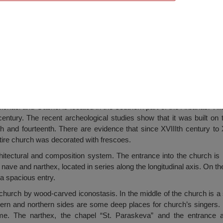
angels Michael and Gabriel “, Arbanasi
hael and Gabriel is located in the southern part of the Arbanasi Villa
century. The recent archeological studies show that it was built on 
th and fourteenth. There are evidence that since XVIIIth century to
tire church was decorated with frescoes.
itectural and composition system. The entrance into the church is
 nave and narthex, located in series along the longitudinal axis. On th
a spacious entry.
 church by wood-carved iconostasis. In the middle of the church is a 
hern and northern sides are some deep places for church’s singers. 
me. The narthex, the chapel “St. Paraskeva” and the entrance 