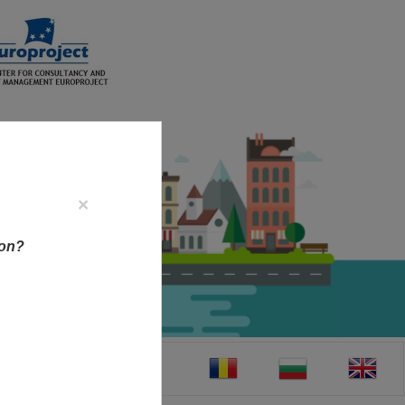
×
ion?
CT