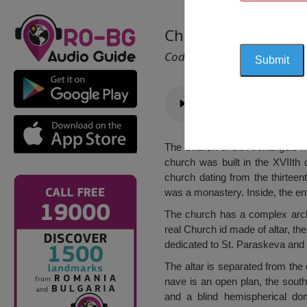
Church of “St. Arch
Cod 2515
The Church of St. Archangels Mic
church was built in the XVIIth 
church dating from the thirteen
was a monastery. Inside, the en
The church has a complex arch
real Church id made of altar, the
dedicated to St. Paraskeva and 
The altar is separated from the
nave is an open plan, the sout
and a blind hemispherical do