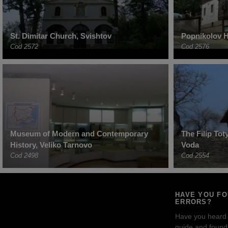
St. Dimitar Church, Svishtov
Popnikolov H
Cod 2572
Cod 2576
Museum of Modern and Contemporary
The Filip To
History, Veliko Tarnovo
Voda
Cod 2498
Cod 2554
HAVE YOU F
ERRORS?
Have you heard
guide and found 