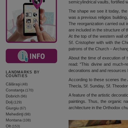
semicylindrical vaults, fortified
The shape we see it today, the c
was a previous religios building
The reorganization carried out i
are included in the structure of
At the top of the western wall o
Sf. Cristopher with with the C
patrons of the Church – Archang
About the time of execution of t
read: “This divine and much-r
decorations and and resources by
LANDMARKS BY
COUNTIES
According to these scenes the A
Călăraşi
(48)
Thecla, Sf. Sunday, Sf. Theodora
Constanţa
(170)
A feature of the artistic decora
Dobrich
(96)
paintings. Thus, the organic na
Dolj
(129)
architecture in the Orthodox ch
Giurgiu
(67)
Mehedinţi
(98)
Montana
(108)
Olt
(153)