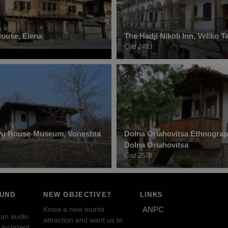
ouse, Elena
The Hadji Nikoli Inn, Veliko 
Cod 2483
tyu House-Museum, Voneshta
Dolna Oriahovitsa Ethnogra
Dolna Oriahovitsa
Cod 2578
OUND
NEW OBJECTIVE?
LINKS
Know a new tourist
ANPC
 an audio
attraction and want us to
incorrect