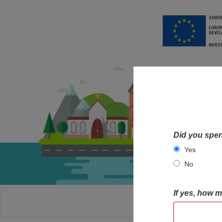
Did you spen
Yes
No
If yes, how 
HOME