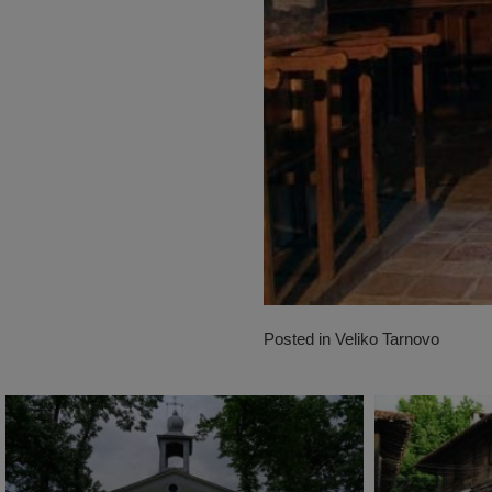
Posted in
Veliko Tarnovo