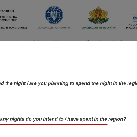
d the night / are you planning to spend the night in the reg
many nights do you intend to / have spent in the region?
OBJECTIVES MAP
OBJECTIVES
CONTA