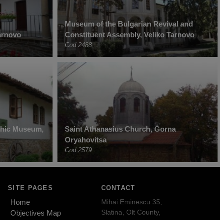
Museum of the Bulgarian Revival and
Tarnovo
Constituent Assembly, Veliko Tarnovo
Cod 2488
phic Museum,
Saint Athanasius Church, Gorna
Oryahovitsa
Cod 2579
SITE PAGES
CONTACT
Home
Mihai Eminescu 35,
Slatina, Olt County,
Objectives Map