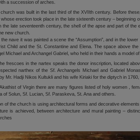
 with a succession of arches.
hurch was built in the last third of the XVIIth century. Before these
, whose erection took place in the late sixteenth century – beginning 
n the late seventeenth century, the shell of the apse and part of the 
 the new church.
f the nave it was painted a scene the “Assumption”, and in the lower 
hrist Child and the St. Constantine and Elena. The space above the 
el Michael and Archangel Gabriel, who held in their hands a model of
he frescoes in the nartex speaks the donor inscription, located above
espected narthex of the Sf. Archangels Michael and Gabriel Mona
 Mr. Hadji Nikos Kultukli and his wife Kiriaki for the diptych in 1760,
kathist of Virgin there are many figures listed of holy women , fem
 of Solun, Sf. Lucian, Sf. Paraskeva, St. Ana and others.
tion of the church is using architectural forms and decorative element
ture is achieved, between architecture and mural painting – distinc
urches