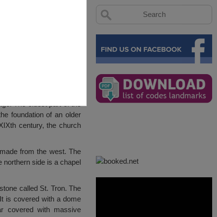
ge. The oldest part of the
the foundation of an older
 XIXth century, the church
 made from the west. The
e northern side is a chapel
stone called St. Tron. The
It is covered with a dome
ar covered with massive