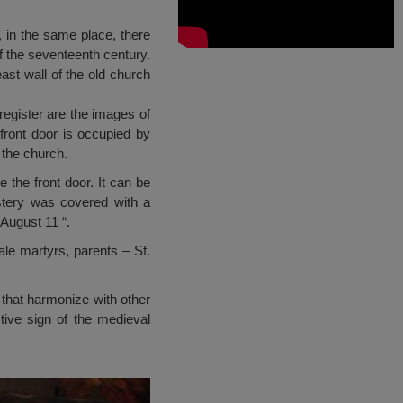
, in the same place, there
of the seventeenth century.
east wall of the old church
register are the images of
front door is occupied by
 the church.
 the front door. It can be
stery was covered with a
 August 11 “.
ale martyrs, parents – Sf.
s that harmonize with other
tive sign of the medieval