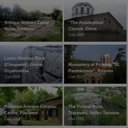
Antique Military Camp
”The Assumption”
Nove, Svishtov
Church, Elena
Cod 2569
Cod 2584
Listen Rooster Rock
(Chuypetel), Gorna
Monastery of Prisovo ”Sf.
Oryahovitsa
Panteleimon”, Prisovo
Cod 2508
Cod 2510
Pavlikeni Antique Ceramic
The Frontal Rock,
Centre, Pavlikeni
Tsarevets, Veliko Tarnovo
Cod 2564
Cod 2506