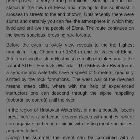
predisposes to very strong emotions. Starting at the bus
station in the town of Elena and moving to the southeast it
crosses th streets to the end of town. Until recently there were
slums and certainly you can feel the atmosphere in which they
lived and still live the people of Elena. The route continues on
the lawns spacious, crossing rare forests.
Before the eyes, a lovely view reveals to the the highest
mountain – top Chumerna / 1536 m and the valley of Elena.
After crossing the slum Hristovtsi a small path takes you to the
natural SITE – Hristovtsi Waterfall. The Miikovska River forms
a syncline and waterfalls have a speed of 5 meters, gradually
shifted by the rock formations. The west wall of the riverbed
means steep cliffs, where with the help of experienced
instructors one can descend through the alpine rappelling
(coborâri pe coardă) until the river.
In the region of Hristovtsi Waterfalls, in a in a beautiful beech
forest there is a barbecue, several places with benhes, where
can organize: barbecue or picnic with tasting meat specialties,
prepared to fire.
During the summer the event can be combined with a