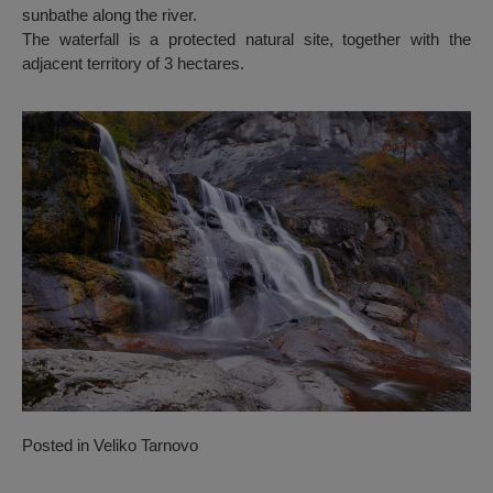
sunbathe along the river.
The waterfall is a protected natural site, together with the
adjacent territory of 3 hectares.
Posted in
Veliko Tarnovo