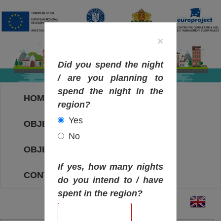
×
Did you spend the night
/ are you planning to
spend the night in the
HOME
region?
Yes
OBJECTIVES MAP
No
OBJECTIVES
If yes, how many nights
CONTACT
do you intend to / have
spent in the region?