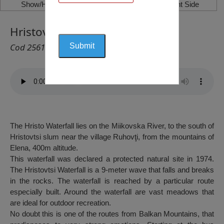
Show/Hide Left Side
Show/Hide Right Side
Hristovtsi Waterfall, Ruhovți
Cod 2561
The Hristo Waterfall lies on the Miikovska River, to the south of
Hristovtsi slum near the village Ruhovţi, from the mountains of
Elena, 400m altitude.
This waterfall was declared a protected natural site in 1974.
The Hristovtsi Waterfall is a 9-meter wave that falls and breaks
in the rocks. The waterfall is reached by a particular route
especially built. Around the waterfall are vast meadows that
are ideal for outdoor recreation.
No doubt this is one of the routes from Balkan Mountains, that