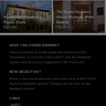
The Rayko Daskalov
Yurdan Hadzhipetkov’s
House-Museum, White
House, Elena
Church
Cod 2581
Cod 2552
HAVE YOU FOUND ERRORS?
Have you heard an audio guide and found incorrect
information or incorrect information? Use the feedback
section and send your suggestions! We thank you!
NEW OBJECTIVE?
Know a new tourist attraction and want us to enter it in the
AudioTravelGuide system? Simply use the form on the
feedback section.
LINKS
ANPC