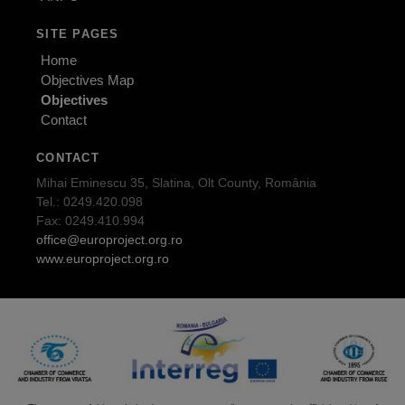
SITE PAGES
Home
Objectives Map
Objectives
Contact
CONTACT
Mihai Eminescu 35, Slatina, Olt County, România
Tel.: 0249.420.098
Fax: 0249.410.994
office@europroject.org.ro
www.europroject.org.ro