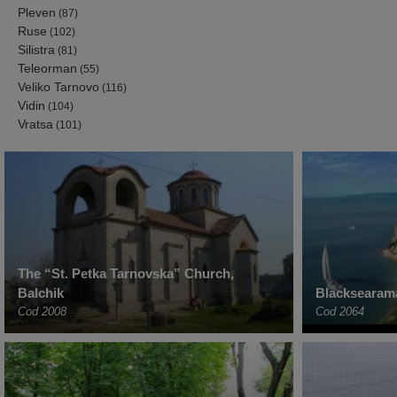
Pleven
(87)
Ruse
(102)
Silistra
(81)
Teleorman
(55)
Veliko Tarnovo
(116)
Vidin
(104)
Vratsa
(101)
The “St. Petka Tarnovska” Church,
Balchik
Blacksearama
Cod 2008
Cod 2064