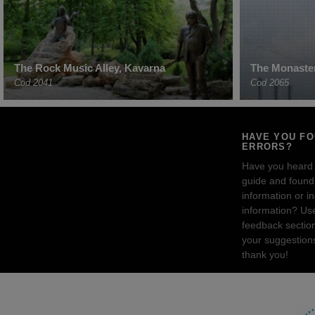
The Rock Music Alley, Kavarna
The Monaster
Cod 2041
Cod 2065
HAVE YOU F
ERRORS?
Have you heard
guide and found 
information or i
information? Us
feedback sectio
your suggestion
thank you!