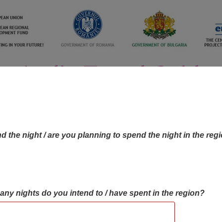
d the night / are you planning to spend the night in the reg
many nights do you intend to / have spent in the region?
OBJECTIVES MAP
OBJECTIVES
CONTA