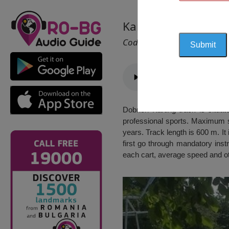
Karting Track, Dobr
Cod 2056
Dobrich Karting track is situa
professional sports. Maximum sp
years. Track length is 600 m. It 
first go through mandatory inst
each cart, average speed and ot