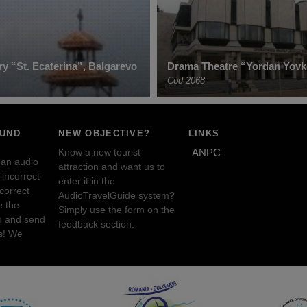
y “St. Ecaterina”, Balgarevo
Drama Theatre “Yordan Yovk
Cod 2068
OUND
NEW OBJECTIVE?
LINKS
Know a new tourist
ANPC
 an audio
attraction and want us to
incorrect
enter it in the
ncorrect
AudioTravelGuide system?
e the
Simply use the form on the
n and send
feedback section.
s! We