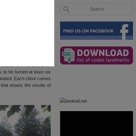
adults, 1 child and 1 for
 to be turned at least six
uminated. Each client comes
 that shows the results of