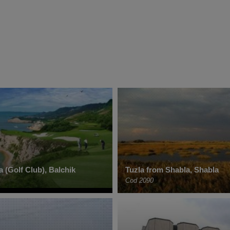
 (Golf Club), Balchik
Tuzla from Shabla, Shabla
Cod 2090