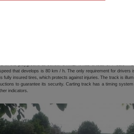
ich
ted in the playground at school OTME. It has a total of 7 cars – 5 
eed that develops is 80 km / h. The only requirement for drivers is
is fully insured tires, which protects against injuries. The track is ill
ructions to guarantee its security. Carting track has a timing system
her indicators.