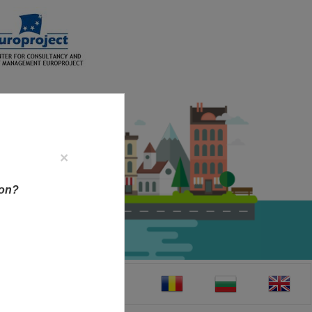
×
ion?
CT