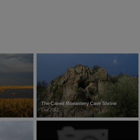
The Caved Monastery Cave Shrine
Cod 2052