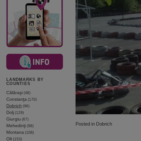
LANDMARKS BY
COUNTIES
Călăraşi
(48)
Constanţa
(170)
Dobrich
(96)
Dolj
(129)
Giurgiu
(67)
Posted in
Dobrich
Mehedinţi
(98)
Montana
(108)
Olt
(153)