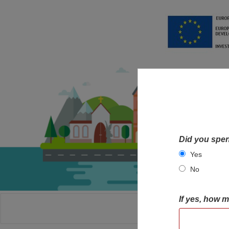
Did you spen
Yes
No
If yes, how 
HOME