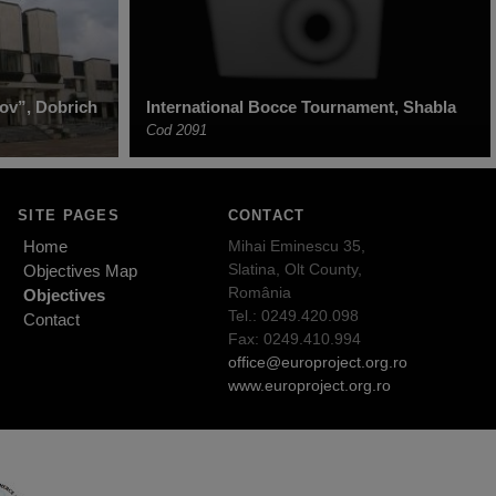
ov”, Dobrich
International Bocce Tournament, Shabla
Cod 2091
SITE PAGES
CONTACT
Home
Mihai Eminescu 35,
Slatina, Olt County,
Objectives Map
România
Objectives
Tel.: 0249.420.098
Contact
Fax: 0249.410.994
office@europroject.org.ro
www.europroject.org.ro