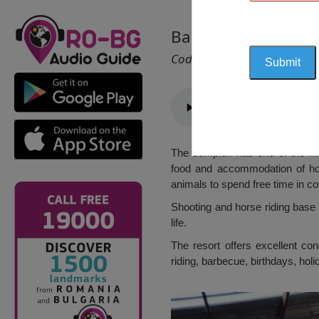
Basic Shooting and
Cod 2027
The complex has one of the most
food and accommodation of hor
animals to spend free time in co
Shooting and horse riding base 
life.
The resort offers excellent cond
riding, barbecue, birthdays, holi