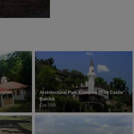
rophet,
Architectural Park Complex “The Castle”,
Balchik
Cod 2005