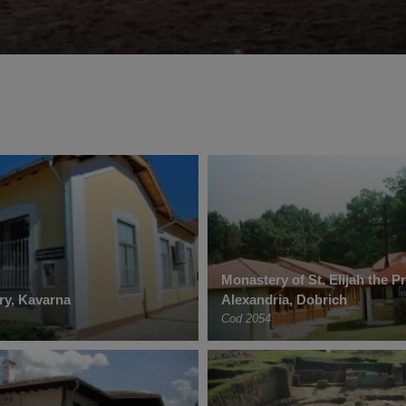
Monastery of St. Elijah the P
ery, Kavarna
Alexandria, Dobrich
Cod 2054