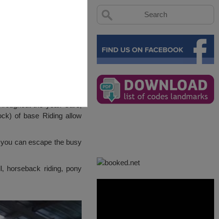
hroughout the year. Care,
ck) of base Riding allow
re you can escape the busy
ll, horseback riding, pony