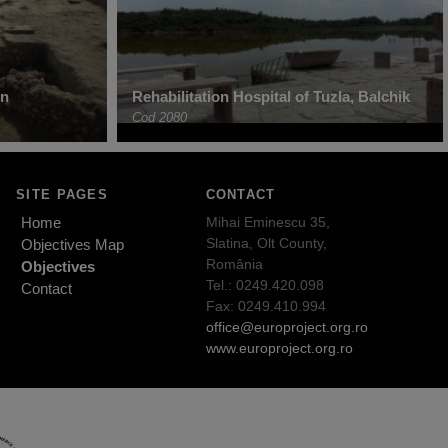
in
Rehabilitation Hospital of Tuzla, Balchik
Cod 2080
SITE PAGES
CONTACT
Home
Mihai Eminescu 35,
Slatina, Olt County,
Objectives Map
România
Objectives
Tel.: 0249.420.098
Contact
Fax: 0249.410.994
office@europroject.org.ro
www.europroject.org.ro