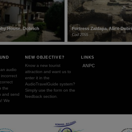
phy House, Dobrich
Fortress Zaldapa, Abrit-Dobr
Cod 2055
OUND
NEW OBJECTIVE?
LINKS
Know a new tourist
ANPC
 an audio
attraction and want us to
incorrect
enter it in the
ncorrect
AudioTravelGuide system?
e the
Simply use the form on the
n and send
feedback section.
s! We