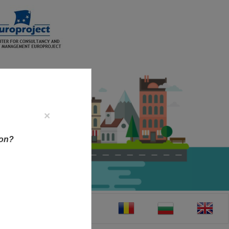
×
ion?
CT