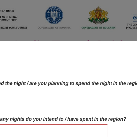
d the night / are you planning to spend the night in the reg
many nights do you intend to / have spent in the region?
OBJECTIVES MAP
OBJECTIVES
CONTA