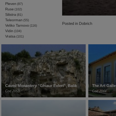
Pleven
(87)
Ruse
(102)
Silistra
(81)
Teleorman
(55)
Posted in
Dobrich
Veliko Tarnovo
(116)
Vidin
(104)
Vratsa
(101)
Caved Monastery “Ghiaur Evleri”, Balik
The Art Gall
Cod 2053
Cod 2044