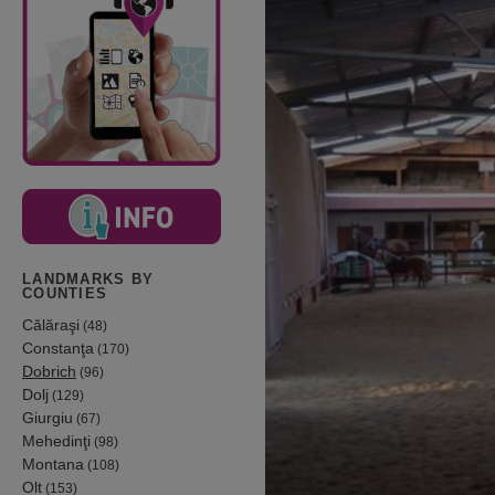
LANDMARKS BY
COUNTIES
Călăraşi
(48)
Constanţa
(170)
Dobrich
(96)
Dolj
(129)
Giurgiu
(67)
Mehedinţi
(98)
Montana
(108)
Olt
(153)