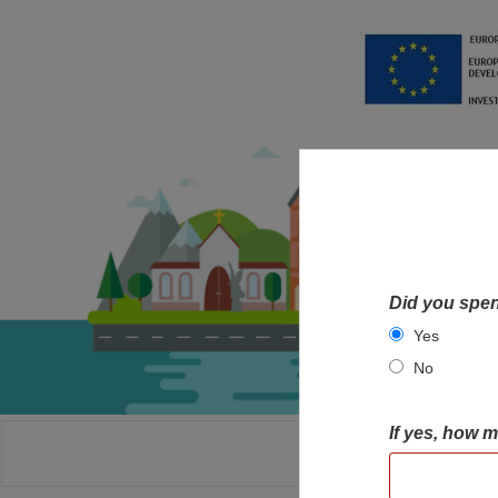
Did you spen
Yes
No
If yes, how 
HOME