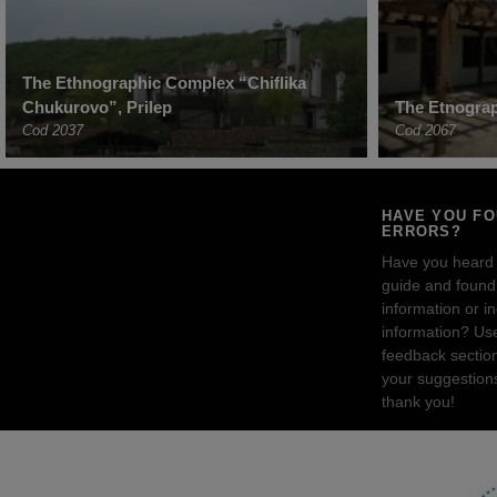
The Ethnographic Complex “Chiflika
Chukurovo”, Prilep
The Etnogra
Cod 2037
Cod 2067
HAVE YOU F
ERRORS?
Have you heard
guide and found 
information or i
information? Us
feedback sectio
your suggestion
thank you!