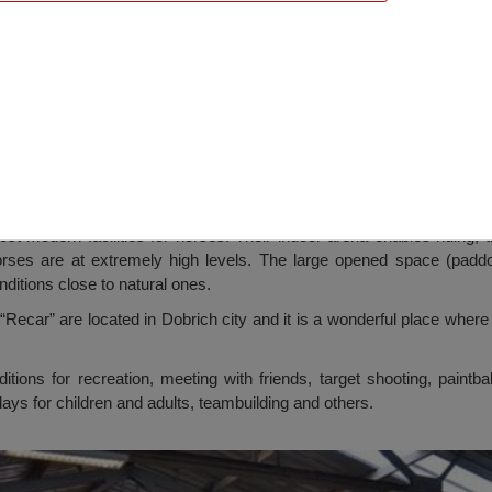
 Horseriding Base, Dobrich
 modern facilities for horses. Their indoor arena enables riding, t
ses are at extremely high levels. The large opened space (paddo
nditions close to natural ones.
“Recar” are located in Dobrich city and it is a wonderful place whe
itions for recreation, meeting with friends, target shooting, paintba
days for children and adults, teambuilding and others.