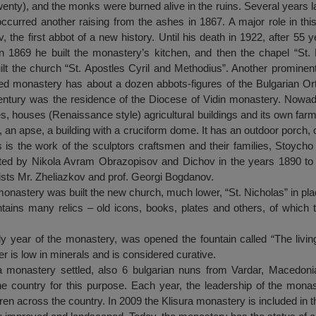
enty), and the monks were burned alive in the ruins. Several years la
occurred another raising from the ashes in 1867. A major role in thi
the first abbot of a new history. Until his death in 1922, after 55 
In 1869 he built the monastery’s kitchen, and then the chapel “St
 the church “St. Apostles Cyril and Methodius”. Another prominen
ed monastery has about a dozen abbots-figures of the Bulgarian O
 century was the residence of the Diocese of Vidin monastery. Nowa
s, houses (Renaissance style) agricultural buildings and its own farm
 an apse, a building with a cruciform dome. It has an outdoor porch, 
 is the work of the sculptors craftsmen and their families, Stoycho
ted by Nikola Avram Obrazopisov and Dichov in the years 1890 to 
ists Mr. Zheliazkov and prof. Georgi Bogdanov.
monastery was built the new church, much lower, “St. Nicholas” in pla
tains many relics – old icons, books, plates and others, of which 
oly year of the monastery, was opened the fountain called “The livi
er is low in minerals and is considered curative.
a monastery settled, also 6 bulgarian nuns from Vardar, Macedonia
 the country for this purpose. Each year, the leadership of the mon
ren across the country. In 2009 the Klisura monastery is included in t