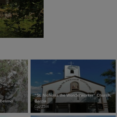
“St. Nicholas the Wonderworker” Church,
Belimel
Barzia
Cod 2166