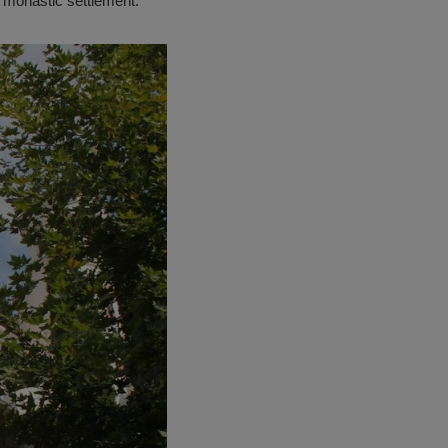
 monastic settlement.