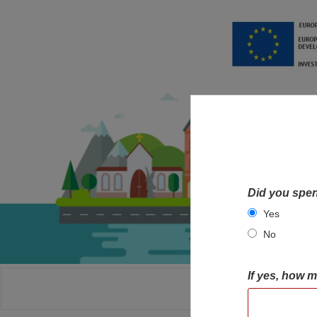
Did you spen
Yes
No
If yes, how 
HOME