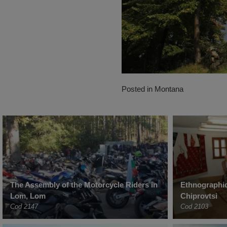
Posted in
Montana
The Assembly of the Motorcycle Riders in
Ethnographi
Lom, Lom
Chiprovtsi
Cod 2147
Cod 2103