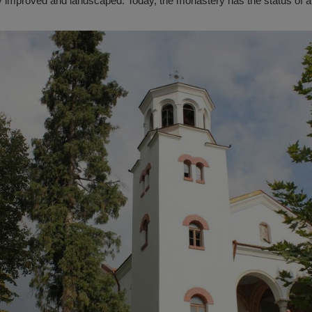
ly improved and landscaped. Today, the monastery has the status of a