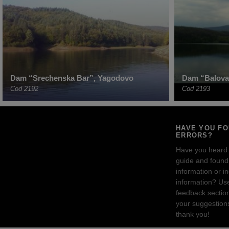
Dam “Srechenska Bar”, Yagodovo
Dam “Balova
Cod 2192
Cod 2193
HAVE YOU F
ERRORS?
Have you heard
guide and found 
information or i
information? Us
feedback sectio
your suggestion
thank you!