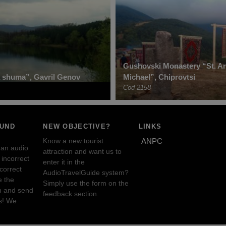
Gushovski Monastery “St. A
 shuma”, Gavril Genov
Michael”, Chiprovtsi
Cod 2158
OUND
NEW OBJECTIVE?
LINKS
Know a new tourist
ANPC
 an audio
attraction and want us to
incorrect
enter it in the
ncorrect
AudioTravelGuide system?
e the
Simply use the form on the
n and send
feedback section.
s! We