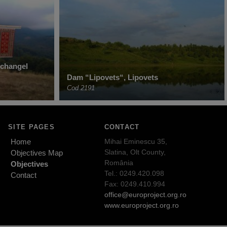
rchangel
Dam “Lipovets“, Lipovets
Cod 2191
SITE PAGES
CONTACT
Home
Mihai Eminescu 35,
Slatina, Olt County,
Objectives Map
România
Objectives
Tel.: 0249.420.098
Contact
Fax: 0249.410.994
office@europroject.org.ro
www.europroject.org.ro