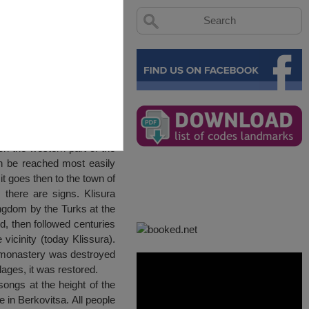
llage
on the western part of the
an be reached most easily
t goes then to the town of
 there are signs. Klisura
ingdom by the Turks at the
d, then followed centuries
vicinity (today Klissura).
 monastery was destroyed
lages, it was restored.
songs at the height of the
in Berkovitsa. All people