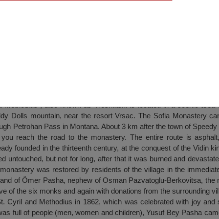
St. Cyril and Methodius”, 4 km of Barzia Vi
d Methodius”, also known as Vreshtitski is located in a scenic area 
eddy Dolls mountain, near the resort Vrsac. The Sofia Monastery c
rough Petrohan Pass in Montana. About 3 km after the town of Speedy i
s you reach the road to the monastery. The entire route is asphalt,
y founded in the thirteenth century, at the conquest of the Vidin k
ed untouched, but not for long, after that it was burned and devastate
 monastery was restored by residents of the village in the immediate 
mmand of Ömer Pasha, nephew of Osman Pazvatoglu-Berkovitsa, the
iative of the six monks and again with donations from the surrounding vil
St. Cyril and Methodius in 1862, which was celebrated with joy and 
was full of people (men, women and children), Yusuf Bey Pasha came 