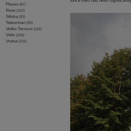
since then has been significant
Pleven
(87)
Ruse
(102)
Silistra
(81)
Teleorman
(55)
Veliko Tarnovo
(116)
Vidin
(104)
Vratsa
(101)