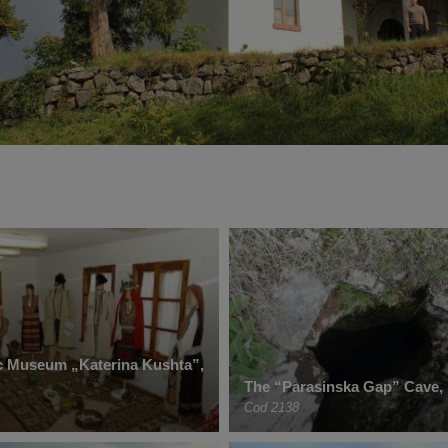
c Museum „Katerina Kushta”,
The “Parasinska Gap” Cave, 
Cod 2138