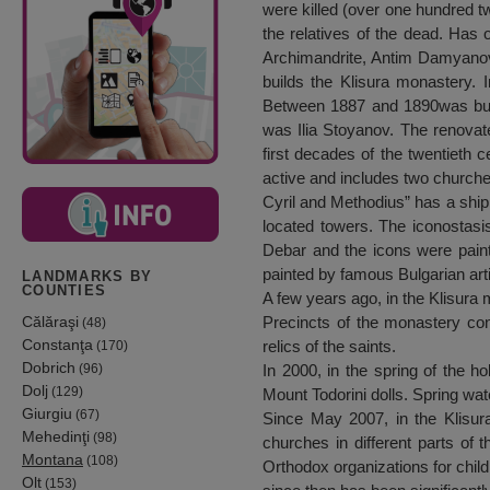
were killed (over one hundred tw
the relatives of the dead. Has 
Archimandrite, Antim Damyanov, 
builds the Klisura monastery. 
Between 1887 and 1890was built
was Ilia Stoyanov. The renovat
first decades of the twentieth
active and includes two churche
Cyril and Methodius” has a ship,
located towers. The iconostasis
Debar and the icons were pain
painted by famous Bulgarian art
LANDMARKS BY
COUNTIES
A few years ago, in the Klisura 
Călăraşi
Precincts of the monastery con
(48)
Constanţa
relics of the saints.
(170)
Dobrich
(96)
In 2000, in the spring of the h
Dolj
(129)
Mount Todorini dolls. Spring wat
Giurgiu
(67)
Since May 2007, in the Klisur
Mehedinţi
(98)
churches in different parts of
Montana
(108)
Orthodox organizations for child
Olt
(153)