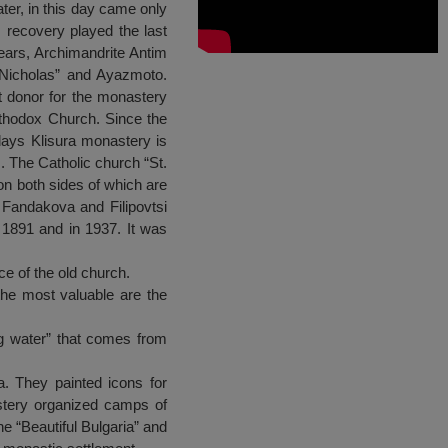
ter, in this day came only
s recovery played the last
years, Archimandrite Antim
. Nicholas” and Ayazmoto.
t donor for the monastery
rthodox Church. Since the
days Klisura monastery is
. The Catholic church “St.
on both sides of which are
 Fandakova and Filipovtsi
1891 and in 1937. It was
ce of the old church.
the most valuable are the
ng water” that comes from
. They painted icons for
astery organized camps of
he “Beautiful Bulgaria” and