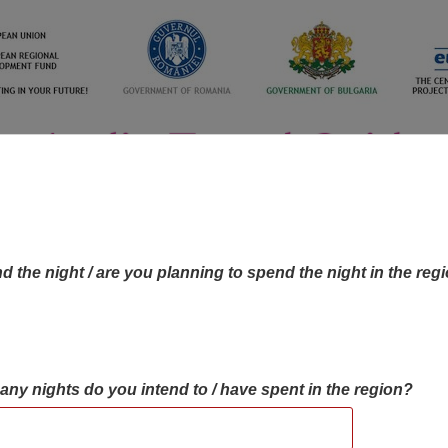
d the night / are you planning to spend the night in the reg
many nights do you intend to / have spent in the region?
OBJECTIVES MAP
OBJECTIVES
CONTA