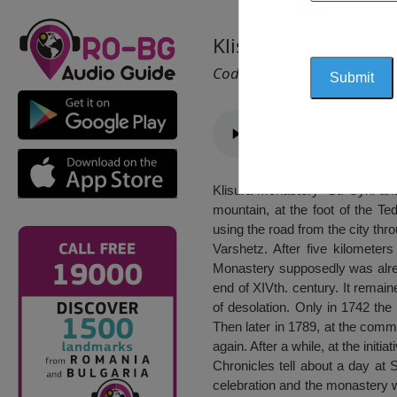
Klisura Monastery “
Cod 2160
Klisura monastery “St. Cyril an
mountain, at the foot of the T
using the road from the city th
Varshetz. After five kilometer
Monastery supposedly was alread
end of XIVth. century. It remain
of desolation. Only in 1742 the
Then later in 1789, at the co
again. After a while, at the init
Chronicles tell about a day at 
celebration and the monastery 