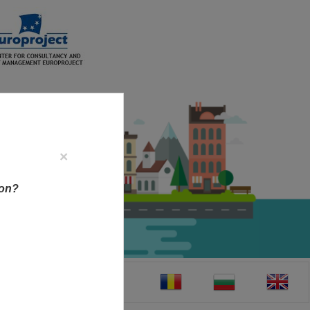
×
ion?
CT