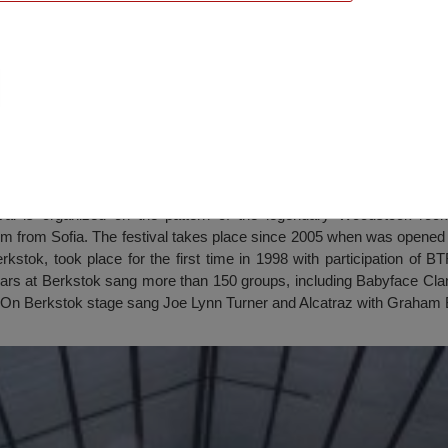
Berkstok”, Berkovitsa
l is organized on the pattern of the legendary Woodstock rock.
km from Sofia. The festival takes place since 2005 when was opened 
kstok, took place for the first time in 1998 with participation of 
ars at Berkstok sang more than 150 groups, including Babyface Cla
. On Berkstok stage sang Joe Lynn Turner and Alcatraz with Graham 