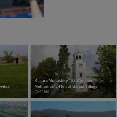
Klisura Monastery “St. Cyril and
vitsa
Methodius”, 4 km of Barzia Village
Cod 2160