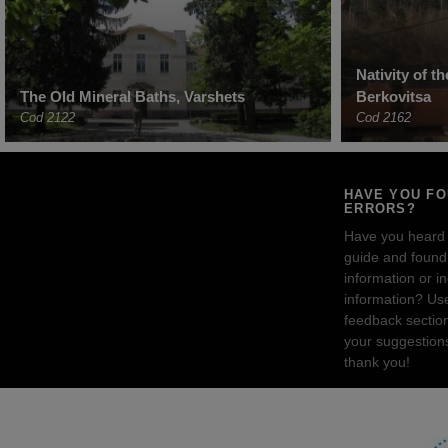
Nativity of t
The Old Mineral Baths, Varshets
Berkovitsa
Cod 2122
Cod 2162
HAVE YOU F
ERRORS?
Have you heard
guide and found 
information or i
information? Us
feedback sectio
your suggestion
thank you!