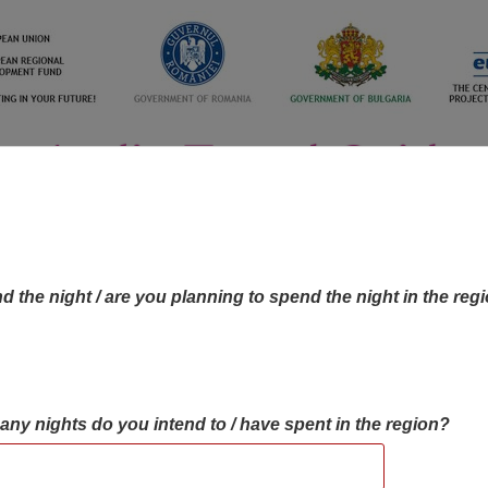
d the night / are you planning to spend the night in the reg
many nights do you intend to / have spent in the region?
OBJECTIVES MAP
OBJECTIVES
CONTA