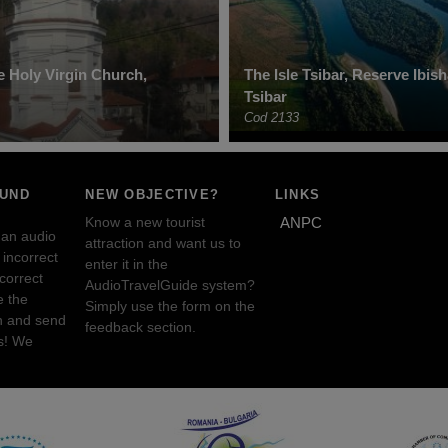
he Holy Virgin Church,
The Isle Tsibar, Reserve Ibis
Tsibar
Cod 2133
OUND
NEW OBJECTIVE?
LINKS
Know a new tourist
ANPC
 an audio
attraction and want us to
incorrect
enter it in the
ncorrect
AudioTravelGuide system?
e the
Simply use the form on the
n and send
feedback section.
s! We