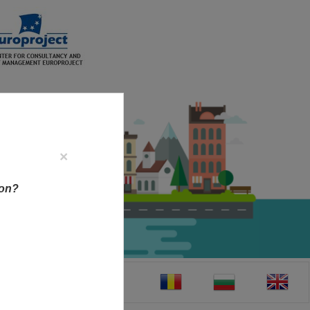
×
ion?
CT