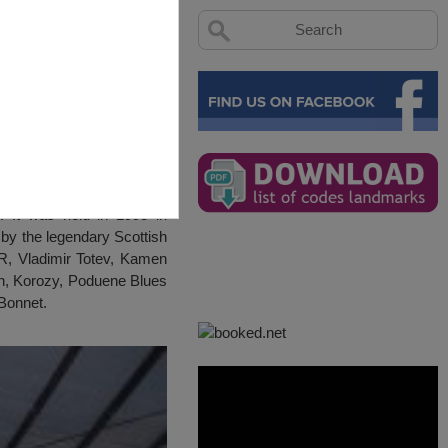
 It was held in 1998 in
by the legendary Scottish
BTR, Vladimir Totev, Kamen
n, Korozy, Poduene Blues
Bonnet.