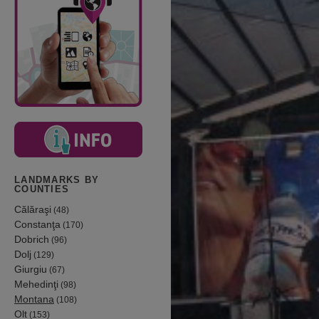
LANDMARKS BY
COUNTIES
Călăraşi
(48)
Constanţa
(170)
Dobrich
(96)
Dolj
(129)
Giurgiu
(67)
Mehedinţi
(98)
Montana
(108)
Olt
(153)