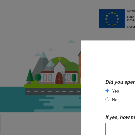
Did you spen
Yes
No
If yes, how 
HOME