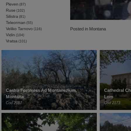
Pleven
(87)
Ruse
(102)
Silistra
(81)
Teleorman
(55)
Posted in
Montana
Veliko Tarnovo
(116)
Vidin
(104)
Vratsa
(101)
Castra Forteress Ad Montanezium,
Cathedral C
Montana
Lom
Cod 2097
Cod 2173