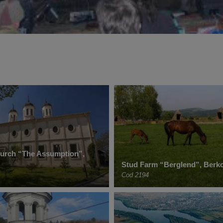
hurch “The Assumption”,
Stud Farm “Berglend”, Berko
Cod 2194