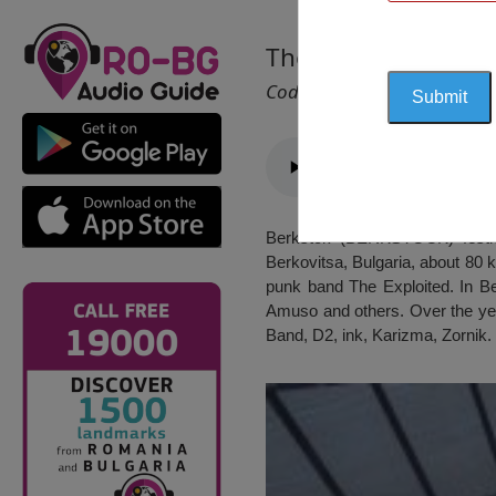
The Rock Festival „
Cod 2140
Berkstok (BERKSTOCK) festiva
Berkovitsa, Bulgaria, about 80 
punk band The Exploited. In Ber
Amuso and others. Over the ye
Band, D2, ink, Karizma, Zornik