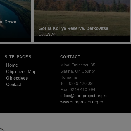
ha, Down
Gorna Koriya Reserve, Berkovitsa
Cod 2134
SITE PAGES
CONTACT
Home
Mihai Eminescu 35,
Slatina, Olt County,
Objectives Map
România
Objectives
Tel.: 0249.420.098
Contact
Fax: 0249.410.994
office@europroject.org.ro
www.europroject.org.ro