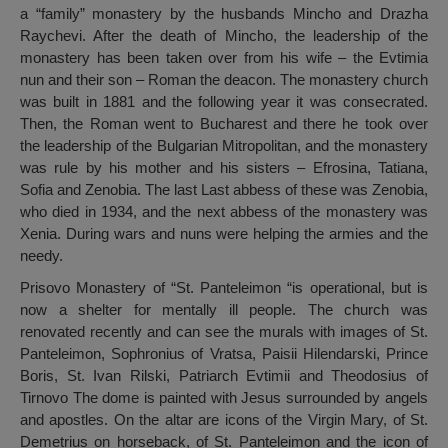
a “family” monastery by the husbands Mincho and Drazha
Raychevi. After the death of Mincho, the leadership of the
monastery has been taken over from his wife – the Evtimia
nun and their son – Roman the deacon. The monastery church
was built in 1881 and the following year it was consecrated.
Then, the Roman went to Bucharest and there he took over
the leadership of the Bulgarian Mitropolitan, and the monastery
was rule by his mother and his sisters – Efrosina, Tatiana,
Sofia and Zenobia. The last Last abbess of these was Zenobia,
who died in 1934, and the next abbess of the monastery was
Xenia. During wars and nuns were helping the armies and the
needy.
Prisovo Monastery of “St. Panteleimon “is operational, but is
now a shelter for mentally ill people. The church was
renovated recently and can see the murals with images of St.
Panteleimon, Sophronius of Vratsa, Paisii Hilendarski, Prince
Boris, St. Ivan Rilski, Patriarch Evtimii and Theodosius of
Tirnovo The dome is painted with Jesus surrounded by angels
and apostles. On the altar are icons of the Virgin Mary, of St.
Demetrius on horseback, of St. Panteleimon and the icon of