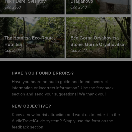
Tekir Dere, Svishtov
Draganovo
Cod 2568
Cod 2548
The Hotnitsa Eco-Route,
Eco Gorna Oryahovitsa
Hotnitsa
Stone, Gorna Oryahovitsa
Cod 2536
Cod 2523
HAVE YOU FOUND ERRORS?
Have you heard an audio guide and found incorrect
information or incorrect information? Use the feedback
section and send your suggestions! We thank you!
NEW OBJECTIVE?
Know a new tourist attraction and want us to enter it in the
AudioTravelGuide system? Simply use the form on the
feedback section.