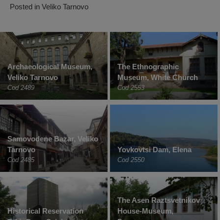
Posted in
Veliko Tarnovo
Archaeological Museum,
The Ethnographic
Veliko Tarnovo
Museum, White Church
Cod 2489
Cod 2553
Samovodene Bazar, Veliko
Tarnovo
Yovkovtsi Dam, Elena
Cod 2485
Cod 2550
The Asen Raztsvetnikov
Historical Reservation
House-Museum,