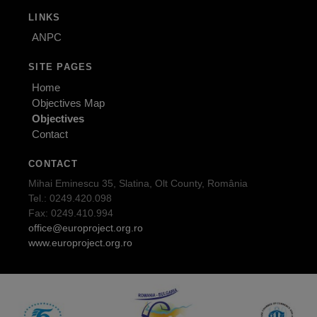
LINKS
ANPC
SITE PAGES
Home
Objectives Map
Objectives
Contact
CONTACT
Mihai Eminescu 35, Slatina, Olt County, România
Tel.: 0249.420.098
Fax: 0249.410.994
office@europroject.org.ro
www.europroject.org.ro