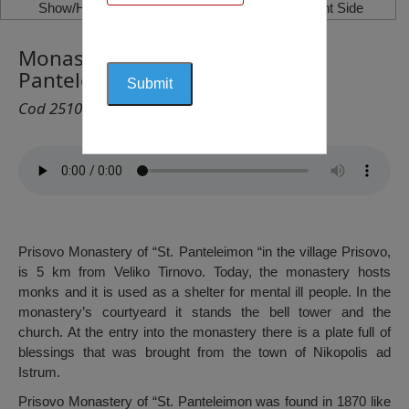
Show/Hide Left Side
Show/Hide Right Side
Monastery of Prisovo ”Sf.
Panteleimon”, Prisovo
Cod 2510
Prisovo Monastery of “St. Panteleimon “in the village Prisovo,
is 5 km from Veliko Tirnovo. Today, the monastery hosts
monks and it is used as a shelter for mental ill people. In the
monastery’s courtyeard it stands the bell tower and the
church. At the entry into the monastery there is a plate full of
blessings that was brought from the town of Nikopolis ad
Istrum.
Prisovo Monastery of “St. Panteleimon was found in 1870 like