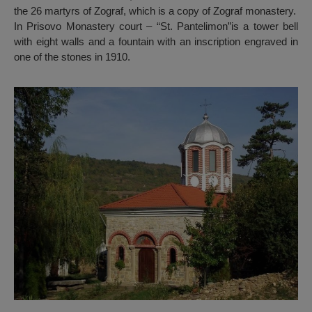
the 26 martyrs of Zograf, which is a copy of Zograf monastery.
In Prisovo Monastery court – “St. Pantelimon”is a tower bell
with eight walls and a fountain with an inscription engraved in
one of the stones in 1910.