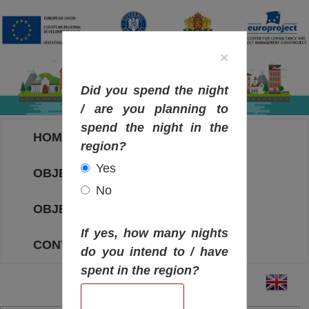
×
Did you spend the night
/ are you planning to
spend the night in the
HOME
region?
Yes
OBJECTIVES MAP
No
OBJECTIVES
If yes, how many nights
CONTACT
do you intend to / have
spent in the region?